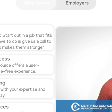
Employees
Employers
Start out in a job that fits
ave to do is give us a call to
lso makes them stronger.
cess
ource offers a user-
le-free experience.
ng
 with your expertise and
ay.
rces