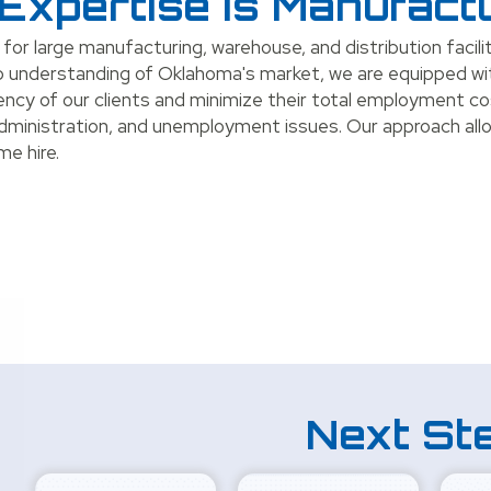
Expertise is Manufact
 for large manufacturing, warehouse, and distribution facil
deep understanding of Oklahoma's market, we are equipped w
iency of our clients and minimize their total employment co
administration, and unemployment issues. Our approach all
me hire.
Next St