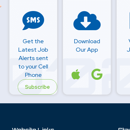
Get the
Download
Latest Job
Our App
J
Alerts sent
to your Cell
Phone
Subscribe
Website Links
Sta