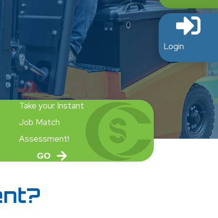
Login
Take your Instant
Job Match
Assessment!
GO
ent?