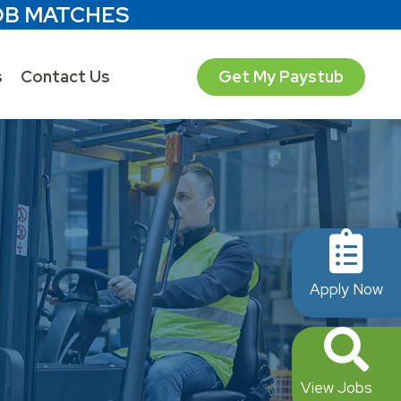
OB MATCHES
s
Contact Us
Get My Paystub
Apply Now
View Jobs