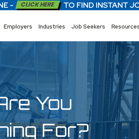
NE -
CLICK HERE
TO FIND INSTANT J
Employers
Industries
Job Seekers
Resource
Are You
hing For?