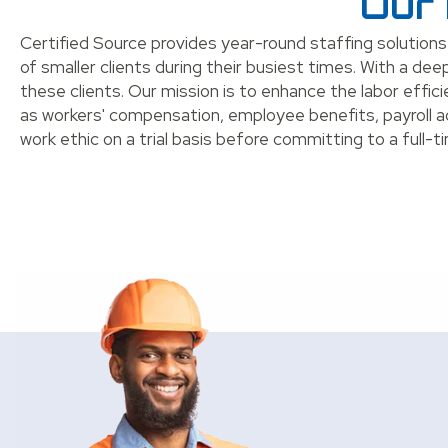
Our 
Certified Source provides year-round staffing solutions
of smaller clients during their busiest times. With a 
these clients. Our mission is to enhance the labor effic
as workers' compensation, employee benefits, payroll 
work ethic on a trial basis before committing to a full-ti