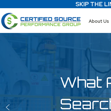
SKIP THE LI
About Us
What 
Searc