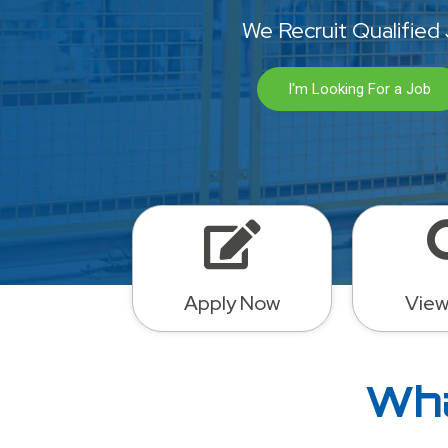
We Recruit Qualified
I'm Looking For a Job
Apply Now
View
Wha