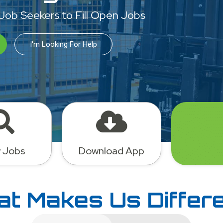
 Job Seekers to Fill Open Jobs
I'm Looking For Help
 Jobs
Download App
t Makes Us Differ