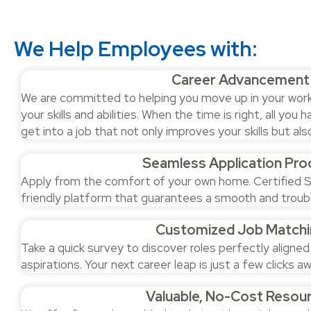
We Help Employees with:
Career Advancement
We are committed to helping you move up in your work. 
your skills and abilities. When the time is right, all you h
get into a job that not only improves your skills but a
Seamless Application Pro
Apply from the comfort of your own home. Certified S
friendly platform that guarantees a smooth and troub
Customized Job Matchi
Take a quick survey to discover roles perfectly aligned
aspirations. Your next career leap is just a few clicks aw
Valuable, No-Cost Resou