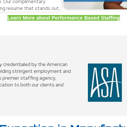
ch. Our complimentary
ling resume that stands out.
Learn More about Performance Based Staffing
ly credentialed by the American
holding stringent employment and
 premier staffing agency,
ation to both our clients and