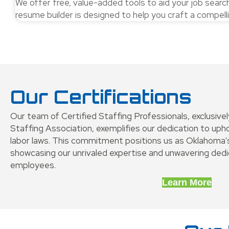
We offer free, value-added tools to aid your job sear
resume builder is designed to help you craft a compel
Our Certifications
Our team of Certified Staffing Professionals, exclusive
Staffing Association, exemplifies our dedication to up
labor laws. This commitment positions us as Oklahoma's
showcasing our unrivaled expertise and unwavering dedic
employees.
Learn More