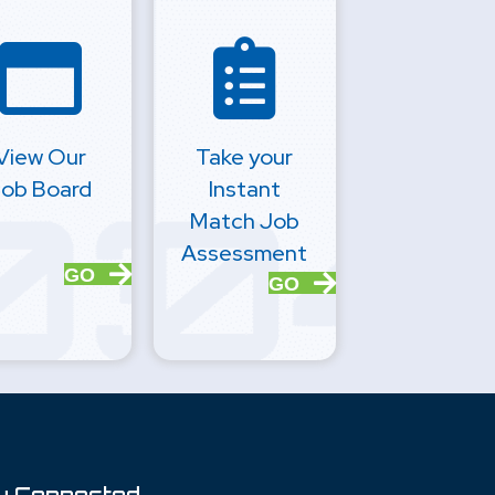
View Our
Take your
ob Board
Instant
Match Job
Assessment
GO
GO
y Connected