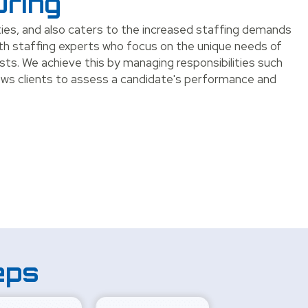
uring
ities, and also caters to the increased staffing demands
ith staffing experts who focus on the unique needs of
sts. We achieve this by managing responsibilities such
ows clients to assess a candidate's performance and
eps