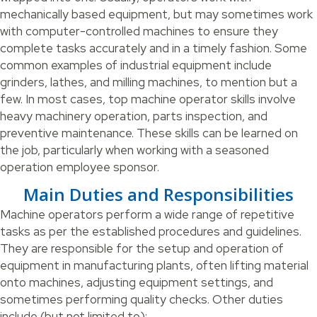
mechanically based equipment, but may sometimes work
with computer-controlled machines to ensure they
complete tasks accurately and in a timely fashion. Some
common examples of industrial equipment include
grinders, lathes, and milling machines, to mention but a
few. In most cases, top machine operator skills involve
heavy machinery operation, parts inspection, and
preventive maintenance. These skills can be learned on
the job, particularly when working with a seasoned
operation employee sponsor.
Main Duties and Responsibilities
Machine operators perform a wide range of repetitive
tasks as per the established procedures and guidelines.
They are responsible for the setup and operation of
equipment in manufacturing plants, often lifting material
onto machines, adjusting equipment settings, and
sometimes performing quality checks. Other duties
include (but not limited to):