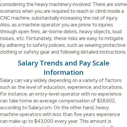
considering the heavy machinery involved. There are some
scenarios when you are required to reach or climb inside a
CNC machine, substantially increasing the risk of injury.
Also, as a machine operator you are prone to injuries
through open fires, air-borne debris, heavy objects, loud
noises, etc. Fortunately, these risks are easy to mitigate
by adhering to safety policies, such as wearing protective
clothing or safety gear and following detailed instructions.
Salary Trends and Pay Scale
Information
Salary can vary widely depending on a variety of factors
such as the level of education, experience, and locations.
For instance, an entry-level operator with no experience
can take home an average compensation of $28,602,
according to Salary.com. On the other hand, heavy
machine operators with less than five years experience
can make up to $43,000 every year. This amount is