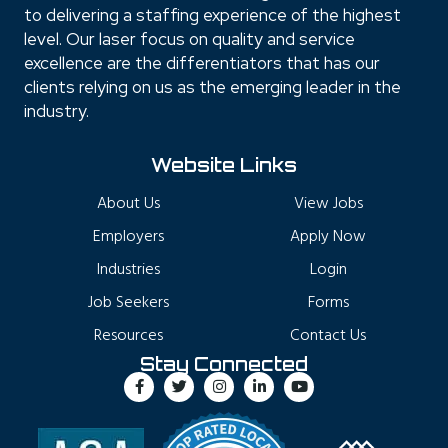
to delivering a staffing experience of the highest
level. Our laser focus on quality and service
excellence are the differentiators that has our
clients relying on us as the emerging leader in the
industry.
Website Links
About Us
View Jobs
Employers
Apply Now
Industries
Login
Job Seekers
Forms
Resources
Contact Us
Stay Connected