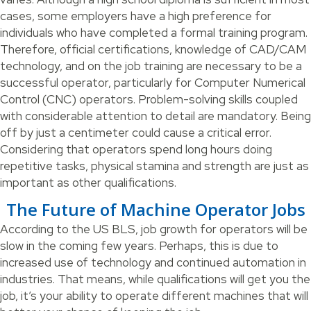
cases, some employers have a high preference for
individuals who have completed a formal training program.
Therefore, official certifications, knowledge of CAD/CAM
technology, and on the job training are necessary to be a
successful operator, particularly for Computer Numerical
Control (CNC) operators. Problem-solving skills coupled
with considerable attention to detail are mandatory. Being
off by just a centimeter could cause a critical error.
Considering that operators spend long hours doing
repetitive tasks, physical stamina and strength are just as
important as other qualifications.
The Future of Machine Operator Jobs
According to the US BLS, job growth for operators will be
slow in the coming few years. Perhaps, this is due to
increased use of technology and continued automation in
industries. That means, while qualifications will get you the
job, it’s your ability to operate different machines that will