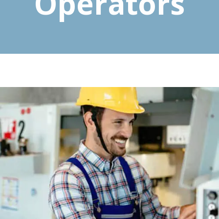
Operators