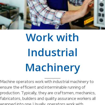
Work with
Industrial
Machinery
Machine operators work with industrial machinery to
ensure the efficient and interminable running of
production. Typically, they are craftsmen, mechanics,
fabricators, builders and quality assurance workers all
wrapped into one. Usually, operators work with