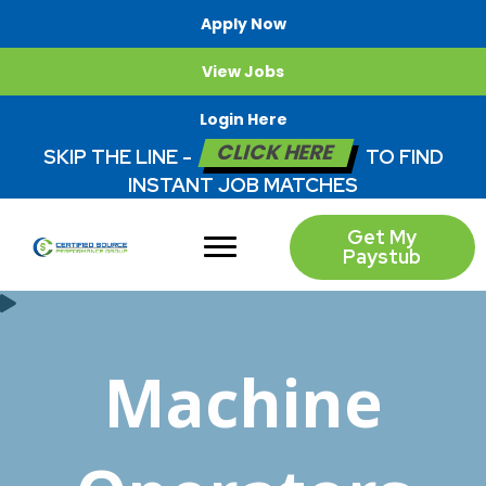
Apply Now
View Jobs
Login Here
CLICK HERE
SKIP THE LINE -
TO FIND
INSTANT JOB MATCHES
Get My
Paystub
Machine