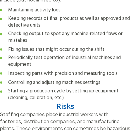
Maintaining activity logs
Keeping records of final products as well as approved and
defective units
Checking output to spot any machine-related flaws or
mistakes
Fixing issues that might occur during the shift
Periodically test operation of industrial machines and
equipment
Inspecting parts with precision and measuring tools
Controlling and adjusting machines settings
Starting a production cycle by setting up equipment
(cleaning, calibration, etc.)
Risks
Staffing companies place industrial workers with
factories, distribution companies, and manufacturing
plants. These environments can sometimes be hazardous