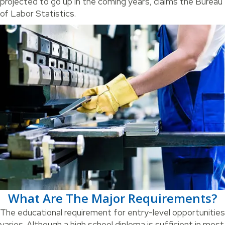
projected to go up in the coming years, claims the Bureau
of Labor Statistics.
What Are The Major Requirements?
The educational requirement for entry-level opportunities
varies. Although a high school diploma is sufficient in most