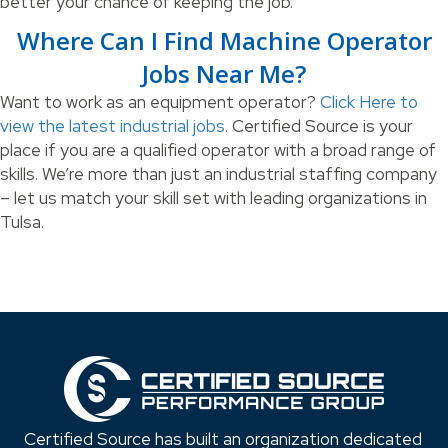
better your chance of keeping the job.
Where Can I Find Machine Operator
Jobs Near Me?
Want to work as an equipment operator?
Click Here to
view the latest industrial jobs
. Certified Source is your
place if you are a qualified operator with a broad range of
skills. We’re more than just an industrial staffing company
– let us match your skill set with leading organizations in
Tulsa.
Certified Source has built an organization dedicated