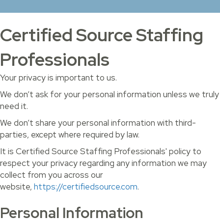
Certified Source Staffing
Professionals
Your privacy is important to us.
We don’t ask for your personal information unless we truly
need it.
We don’t share your personal information with third-
parties, except where required by law.
It is Certified Source Staffing Professionals' policy to
respect your privacy regarding any information we may
collect from you across our
website,
https://certifiedsource.com
.
Personal Information