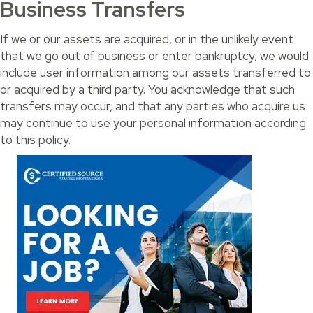
Business Transfers
If we or our assets are acquired, or in the unlikely event
that we go out of business or enter bankruptcy, we would
include user information among our assets transferred to
or acquired by a third party. You acknowledge that such
transfers may occur, and that any parties who acquire us
may continue to use your personal information according
to this policy.