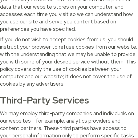
data that our website stores on your computer, and
accesses each time you visit so we can understand how
you use our site and serve you content based on
preferences you have specified.
If you do not wish to accept cookies from us, you should
instruct your browser to refuse cookies from our website,
with the understanding that we may be unable to provide
you with some of your desired service without them. This
policy covers only the use of cookies between your
computer and our website; it does not cover the use of
cookies by any advertisers.
Third-Party Services
We may employ third-party companies and individuals on
our websites - for example, analytics providers and
content partners. These third parties have access to
your personal information only to perform specific tasks