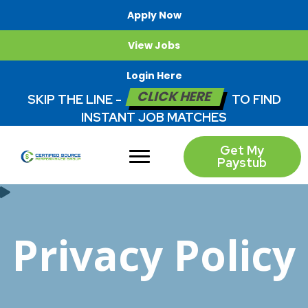
Apply Now
View Jobs
Login Here
CLICK HERE
SKIP THE LINE -
TO FIND
INSTANT JOB MATCHES
Get My
Paystub
Privacy Policy