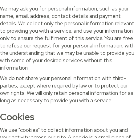
We may ask you for personal information, such as your
name, email, address, contact details and payment
details. We collect only the personal information relevant
to providing you with a service, and use your information
only to ensure the fulfilment of this service. You are free
to refuse our request for your personal information, with
the understanding that we may be unable to provide you
with some of your desired services without this
information.
We do not share your personal information with third-
parties, except where required by law or to protect our
own rights. We will only retain personal information for as
long as necessary to provide you with a service.
Cookies
We use "cookies" to collect information about you and
your activity across our site. A cookie is a small piece of