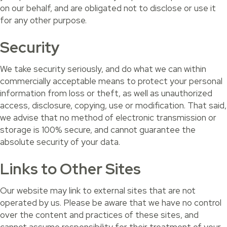
on our behalf, and are obligated not to disclose or use it
for any other purpose.
Security
We take security seriously, and do what we can within
commercially acceptable means to protect your personal
information from loss or theft, as well as unauthorized
access, disclosure, copying, use or modification. That said,
we advise that no method of electronic transmission or
storage is 100% secure, and cannot guarantee the
absolute security of your data.
Links to Other Sites
Our website may link to external sites that are not
operated by us. Please be aware that we have no control
over the content and practices of these sites, and