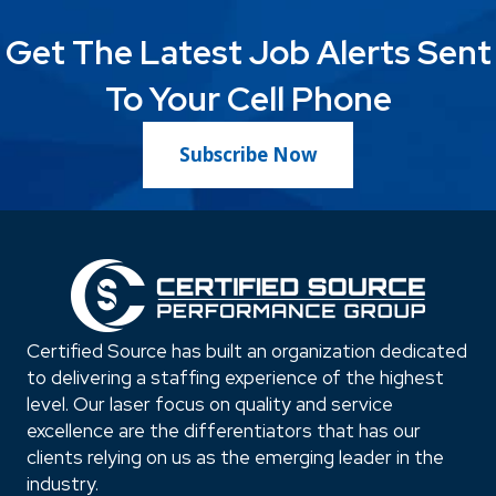
Get The Latest Job Alerts Sent
To Your Cell Phone
Subscribe Now
Certified Source has built an organization dedicated
to delivering a staffing experience of the highest
level. Our laser focus on quality and service
excellence are the differentiators that has our
clients relying on us as the emerging leader in the
industry.