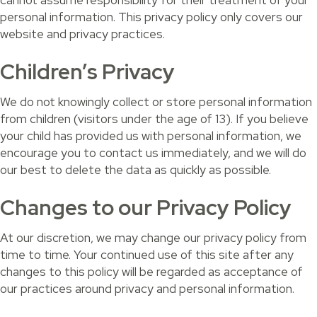
cannot assume responsibility for their treatment of your
personal information. This privacy policy only covers our
website and privacy practices.
Children’s Privacy
We do not knowingly collect or store personal information
from children (visitors under the age of 13). If you believe
your child has provided us with personal information, we
encourage you to contact us immediately, and we will do
our best to delete the data as quickly as possible.
Changes to our Privacy Policy
At our discretion, we may change our privacy policy from
time to time. Your continued use of this site after any
changes to this policy will be regarded as acceptance of
our practices around privacy and personal information.