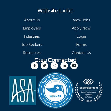
Website Links
About Us
View Jobs
Employers
Apply Now
Industries
Login
Job Seekers
Forms
Resources
Contact Us
Stay Connected