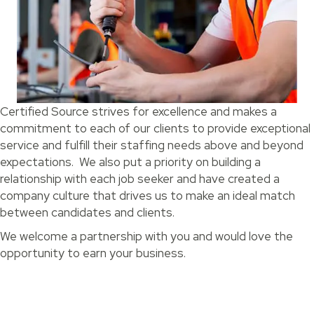
Certified Source strives for excellence and makes a
commitment to each of our clients to provide exceptional
service and fulfill their staffing needs above and beyond
expectations. We also put a priority on building a
relationship with each job seeker and have created a
company culture that drives us to make an ideal match
between candidates and clients.
We welcome a partnership with you and would love the
opportunity to earn your business.