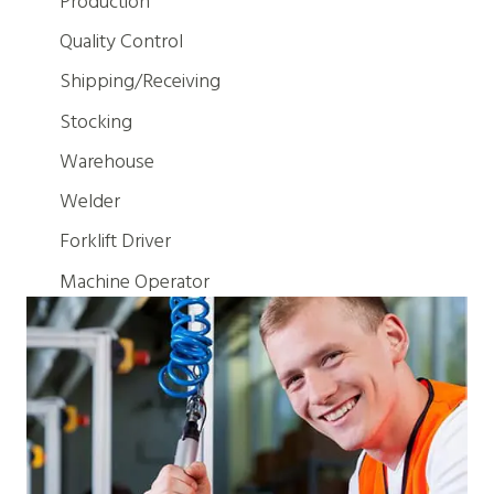
Production
Quality Control
Shipping/Receiving
Stocking
Warehouse
Welder
Forklift Driver
Machine Operator