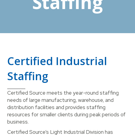
Staffing
Certified Industrial
Staffing
Certified Source meets the year-round staffing
needs of large manufacturing, warehouse, and
distribution facilities and provides staffing
resources for smaller clients during peak periods of
business.
Certified Source’s Light Industrial Division has