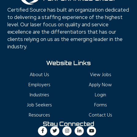
Certified Source has built an organization dedicated
to delivering a staffing experience of the highest
level. Our laser focus on quality and service
excellence are the differentiators that has our
clients relying on us as the emerging leader in the
industry.
Website Links
About Us
View Jobs
Employers
Apply Now
Industries
Login
Job Seekers
Forms
Resources
Contact Us
Stay Connected