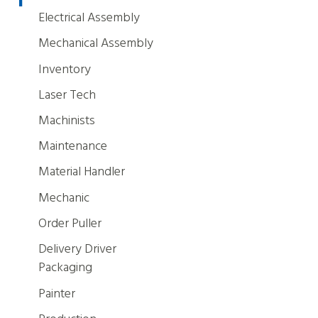
Electrical Assembly
Mechanical Assembly
Inventory
Laser Tech
Machinists
Maintenance
Material Handler
Mechanic
Order Puller
Delivery Driver
Packaging
Painter