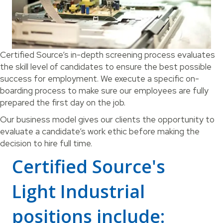
Certified Source’s in-depth screening process evaluates
the skill level of candidates to ensure the best possible
success for employment. We execute a specific on-
boarding process to make sure our employees are fully
prepared the first day on the job.
Our business model gives our clients the opportunity to
evaluate a candidate’s work ethic before making the
decision to hire full time.
Certified Source's
Light Industrial
positions include: