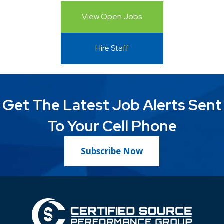
View Open Jobs
Hire Staff
Get The Latest Job Alerts Sent
To Your Cell Phone
Subscribe Now