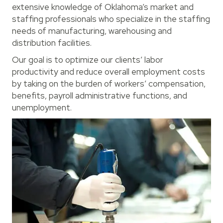
extensive knowledge of Oklahoma’s market and
staffing professionals who specialize in the staffing
needs of manufacturing, warehousing and
distribution facilities.
Our goal is to optimize our clients’ labor
productivity and reduce overall employment costs
by taking on the burden of workers’ compensation,
benefits, payroll administrative functions, and
unemployment.