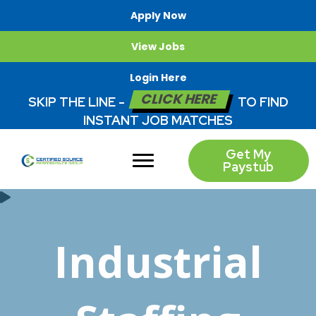
Apply Now
View Jobs
Login Here
CLICK HERE
SKIP THE LINE -
TO FIND
INSTANT JOB MATCHES
Get My
Paystub
Industrial