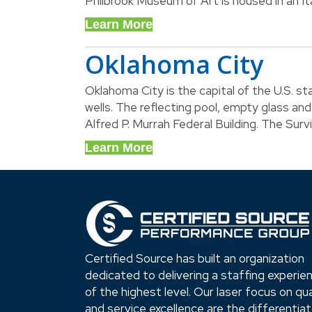
Philbrook Museum of Art is housed in an Ita
Learn More
Oklahoma City
Oklahoma City is the capital of the U.S. st
wells. The reflecting pool, empty glass an
Alfred P. Murrah Federal Building. The Surv
Learn More
Certified Source has built an organization
dedicated to delivering a staffing experie
of the highest level. Our laser focus on qua
and service excellence are the differentia