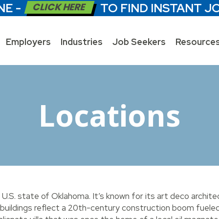
NE -
CLICK HERE
TO FIND INSTANT J
Employers
Industries
Job Seekers
Resource
Locations
e U.S. state of Oklahoma. It’s known for its art deco archite
buildings reflect a 20th-century construction boom fueled 