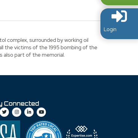
.
Login
tol complex, surrounded by working oil
all the victims of the 1995 bombing of the
s also part of the memorial.
y Connected