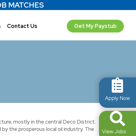
OB MATCHES
s
Contact Us
Get My Paystub
Apply Now
cture, mostly in the central Deco District.
by the prosperous local oil industry. The
View Jobs