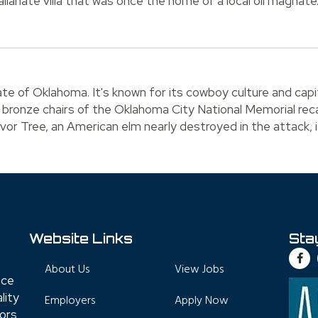
lianate villa that was once the home of a local oil magnate
ate of Oklahoma. It's known for its cowboy culture and capi
d bronze chairs of the Oklahoma City National Memorial rec
ivor Tree, an American elm nearly destroyed in the attack, i
Website Links
Sta
About Us
View Jobs
nce
lity
Employers
Apply Now
tors