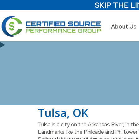
SKIP THE LI
About Us
Tulsa, OK
Tulsa is a city on the Arkansas River, in th
Landmarks like the Philcade and Philtower 