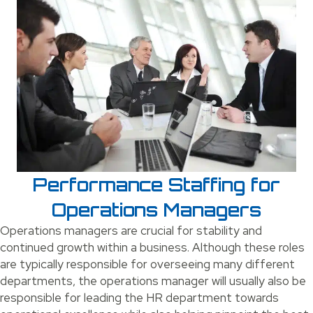
Performance Staffing for
Operations Managers
Operations managers are crucial for stability and
continued growth within a business. Although these roles
are typically responsible for overseeing many different
departments, the operations manager will usually also be
responsible for leading the HR department towards