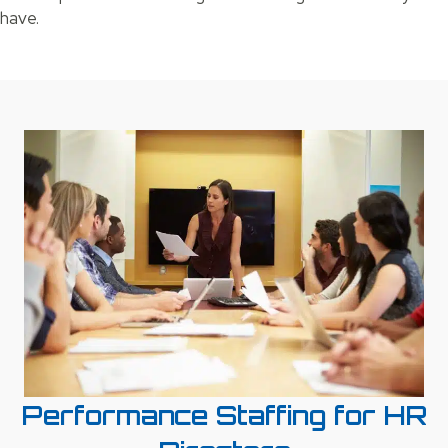
have.
Performance Staffing for HR