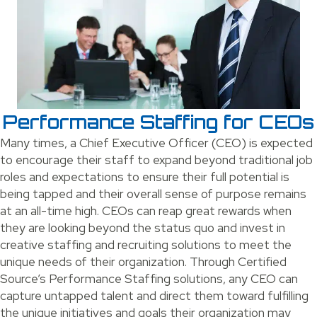
Performance Staffing for CEOs
Many times, a Chief Executive Officer (CEO) is expected
to encourage their staff to expand beyond traditional job
roles and expectations to ensure their full potential is
being tapped and their overall sense of purpose remains
at an all-time high. CEOs can reap great rewards when
they are looking beyond the status quo and invest in
creative staffing and recruiting solutions to meet the
unique needs of their organization. Through Certified
Source’s Performance Staffing solutions, any CEO can
capture untapped talent and direct them toward fulfilling
the unique initiatives and goals their organization may