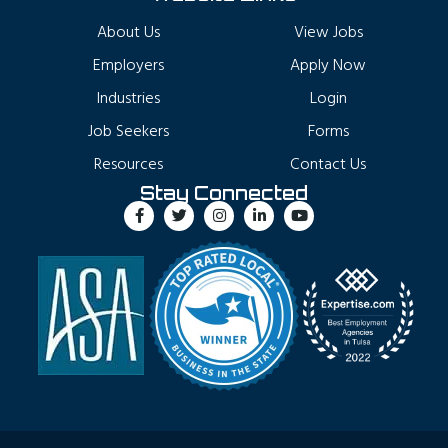
About Us
View Jobs
Employers
Apply Now
Industries
Login
Job Seekers
Forms
Resources
Contact Us
Stay Connected