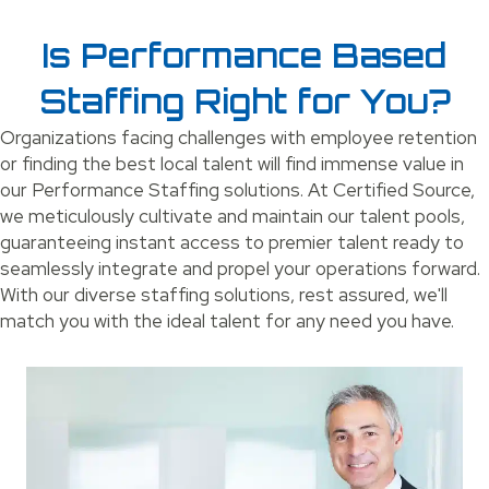
Is Performance Based
Staffing Right for You?
Organizations facing challenges with employee retention
or finding the best local talent will find immense value in
our Performance Staffing solutions. At Certified Source,
we meticulously cultivate and maintain our talent pools,
guaranteeing instant access to premier talent ready to
seamlessly integrate and propel your operations forward.
With our diverse staffing solutions, rest assured, we'll
match you with the ideal talent for any need you have.