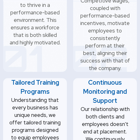
Competitive wages,
to thrive in a
coupled with
performance-based
performance-based
environment. This
incentives, motivate
ensures a workforce
employees to
that is both skilled
consistently
and highly motivated.
perform at their
best, aligning their
success with that of
the company.
Tailored Training
Continuous
Programs
Monitoring and
Understanding that
Support
every business has
Our relationship with
unique needs, we
both clients and
offer tailored training
employees doesn't
programs designed
end at placement.
to equip employees
We continuously