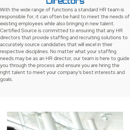
Directors
With the wide range of functions a standard HR team is
responsible for, it can often be hard to meet the needs of
existing employees while also bringing in new talent.
Certified Source is committed to ensuring that any HR
directors that provide staffing and recruiting solutions to
accurately source candidates that will excel in their
respective disciplines. No matter what your staffing
needs may be as an HR director, our team is here to guide
you through the process and ensure you are hiring the
right talent to meet your company’s best interests and
goals.