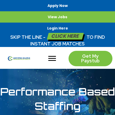
Apply Now
View Jobs
Login Here
CLICK HERE
SKIP THE LINE -
TO FIND
INSTANT JOB MATCHES
Get My
Paystub
Performance Based
Staffing