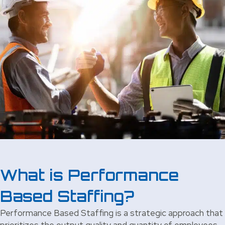
What is Performance
Based Staffing?
Performance Based Staffing is a strategic approach that
prioritizes the output quality and quantity of employees