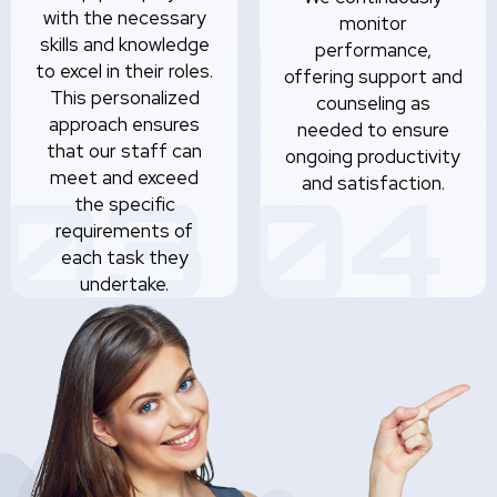
with the necessary
monitor
skills and knowledge
performance,
to excel in their roles.
offering support and
This personalized
counseling as
approach ensures
needed to ensure
that our staff can
ongoing productivity
meet and exceed
and satisfaction.
the specific
requirements of
each task they
undertake.