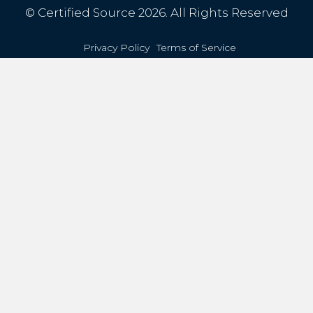
© Certified Source 2026. All Rights Reserved
Privacy Policy
Terms of Service