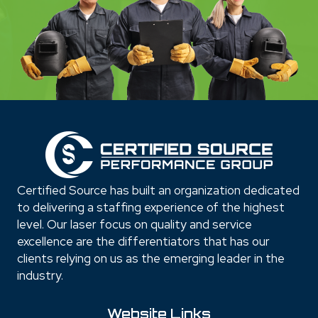
Certified Source has built an organization dedicated
to delivering a staffing experience of the highest
level. Our laser focus on quality and service
excellence are the differentiators that has our
clients relying on us as the emerging leader in the
industry.
Website Links