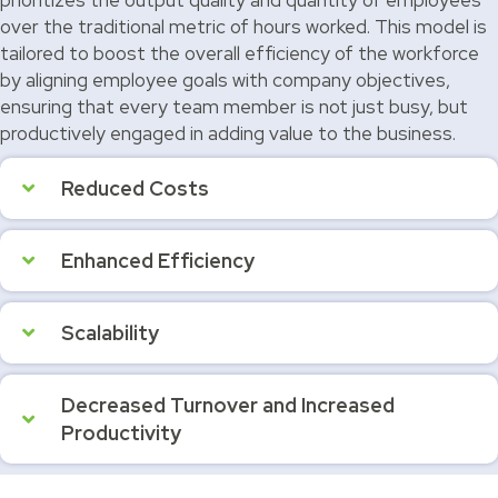
over the traditional metric of hours worked. This model is
tailored to boost the overall efficiency of the workforce
by aligning employee goals with company objectives,
ensuring that every team member is not just busy, but
productively engaged in adding value to the business.
Reduced Costs
Enhanced Efficiency
Scalability
Decreased Turnover and Increased
Productivity