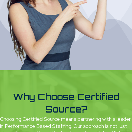
Why Choose Certified
Source?
Choosing Certified Source means partnering with a leader
in Performance Based Staffing. Our approach is not just