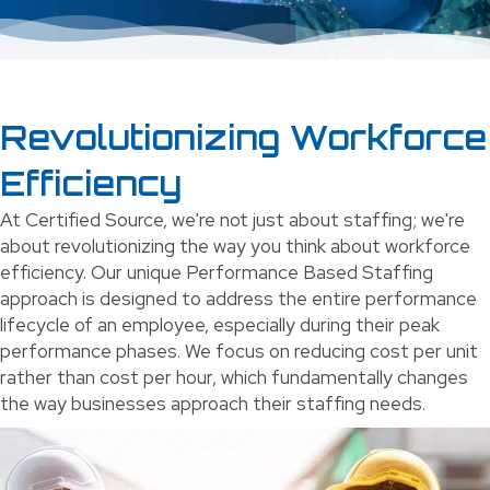
Revolutionizing Workforce
Efficiency
At Certified Source, we're not just about staffing; we're
about revolutionizing the way you think about workforce
efficiency. Our unique Performance Based Staffing
approach is designed to address the entire performance
lifecycle of an employee, especially during their peak
performance phases. We focus on reducing cost per unit
rather than cost per hour, which fundamentally changes
the way businesses approach their staffing needs.