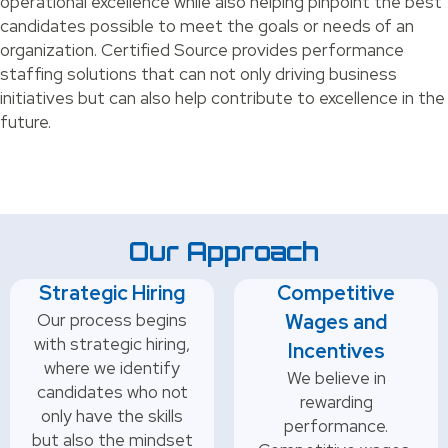
operational excellence while also helping pinpoint the best
candidates possible to meet the goals or needs of an
organization. Certified Source provides performance
staffing solutions that can not only driving business
initiatives but can also help contribute to excellence in the
future.
Our Approach
Strategic Hiring
Competitive
Our process begins
Wages and
with strategic hiring,
Incentives
where we identify
We believe in
candidates who not
rewarding
only have the skills
performance.
but also the mindset