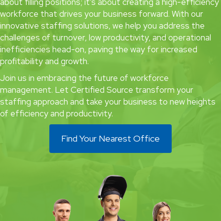
about filling positions; it’s about creating a high-efficiency
workforce that drives your business forward. With our
innovative staffing solutions, we help you address the
challenges of turnover, low productivity, and operational
inefficiencies head-on, paving the way for increased
profitability and growth.
Join us in embracing the future of workforce
management. Let Certified Source transform your
staffing approach and take your business to new heights
of efficiency and productivity.
Find Your Nearest Office