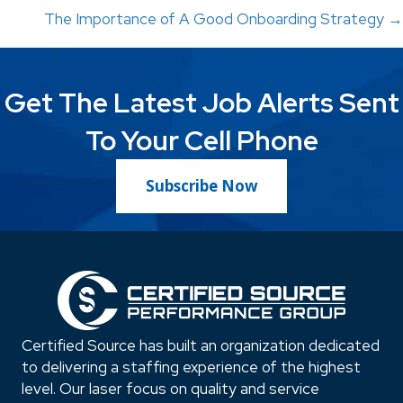
The Importance of A Good Onboarding Strategy →
navigation
Get The Latest Job Alerts Sent
To Your Cell Phone
Subscribe Now
Certified Source has built an organization dedicated
to delivering a staffing experience of the highest
level. Our laser focus on quality and service