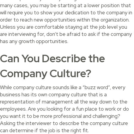
many cases, you may be starting at a lower position that
will require you to show your dedication to the company in
order to reach new opportunities within the organization.
Unless you are comfortable staying at the job level you
are interviewing for, don’t be afraid to ask if the company
has any growth opportunities.
Can You Describe the
Company Culture?
While company culture sounds like a “buzz word”, every
business has its own company culture that is a
representation of management all the way down to the
employees. Are you looking for a fun place to work or do
you want it to be more professional and challenging?
Asking the interviewer to describe the company culture
can determine if the job is the right fit.