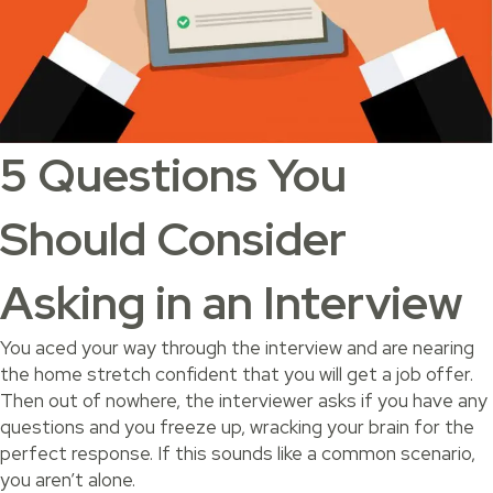
5 Questions You
Should Consider
Asking in an Interview
You aced your way through the interview and are nearing
the home stretch confident that you will get a job offer.
Then out of nowhere, the interviewer asks if you have any
questions and you freeze up, wracking your brain for the
perfect response. If this sounds like a common scenario,
you aren’t alone.