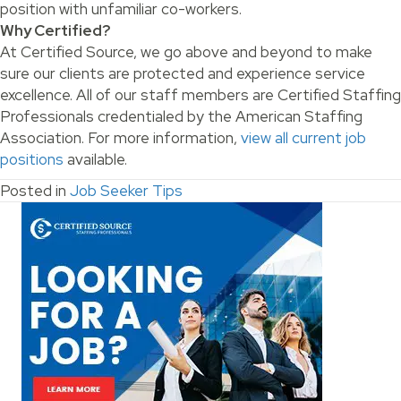
position with unfamiliar co-workers.
Why Certified?
At Certified Source, we go above and beyond to make
sure our clients are protected and experience service
excellence. All of our staff members are Certified Staffing
Professionals credentialed by the American Staffing
Association. For more information,
view all current job
positions
available.
Posted in
Job Seeker Tips