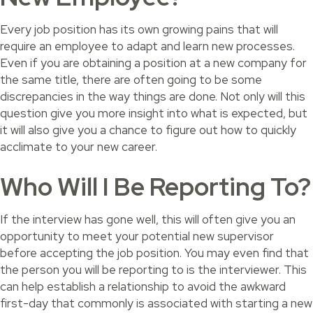
Every job position has its own growing pains that will
require an employee to adapt and learn new processes.
Even if you are obtaining a position at a new company for
the same title, there are often going to be some
discrepancies in the way things are done. Not only will this
question give you more insight into what is expected, but
it will also give you a chance to figure out how to quickly
acclimate to your new career.
Who Will I Be Reporting To?
If the interview has gone well, this will often give you an
opportunity to meet your potential new supervisor
before accepting the job position. You may even find that
the person you will be reporting to is the interviewer. This
can help establish a relationship to avoid the awkward
first-day that commonly is associated with starting a new