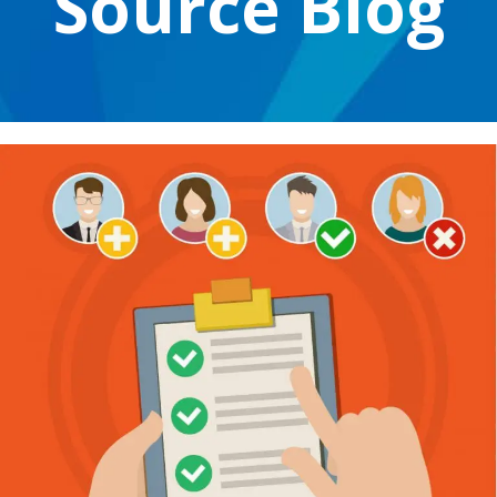
Source Blog