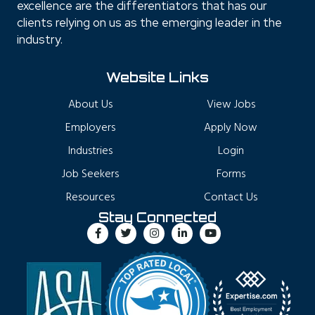
excellence are the differentiators that has our
clients relying on us as the emerging leader in the
industry.
Website Links
About Us
View Jobs
Employers
Apply Now
Industries
Login
Job Seekers
Forms
Resources
Contact Us
Stay Connected