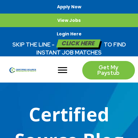
Apply Now
View Jobs
Login Here
CLICK HERE
SKIP THE LINE -
TO FIND
INSTANT JOB MATCHES
Get My
Paystub
Certified