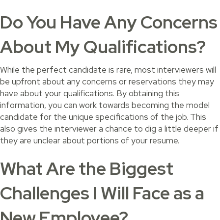
Do You Have Any Concerns
About My Qualifications?
While the perfect candidate is rare, most interviewers will
be upfront about any concerns or reservations they may
have about your qualifications. By obtaining this
information, you can work towards becoming the model
candidate for the unique specifications of the job. This
also gives the interviewer a chance to dig a little deeper if
they are unclear about portions of your resume.
What Are the Biggest
Challenges I Will Face as a
New Employee?