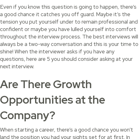
Even if you know this question is going to happen, there’s
a good chance it catches you off guard. Maybe it’s the
tension you put yourself under to remain professional and
confident or maybe you have lulled yourself into comfort
throughout the interview process. The best interviews will
always be a two-way conversation and this is your time to
shine! When the interviewer asks if you have any
questions, here are 5 you should consider asking at your
next interview.
Are There Growth
Opportunities at the
Company?
When starting a career, there’s a good chance you won’t
land the position you had your sights set for at first. In