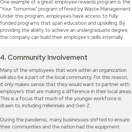
One example of a great employee rewards program is the
"Your Tomorrow" program offered by Waste Management.
Under this program, employees have access to fully
funded programs that span education and upskilling. By
providing the ability to achieve an undergraduate degree,
the company can build their employee's skills internally.
4. Community Involvement
Many of the employees that work within an organization
will also be a part of the local community. For this reason,
it only makes sense that they would want to partner with
employers that are making a difference in their local areas.
This is a focus that much of the younger workforce is
drawn to, including millennials and Gen Z.
During the pandemic, many businesses shifted to ensure
their communities and the nation had the equipment