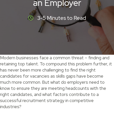
an Employer
3-5 Minutes to Read
Modern businesses face a common threat – finding and
retaining top talent. To compound this problem further, it
has never been more challenging to find the right
candidates for vacancies as skills gaps have become
much more common. But what do employers need to
know to ensure they are meeting headcounts with the
right candidates, and what factors contribute to a
successful recruitment strategy in competitive
industries?