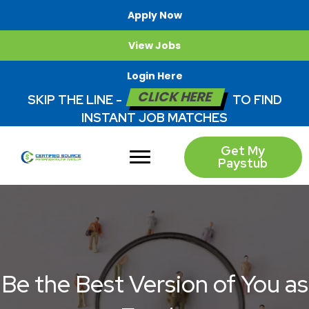
Apply Now
View Jobs
Login Here
CLICK HERE
SKIP THE LINE -
TO FIND
INSTANT JOB MATCHES
Get My
Paystub
Be the Best Version of You as