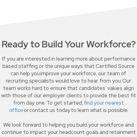
Ready to Build Your Workforce?
If you are interested in learning more about performance
based staffing or the unique ways that Certified Source
can help you improve your workforce, our team of
recruiting specialists would love to hear from you. Our
team works hard to ensure that candidates' values align
with those of our employer clients to provide the best fit
from day one. To get started,
find your nearest
office
or contact us today to learn what is possible.
We look forward to helping you build your workforce and
continue to impact your headcount goals and retainment