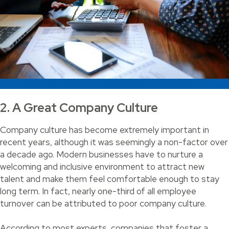
2. A Great Company Culture
Company culture has become extremely important in
recent years, although it was seemingly a non-factor over
a decade ago. Modern businesses have to nurture a
welcoming and inclusive environment to attract new
talent and make them feel comfortable enough to stay
long term. In fact, nearly one-third of all employee
turnover can be attributed to poor company culture.
According to most experts, companies that foster a