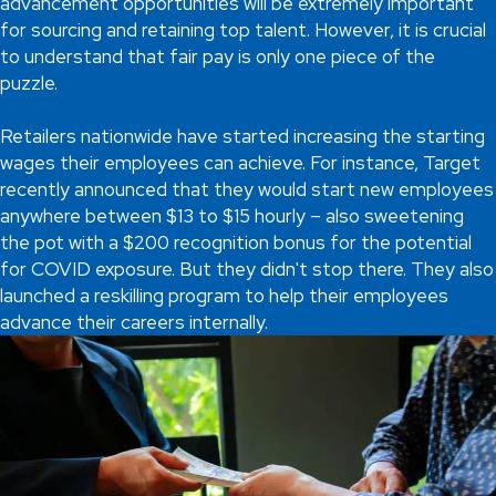
advancement opportunities will be extremely important
for sourcing and retaining top talent. However, it is crucial
to understand that fair pay is only one piece of the
puzzle.
Retailers nationwide have started increasing the starting
wages their employees can achieve. For instance, Target
recently announced that they would start new employees
anywhere between $13 to $15 hourly – also sweetening
the pot with a $200 recognition bonus for the potential
for COVID exposure. But they didn't stop there. They also
launched a reskilling program to help their employees
advance their careers internally.