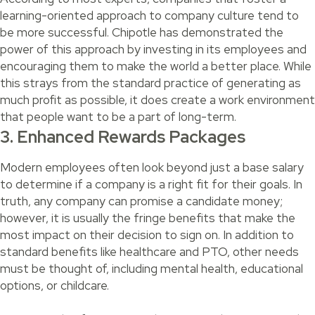
learning-oriented approach to company culture tend to
be more successful. Chipotle has demonstrated the
power of this approach by investing in its employees and
encouraging them to make the world a better place. While
this strays from the standard practice of generating as
much profit as possible, it does create a work environment
that people want to be a part of long-term.
3. Enhanced Rewards Packages
Modern employees often look beyond just a base salary
to determine if a company is a right fit for their goals. In
truth, any company can promise a candidate money;
however, it is usually the fringe benefits that make the
most impact on their decision to sign on. In addition to
standard benefits like healthcare and PTO, other needs
must be thought of, including mental health, educational
options, or childcare.