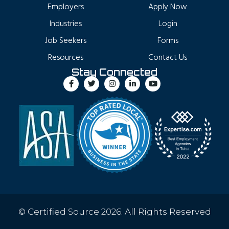
Employers
Apply Now
Industries
Login
Job Seekers
Forms
Resources
Contact Us
Stay Connected
© Certified Source 2026. All Rights Reserved