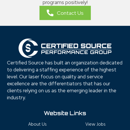
programs positively!
Contact Us
Certified Source has built an organization dedicated
to delivering a staffing experience of the highest
level. Our laser focus on quality and service
excellence are the differentiators that has our
clients relying on us as the emerging leader in the
industry.
Website Links
About Us
View Jobs