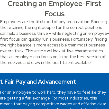
Creating an Employee-First
Focus
Employees are the lifeblood of any organization. Sourcing
the retaining the right people for the correct positions
can help a business thrive – while neglecting an employee-
first focus can quickly ruin a business. Fortunately, finding
the right balance is more accessible than most business
owners think. This article will look at five characteristics
that an employer can focus on to be the best version of
themselves and draw in the best talent available.
1. Fair Pay and Advancement
For an employee to work hard, they have to feel like they
are getting a fair exchange. For most industries, this
means that paying competitive wages and offering clear