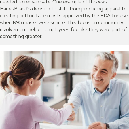
needed to remain safe. One example of this was
HanesBrand's decision to shift from producing apparel to
creating cotton face masks approved by the FDA for use
when N95 masks were scarce. This focus on community
involvement helped employees feel like they were part of
something greater.