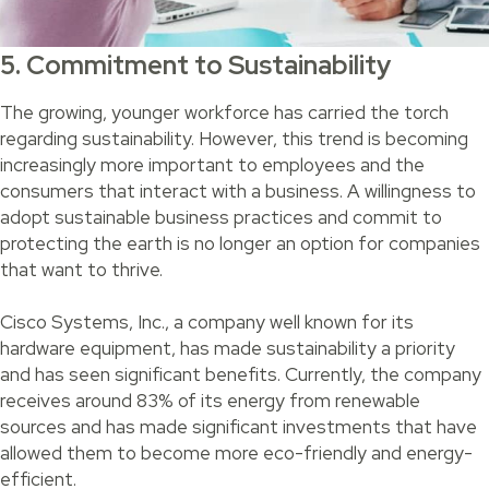
5. Commitment to Sustainability
The growing, younger workforce has carried the torch
regarding sustainability. However, this trend is becoming
increasingly more important to employees and the
consumers that interact with a business. A willingness to
adopt sustainable business practices and commit to
protecting the earth is no longer an option for companies
that want to thrive.
Cisco Systems, Inc., a company well known for its
hardware equipment, has made sustainability a priority
and has seen significant benefits. Currently, the company
receives around 83% of its energy from renewable
sources and has made significant investments that have
allowed them to become more eco-friendly and energy-
efficient.