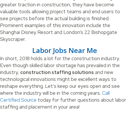
greater traction in construction, they have become
valuable tools allowing project teams and end users to
see projects before the actual building is finished.
Prominent examples of this innovation include the
Shanghai Disney Resort and London’s 22 Bishopgate
Skyscraper.
Labor Jobs Near Me
In short, 2018 holds a lot for the construction industry.
Even though skilled labor shortage has prevailed in the
industry,
construction staffing solutions
and new
technological innovations might be excellent ways to
reshape everything. Let’s keep our eyes open and see
where the industry will be in the coming years.
Call
Certified Source
today for further questions about labor
staffing and placement in your area!