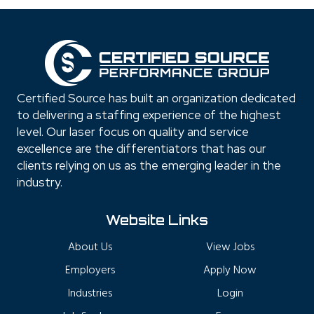
Certified Source has built an organization dedicated
to delivering a staffing experience of the highest
level. Our laser focus on quality and service
excellence are the differentiators that has our
clients relying on us as the emerging leader in the
industry.
Website Links
About Us
View Jobs
Employers
Apply Now
Industries
Login