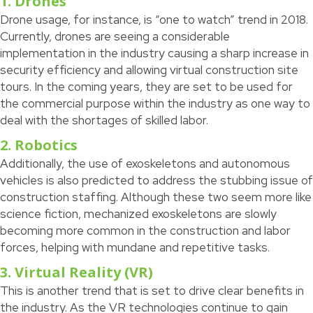
1. Drones
Drone usage, for instance, is “one to watch” trend in 2018.
Currently, drones are seeing a considerable
implementation in the industry causing a sharp increase in
security efficiency and allowing virtual construction site
tours. In the coming years, they are set to be used for
the commercial purpose within the industry as one way to
deal with the shortages of skilled labor.
2. Robotics
Additionally, the use of exoskeletons and autonomous
vehicles is also predicted to address the stubbing issue of
construction staffing. Although these two seem more like
science fiction, mechanized exoskeletons are slowly
becoming more common in the construction and labor
forces, helping with mundane and repetitive tasks.
3. Virtual Reality (VR)
This is another trend that is set to drive clear benefits in
the industry. As the VR technologies continue to gain