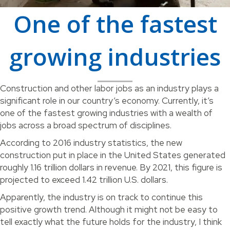
One of the fastest
growing industries
Construction and other labor jobs as an industry plays a
significant role in our country’s economy. Currently, it’s
one of the fastest growing industries with a wealth of
jobs across a broad spectrum of disciplines.
According to 2016 industry statistics, the new
construction put in place in the United States generated
roughly 1.16 trillion dollars in revenue. By 2021, this figure is
projected to exceed 1.42 trillion U.S. dollars.
Apparently, the industry is on track to continue this
positive growth trend. Although it might not be easy to
tell exactly what the future holds for the industry, I think