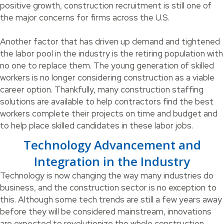
positive growth, construction recruitment is still one of
the major concerns for firms across the U.S.
Another factor that has driven up demand and tightened
the labor pool in the industry is the retiring population with
no one to replace them. The young generation of skilled
workers is no longer considering construction as a viable
career option. Thankfully, many construction staffing
solutions are available to help contractors find the best
workers complete their projects on time and budget and
to help place skilled candidates in these labor jobs.
Technology Advancement and
Integration in the Industry
Technology is now changing the way many industries do
business, and the construction sector is no exception to
this. Although some tech trends are still a few years away
before they will be considered mainstream, innovations
are expected to revolutionize the whole construction