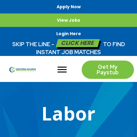
Apply Now
View Jobs
Login Here
CLICK HERE
SKIP THE LINE -
TO FIND
INSTANT JOB MATCHES
Get My
Paystub
Labor