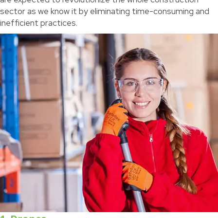
sector as we know it by eliminating time-consuming and
inefficient practices.