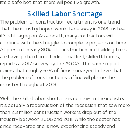
it’s a safe bet that there will positive growth.
Skilled Labor Shortage
The problem of construction recruitment is one trend
that the industry hoped would fade away in 2018. Instead,
it’s still raging on. As a result, many contractors will
continue with the struggle to complete projects on time.
At present, nearly 80% of construction and building firms
are having a hard time finding qualified, skilled laborers,
reports a 2017 survey by the AGCA. The same report
claims that roughly 67% of firms surveyed believe that
the problem of construction staffing will plague the
industry throughout 2018.
Well, the skilled labor shortage is no news in the industry.
It’s actually a repercussion of the recession that saw more
than 2.3 million construction workers drop out of the
industry between 2006 and 2011. While the sector has
since recovered and is now experiencing steady and