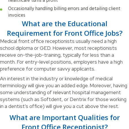
healthcare turns a profit
Occasionally handling billing errors and detailing client
invoices
What are the Educational
Requirement for Front Office Jobs?
Medical front office receptionists usually need a high
school diploma or GED. However, most receptionists
receive on-the-job-training, typically for less than a
month. For entry-level positions, employers have a high
preference for computer savvy applicants.
An interest in the industry or knowledge of medical
terminology will give you an added edge. Moreover, having
some understanding of relevant hospital management
systems (such as Softdent, or Dentrix for those working
in a dentist’s office) will give you a cut above the rest.
What are Important Qualities for
Front Office Receptionist?