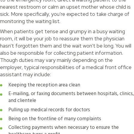
nearest restroom or calm an upset mother whose child is
sick. More specifically, you’re expected to take charge of
monitoring the waiting list.
When patients get tense and grumpy in a busy waiting
room, it will be your job to reassure them the physician
hasn’t forgotten them and the wait won’t be long. You will
also be responsible for collecting patient information.
Though duties may vary mainly depending on the
employer, typical responsibilities of a medical front office
assistant may include:
Keeping the reception area clean
E-mailing, or faxing documents between hospitals, clinics,
and clientele
Pulling up medical records for doctors
Being on the frontline of many complaints
Collecting payments when necessary to ensure the