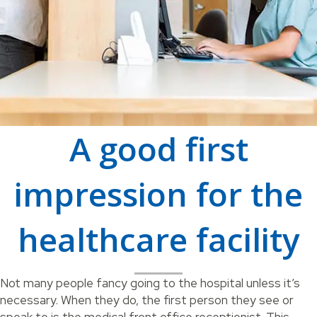
A good first
impression for the
healthcare facility
Not many people fancy going to the hospital unless it’s
necessary. When they do, the first person they see or