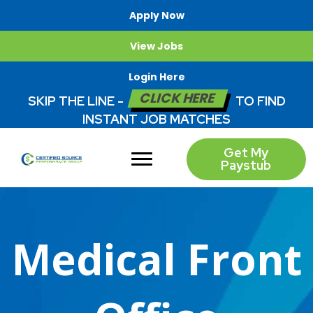
Apply Now
View Jobs
Login Here
CLICK HERE
SKIP THE LINE -
TO FIND
INSTANT JOB MATCHES
Get My
Paystub
Medical Front