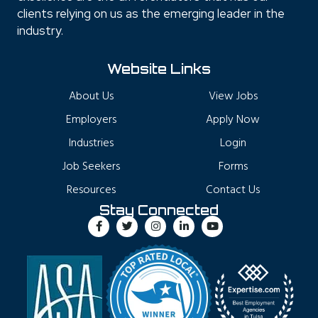
clients relying on us as the emerging leader in the
industry.
Website Links
About Us
View Jobs
Employers
Apply Now
Industries
Login
Job Seekers
Forms
Resources
Contact Us
Stay Connected