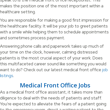
speak to is the medical front office receptionist. This
makes the position one of the most important within a
healthcare setting.
You are responsible for making a good first impression for
the healthcare facility. It will be your job to greet patients
with a smile while helping them to schedule appointments
and sometimes process payment.
Answering phone calls and paperwork takes up much of
your time on the clock, however, calming distressed
patients is the most crucial aspect of your work. Does
this multifaceted career sound like something you would
want to do? Check out our latest medical front office
job
listings
.
Medical Front Office Jobs
As a medical front office assistant, it takes more than
diligence to deal with the needs of patients and staff.
You’re expected to alleviate the fears of a patient going
to the emergency room, direct a waiting patient to the