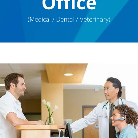
Office
(Medical / Dental / Veterinary)