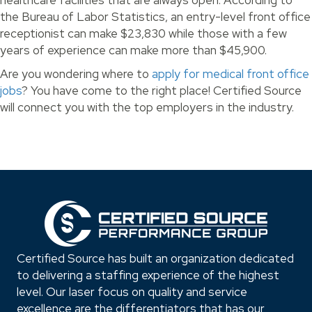
healthcare facilities that are always open. According to
the Bureau of Labor Statistics, an entry-level front office
receptionist can make $23,830 while those with a few
years of experience can make more than $45,900.
Are you wondering where to
apply for medical front office
jobs
? You have come to the right place! Certified Source
will connect you with the top employers in the industry.
Certified Source has built an organization dedicated
to delivering a staffing experience of the highest
level. Our laser focus on quality and service
excellence are the differentiators that has our