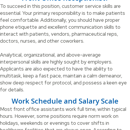
To succeed in this position, customer service skills are
essential. Your primary responsibility is to make patients
feel comfortable. Additionally, you should have proper
phone etiquette and excellent communication skills to
interact with patients, vendors, pharmaceutical reps,
doctors, nurses, and other coworkers.
Analytical, organizational, and above-average
interpersonal skills are highly sought by employers.
Applicants are also expected to have the ability to
multitask, keep a fast pace, maintain a calm demeanor,
show deep respect for protocol, and possess a keen eye
for details.
Work Schedule and Salary Scale
Most front office assistants work full time, within typical
hours. However, some positions require norm work on
holidays, weekends or evenings to cover shifts in