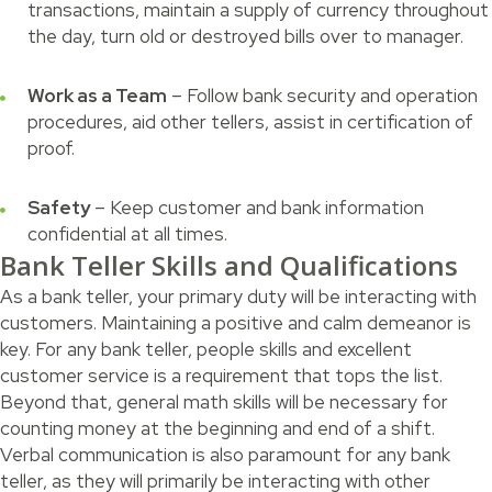
transactions, maintain a supply of currency throughout
the day, turn old or destroyed bills over to manager.
Work as a Team
– Follow bank security and operation
procedures, aid other tellers, assist in certification of
proof.
Safety
– Keep customer and bank information
confidential at all times.
Bank Teller Skills and Qualifications
As a bank teller, your primary duty will be interacting with
customers. Maintaining a positive and calm demeanor is
key. For any bank teller, people skills and excellent
customer service is a requirement that tops the list.
Beyond that, general math skills will be necessary for
counting money at the beginning and end of a shift.
Verbal communication is also paramount for any bank
teller, as they will primarily be interacting with other