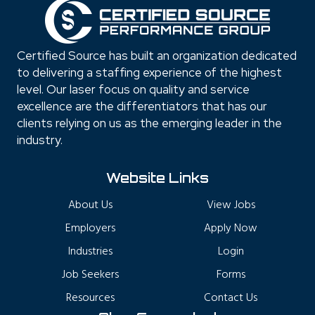
Certified Source has built an organization dedicated
to delivering a staffing experience of the highest
level. Our laser focus on quality and service
excellence are the differentiators that has our
clients relying on us as the emerging leader in the
industry.
Website Links
About Us
View Jobs
Employers
Apply Now
Industries
Login
Job Seekers
Forms
Resources
Contact Us