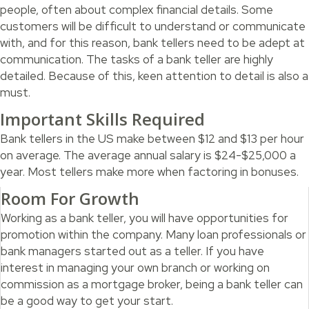
people, often about complex financial details. Some
customers will be difficult to understand or communicate
with, and for this reason, bank tellers need to be adept at
communication. The tasks of a bank teller are highly
detailed. Because of this, keen attention to detail is also a
must.
Important Skills Required
Bank tellers in the US make between $12 and $13 per hour
on average. The average annual salary is $24-$25,000 a
year. Most tellers make more when factoring in bonuses.
Room For Growth
Working as a bank teller, you will have opportunities for
promotion within the company. Many loan professionals or
bank managers started out as a teller. If you have
interest in managing your own branch or working on
commission as a mortgage broker, being a bank teller can
be a good way to get your start.