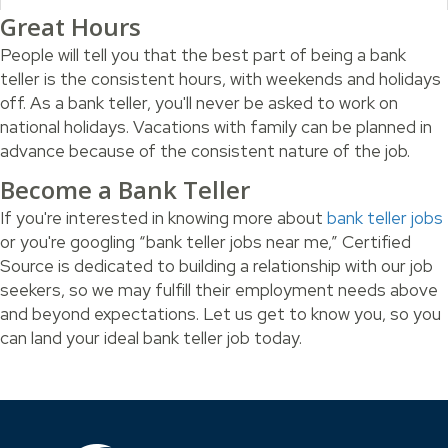
Great Hours
People will tell you that the best part of being a bank
teller is the consistent hours, with weekends and holidays
off. As a bank teller, you'll never be asked to work on
national holidays. Vacations with family can be planned in
advance because of the consistent nature of the job.
Become a Bank Teller
If you're interested in knowing more about
bank teller jobs
or you're googling “bank teller jobs near me,” Certified
Source is dedicated to building a relationship with our job
seekers, so we may fulfill their employment needs above
and beyond expectations. Let us get to know you, so you
can land your ideal bank teller job today.