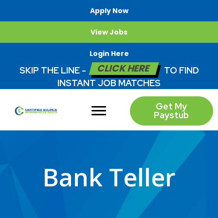
Apply Now
View Jobs
Login Here
CLICK HERE
SKIP THE LINE -
TO FIND
INSTANT JOB MATCHES
Get My
Paystub
Bank Teller