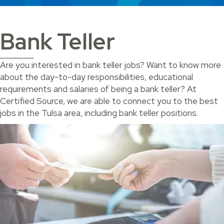
Bank Teller
Are you interested in bank teller jobs? Want to know more
about the day-to-day responsibilities, educational
requirements and salaries of being a bank teller? At
Certified Source, we are able to connect you to the best
jobs in the Tulsa area, including bank teller positions.