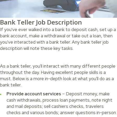
Bank Teller Job Description
If you've ever walked into a bank to deposit cash, set up a
bank account, make a withdrawal or take out a loan, then
you've interacted with a bank teller. Any bank teller job
description will note these key tasks.
As a bank teller, you'll interact with many different people
throughout the day. Having excellent people skills is a
must. Below is a more in-depth look at what you'll do as a
bank teller.
Provide account services
– Deposit money, make
cash withdrawals, process loan payments, note night
and mail deposits; sell cashiers checks, travelers
checks and various bonds; answer questions in-person