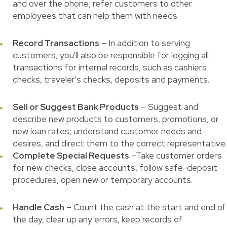
and over the phone; refer customers to other
employees that can help them with needs.
Record Transactions
– In addition to serving
customers, you'll also be responsible for logging all
transactions for internal records, such as cashiers
checks, traveler's checks, deposits and payments.
Sell or Suggest Bank Products
– Suggest and
describe new products to customers, promotions, or
new loan rates; understand customer needs and
desires, and direct them to the correct representative.
Complete Special Requests
–Take customer orders
for new checks, close accounts, follow safe-deposit
procedures, open new or temporary accounts.
Handle Cash
– Count the cash at the start and end of
the day, clear up any errors, keep records of