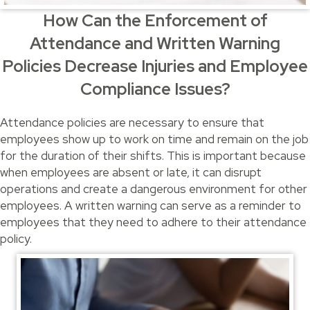
How Can the Enforcement of
Attendance and Written Warning
Policies Decrease Injuries and Employee
Compliance Issues?
Attendance policies are necessary to ensure that
employees show up to work on time and remain on the job
for the duration of their shifts. This is important because
when employees are absent or late, it can disrupt
operations and create a dangerous environment for other
employees. A written warning can serve as a reminder to
employees that they need to adhere to their attendance
policy.