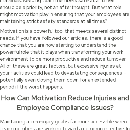
materials. Keeping team members safe at all times
should be a priority, not an afterthought. But what role
might motivation play in ensuring that your employees are
maintaining strict safety standards at all times?
Motivation is a powerful tool that meets several distinct
needs. If you have followed our articles, there is a good
chance that you are now starting to understand the
powerful role that it plays when transforming your work
environment to be more productive and reduce turnover.
All of these are great factors, but excessive injuries at
your facilities could lead to devastating consequences –
potentially even closing them down for an extended
period if the worst happens.
How Can Motivation Reduce Injuries and
Employee Compliance Issues?
Maintaining a zero-injury goal is far more accessible when
team members are working toward a common incentive. In