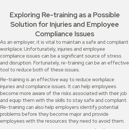
Exploring Re-training as a Possible
Solution for Injuries and Employee
Compliance Issues
As an employer, it is vital to maintain a safe and compliant
workplace. Unfortunately, injuries and employee
compliance issues can be a significant source of stress
and disruption. Fortunately, re-training can be an effective
tool to reduce both of these issues.
Re-training is an effective way to reduce workplace
injuries and compliance issues. It can help employees
become more aware of the risks associated with their job
and equip them with the skills to stay safe and compliant.
Re-training can also help employers identify potential
problems before they become major and provide
employees with the resources they need to avoid them.