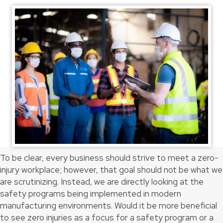
To be clear, every business should strive to meet a zero-
injury workplace; however, that goal should not be what we
are scrutinizing. Instead, we are directly looking at the
safety programs being implemented in modern
manufacturing environments. Would it be more beneficial
to see zero injuries as a focus for a safety program or a