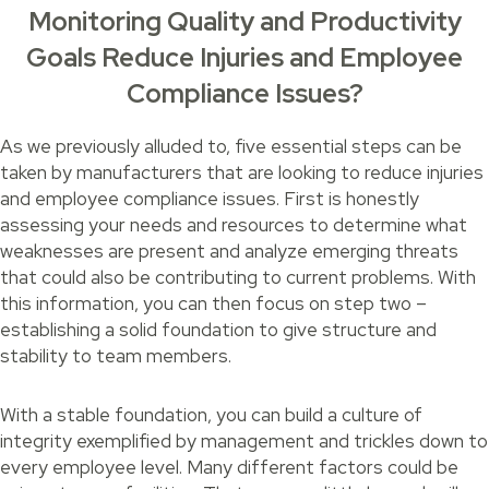
Monitoring Quality and Productivity
Goals Reduce Injuries and Employee
Compliance Issues?
As we previously alluded to, five essential steps can be
taken by manufacturers that are looking to reduce injuries
and employee compliance issues. First is honestly
assessing your needs and resources to determine what
weaknesses are present and analyze emerging threats
that could also be contributing to current problems. With
this information, you can then focus on step two –
establishing a solid foundation to give structure and
stability to team members.
With a stable foundation, you can build a culture of
integrity exemplified by management and trickles down to
every employee level. Many different factors could be