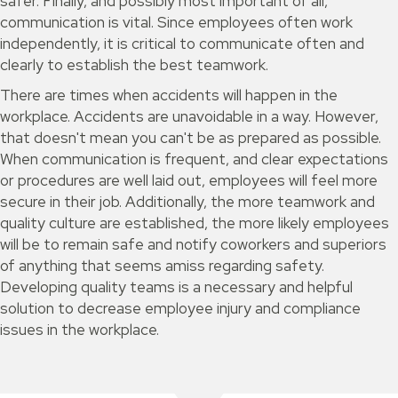
safer. Finally, and possibly most important of all,
communication is vital. Since employees often work
independently, it is critical to communicate often and
clearly to establish the best teamwork.
There are times when accidents will happen in the
workplace. Accidents are unavoidable in a way. However,
that doesn't mean you can't be as prepared as possible.
When communication is frequent, and clear expectations
or procedures are well laid out, employees will feel more
secure in their job. Additionally, the more teamwork and
quality culture are established, the more likely employees
will be to remain safe and notify coworkers and superiors
of anything that seems amiss regarding safety.
Developing quality teams is a necessary and helpful
solution to decrease employee injury and compliance
issues in the workplace.