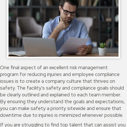
One final aspect of an excellent risk management
program for reducing injuries and employee compliance
issues is to create a company culture that thrives on
safety. The facility's safety and compliance goals should
be clearly outlined and explained to each team member.
By ensuring they understand the goals and expectations,
you can make safety a priority sitewide and ensure that
downtime due to injuries is minimized whenever possible.
If you are struggling to find top talent that can assist you