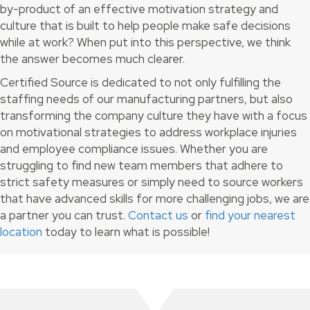
by-product of an effective motivation strategy and
culture that is built to help people make safe decisions
while at work? When put into this perspective, we think
the answer becomes much clearer.
Certified Source is dedicated to not only fulfilling the
staffing needs of our manufacturing partners, but also
transforming the company culture they have with a focus
on motivational strategies to address workplace injuries
and employee compliance issues. Whether you are
struggling to find new team members that adhere to
strict safety measures or simply need to source workers
that have advanced skills for more challenging jobs, we are
a partner you can trust.
Contact us
or
find your nearest
location
today to learn what is possible!