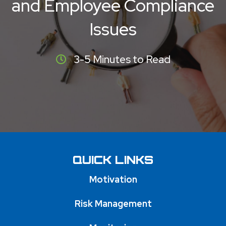
and Employee Compliance
Issues
3-5 Minutes to Read
QUICK LINKS
Motivation
Risk Management