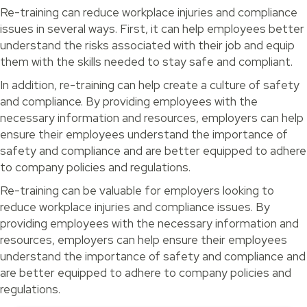
Re-training can reduce workplace injuries and compliance
issues in several ways. First, it can help employees better
understand the risks associated with their job and equip
them with the skills needed to stay safe and compliant.
In addition, re-training can help create a culture of safety
and compliance. By providing employees with the
necessary information and resources, employers can help
ensure their employees understand the importance of
safety and compliance and are better equipped to adhere
to company policies and regulations.
Re-training can be valuable for employers looking to
reduce workplace injuries and compliance issues. By
providing employees with the necessary information and
resources, employers can help ensure their employees
understand the importance of safety and compliance and
are better equipped to adhere to company policies and
regulations.