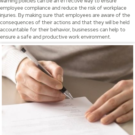
warning policies can be an effective way to ensure
employee compliance and reduce the risk of workplace
injuries. By making sure that employees are aware of the
consequences of their actions and that they will be held
accountable for their behavior, businesses can help to
ensure a safe and productive work environment.