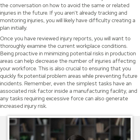
the conversation on how to avoid the same or related
injuries in the future. If you aren't already tracking and
monitoring injuries, you will likely have difficulty creating a
plan initially.
Once you have reviewed injury reports, you will want to
thoroughly examine the current workplace conditions.
Being proactive in minimizing potential risks in production
areas can help decrease the number of injuries affecting
your workforce. This is also crucial to ensuring that you
quickly fix potential problem areas while preventing future
incidents. Remember, even the simplest tasks have an
associated risk factor inside a manufacturing facility, and
any tasks requiring excessive force can also generate
increased injury risk.