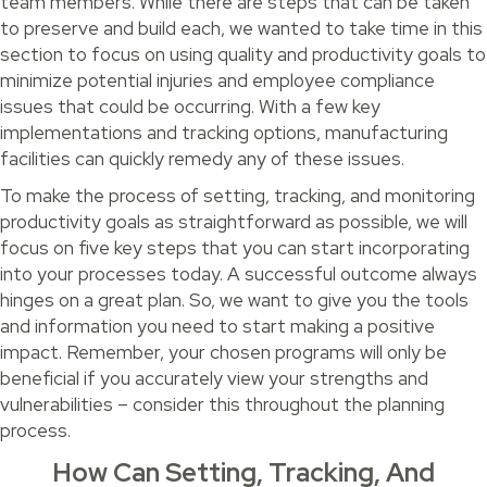
team members. While there are steps that can be taken
to preserve and build each, we wanted to take time in this
section to focus on using quality and productivity goals to
minimize potential injuries and employee compliance
issues that could be occurring. With a few key
implementations and tracking options, manufacturing
facilities can quickly remedy any of these issues.
To make the process of setting, tracking, and monitoring
productivity goals as straightforward as possible, we will
focus on five key steps that you can start incorporating
into your processes today. A successful outcome always
hinges on a great plan. So, we want to give you the tools
and information you need to start making a positive
impact. Remember, your chosen programs will only be
beneficial if you accurately view your strengths and
vulnerabilities – consider this throughout the planning
process.
How Can Setting, Tracking, And