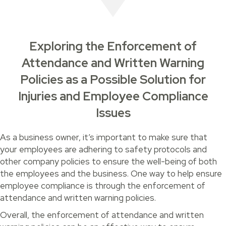
Exploring the Enforcement of
Attendance and Written Warning
Policies as a Possible Solution for
Injuries and Employee Compliance
Issues
As a business owner, it’s important to make sure that
your employees are adhering to safety protocols and
other company policies to ensure the well-being of both
the employees and the business. One way to help ensure
employee compliance is through the enforcement of
attendance and written warning policies.
Overall, the enforcement of attendance and written