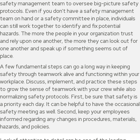
safety management team to oversee big-picture safety
protocols. Even if you don't have a safety management
team on hand or a safety committee in place, individuals
can still work together to identify and fix potential
hazards. The more the people in your organization trust
and rely upon one another, the more they can look out for
one another and speak up if something seems out of
place.
A few fundamental steps can go a long way in keeping
safety through teamwork alive and functioning within your
workplace. Discuss, implement, and practice these steps
to grow the sense of teamwork with your crew while also
normalizing safety protocols. First, be sure that safety is
a priority each day. It can be helpful to have the occasional
safety meeting as well. Second, keep your employees
informed regarding any changes in procedures, materials,
hazards, and policies.