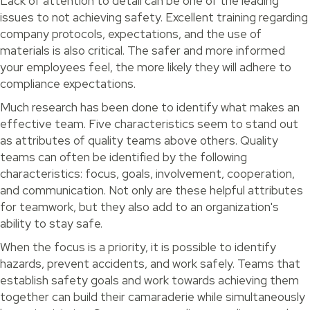
Lack of attention to detail can be one of the leading
issues to not achieving safety. Excellent training regarding
company protocols, expectations, and the use of
materials is also critical. The safer and more informed
your employees feel, the more likely they will adhere to
compliance expectations.
Much research has been done to identify what makes an
effective team. Five characteristics seem to stand out
as attributes of quality teams above others. Quality
teams can often be identified by the following
characteristics: focus, goals, involvement, cooperation,
and communication. Not only are these helpful attributes
for teamwork, but they also add to an organization's
ability to stay safe.
When the focus is a priority, it is possible to identify
hazards, prevent accidents, and work safely. Teams that
establish safety goals and work towards achieving them
together can build their camaraderie while simultaneously