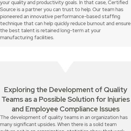
your quality and productivity goals. In that case, Certified
Source is a partner you can trust to help. Our team has
pioneered an innovative performance-based staffing
technique that can help quickly reduce burnout and ensure
the best talent is retained long-term at your
manufacturing facilities.
Exploring the Development of Quality
Teams as a Possible Solution for Injuries
and Employee Compliance Issues
The development of quality teams in an organization has
many significant upsides. When there is a solid team