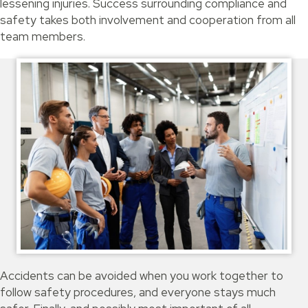
lessening injuries. Success surrounding compliance and
safety takes both involvement and cooperation from all
team members.
Accidents can be avoided when you work together to
follow safety procedures, and everyone stays much