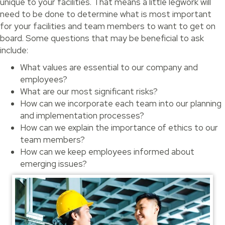
unique to your facilities. That means a little legwork will
need to be done to determine what is most important
for your facilities and team members to want to get on
board. Some questions that may be beneficial to ask
include:
What values are essential to our company and
employees?
What are our most significant risks?
How can we incorporate each team into our planning
and implementation processes?
How can we explain the importance of ethics to our
team members?
How can we keep employees informed about
emerging issues?