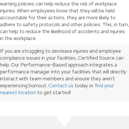
warning policies can help reduce the risk of workplace
injuries. When employees know that they will be held
accountable for their actions, they are more likely to
adhere to safety protocols and other policies. This, in turn,
can help to reduce the likelihood of accidents and injuries
in the workplace.
If you are struggling to decrease injuries and employee
compliance issues in your facilities, Certified Source can
help. Our Performance-Based approach integrates a
performance manager into your facilities that will directly
interact with team members and ensure they aren’t
experiencing burnout.
Contact us
today or
find your
nearest location
to get started!