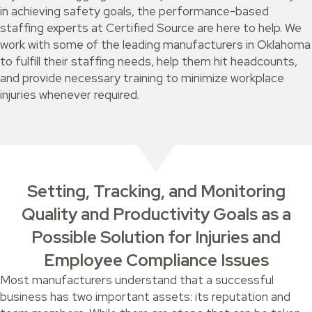
in achieving safety goals, the performance-based
staffing experts at Certified Source are here to help. We
work with some of the leading manufacturers in Oklahoma
to fulfill their staffing needs, help them hit headcounts,
and provide necessary training to minimize workplace
injuries whenever required.
Setting, Tracking, and Monitoring
Quality and Productivity Goals as a
Possible Solution for Injuries and
Employee Compliance Issues
Most manufacturers understand that a successful
business has two important assets: its reputation and