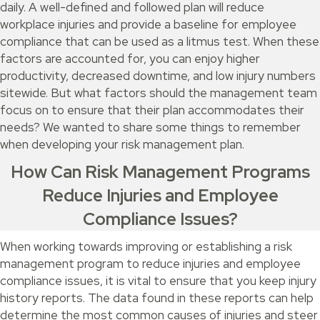
daily. A well-defined and followed plan will reduce
workplace injuries and provide a baseline for employee
compliance that can be used as a litmus test. When these
factors are accounted for, you can enjoy higher
productivity, decreased downtime, and low injury numbers
sitewide. But what factors should the management team
focus on to ensure that their plan accommodates their
needs? We wanted to share some things to remember
when developing your risk management plan.
How Can Risk Management Programs
Reduce Injuries and Employee
Compliance Issues?
When working towards improving or establishing a risk
management program to reduce injuries and employee
compliance issues, it is vital to ensure that you keep injury
history reports. The data found in these reports can help
determine the most common causes of injuries and steer