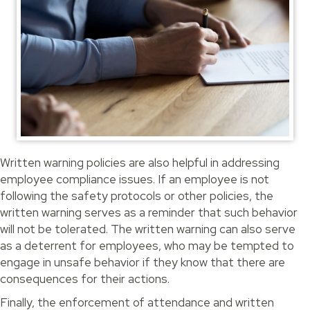
Written warning policies are also helpful in addressing
employee compliance issues. If an employee is not
following the safety protocols or other policies, the
written warning serves as a reminder that such behavior
will not be tolerated. The written warning can also serve
as a deterrent for employees, who may be tempted to
engage in unsafe behavior if they know that there are
consequences for their actions.
Finally, the enforcement of attendance and written