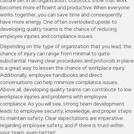
culture set in an organization, statistics show that work
becomes more efficient and productive. When everyone
works together, you can save time and consequently
have more energy. One often overlooked upside to
developing quality teams is the chance of reducing
employee injuries and compliance issues.
Depending on the type of organization that you lead, the
chance of injury can range from minimal to quite
substantial. Having clear procedures and protocols in place
is a great way to lessen the chance of workplace injury.
Additionally, employee handbooks and direct
conversations can help minimize compliance issues.
Above all, developing quality teams can contribute to low
workplace injuries and problems with employee
compliance. As you will see, strong team development
leads to employee security, knowledge, and proper steps
to maintain safety. Clear expectations are imperative
regarding employee safety, and if there is trust within
your team, even better!