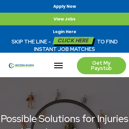
Apply Now
View Jobs
Login Here
CLICK HERE
SKIP THE LINE -
TO FIND
INSTANT JOB MATCHES
Get My
Paystub
Possible Solutions for Injuries