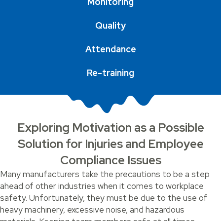
Monitoring
Quality
Attendance
Re-training
Exploring Motivation as a Possible
Solution for Injuries and Employee
Compliance Issues
Many manufacturers take the precautions to be a step
ahead of other industries when it comes to workplace
safety. Unfortunately, they must be due to the use of
heavy machinery, excessive noise, and hazardous