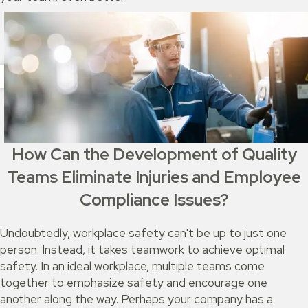
How Can the Development of Quality
Teams Eliminate Injuries and Employee
Compliance Issues?
Undoubtedly, workplace safety can't be up to just one
person. Instead, it takes teamwork to achieve optimal
safety. In an ideal workplace, multiple teams come
together to emphasize safety and encourage one
another along the way. Perhaps your company has a