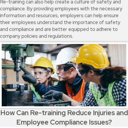
Re-training can also help create a culture of safety and
compliance. By providing employees with the necessary
information and resources, employers can help ensure
their employees understand the importance of safety
and compliance and are better equipped to adhere to
company policies and regulations.
How Can Re-training Reduce Injuries and
Employee Compliance Issues?