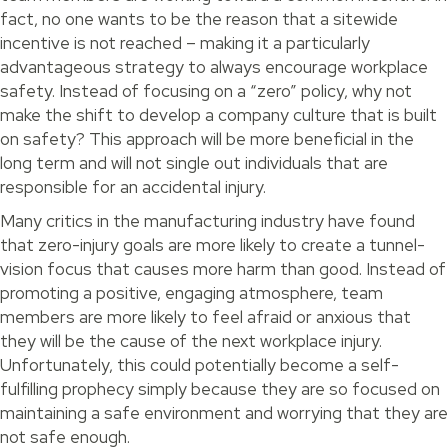
fact, no one wants to be the reason that a sitewide
incentive is not reached – making it a particularly
advantageous strategy to always encourage workplace
safety. Instead of focusing on a “zero” policy, why not
make the shift to develop a company culture that is built
on safety? This approach will be more beneficial in the
long term and will not single out individuals that are
responsible for an accidental injury.
Many critics in the manufacturing industry have found
that zero-injury goals are more likely to create a tunnel-
vision focus that causes more harm than good. Instead of
promoting a positive, engaging atmosphere, team
members are more likely to feel afraid or anxious that
they will be the cause of the next workplace injury.
Unfortunately, this could potentially become a self-
fulfilling prophecy simply because they are so focused on
maintaining a safe environment and worrying that they are
not safe enough.