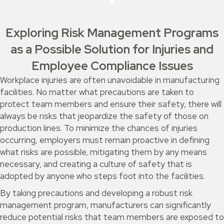
Exploring Risk Management Programs
as a Possible Solution for Injuries and
Employee Compliance Issues
Workplace injuries are often unavoidable in manufacturing
facilities. No matter what precautions are taken to
protect team members and ensure their safety, there will
always be risks that jeopardize the safety of those on
production lines. To minimize the chances of injuries
occurring, employers must remain proactive in defining
what risks are possible, mitigating them by any means
necessary, and creating a culture of safety that is
adopted by anyone who steps foot into the facilities.
By taking precautions and developing a robust risk
management program, manufacturers can significantly
reduce potential risks that team members are exposed to