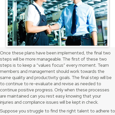
Once these plans have been implemented, the final two
steps will be more manageable. The first of these two
steps is to keep a “values focus” every moment. Team
members and management should work towards the
same quality and productivity goals. The final step will be
to continue to re-evaluate and revise as needed to
continue positive progress. Only when these processes
are maintained can you rest easy knowing that your
injuries and compliance issues will be kept in check.
Suppose you struggle to find the right talent to adhere to