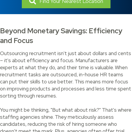
Find Your Nearest Location
Beyond Monetary Savings: Efficiency
and Focus
Outsourcing recruitment isn't just about dollars and cents
– it's about efficiency and focus. Manufacturers are
experts at what they do, and their time is valuable. When
recruitment tasks are outsourced, in-house HR teams
can put their skills to use better. This means more focus
on improving products and processes and less time spent
sorting through resumes.
You might be thinking, "But what about risk?" That's where
staffing agencies shine. They meticulously assess
candidates, reducing the risk of hiring someone who
doesn't meet the mark. Plus, agencies often offer trial