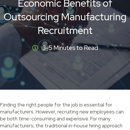
Economic Benefits of
Outsourcing Manufacturing
Recruitment
3-5 Minutes to Read
Finding the right people for the job is essential for
manufacturers. However, recruiting new employees can
be both time-consuming and expensive. For many
manufacturers, the traditional in-house hiring approach