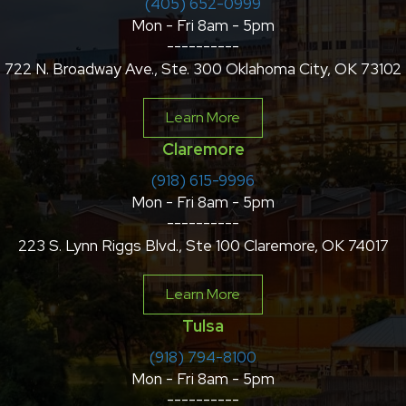
(405) 652-0999
Mon - Fri 8am - 5pm
----------
722 N. Broadway Ave., Ste. 300 Oklahoma City, OK 73102
Learn More
Claremore
(918) 615-9996
Mon - Fri 8am - 5pm
----------
223 S. Lynn Riggs Blvd., Ste 100 Claremore, OK 74017
Learn More
Tulsa
(918) 794-8100
Mon - Fri 8am - 5pm
----------