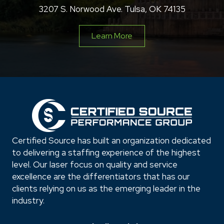
3207 S. Norwood Ave. Tulsa, OK 74135
Learn More
Certified Source has built an organization dedicated
to delivering a staffing experience of the highest
level. Our laser focus on quality and service
excellence are the differentiators that has our
clients relying on us as the emerging leader in the
industry.