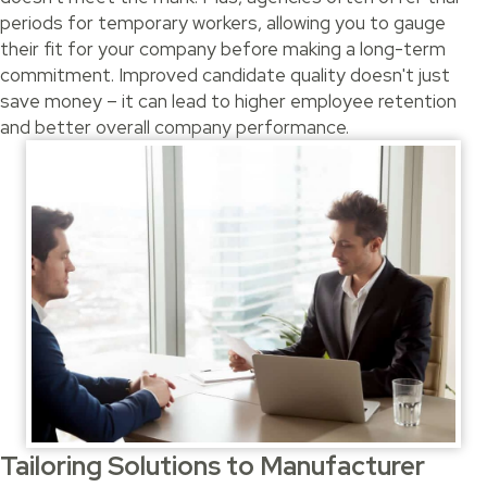
periods for temporary workers, allowing you to gauge
their fit for your company before making a long-term
commitment. Improved candidate quality doesn't just
save money – it can lead to higher employee retention
and better overall company performance.
Tailoring Solutions to Manufacturer