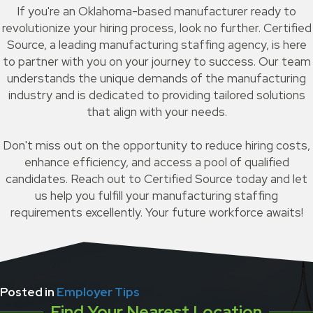
If you're an Oklahoma-based manufacturer ready to
revolutionize your hiring process, look no further. Certified
Source, a leading manufacturing staffing agency, is here
to partner with you on your journey to success. Our team
understands the unique demands of the manufacturing
industry and is dedicated to providing tailored solutions
that align with your needs.
Don't miss out on the opportunity to reduce hiring costs,
enhance efficiency, and access a pool of qualified
candidates. Reach out to Certified Source today and let
us help you fulfill your manufacturing staffing
requirements excellently. Your future workforce awaits!
Posted in
Employer Tips
Find Your Nearest Location