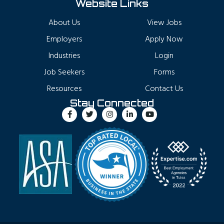
Website Links
About Us
View Jobs
Employers
Apply Now
Industries
Login
Job Seekers
Forms
Resources
Contact Us
Stay Connected