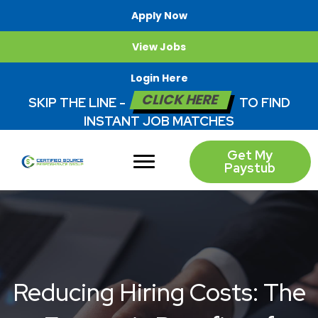
Apply Now
View Jobs
Login Here
CLICK HERE
SKIP THE LINE -
TO FIND
INSTANT JOB MATCHES
Get My
Paystub
Reducing Hiring Costs: The