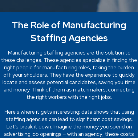
The Role of Manufacturing
Staffing Agencies
Manufacturing staffing agencies are the solution to
these challenges. These agencies specialize in finding the
right people for manufacturing roles, taking the burden
off your shoulders. They have the experience to quickly
locate and assess potential candidates, saving you time
and money. Think of them as matchmakers, connecting
the right workers with the right jobs.
Here's where it gets interesting: data shows that using
staffing agencies can lead to significant cost savings.
Let's break it down. Imagine the money you spend on
advertising job openings – with an agency; these costs