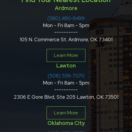
Ardmore
(580) 490-9499
Mon - Fri 8am - 5pm
----------
105 N. Commerce St. Ardmore, OK 73401
Learn More
Lawton
(508) 559-7070
Mon - Fri 8am - 5pm
----------
2306 E Gore Blvd, Ste 205 Lawton, OK 73501
Learn More
Oklahoma City