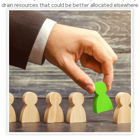
drain resources that could be better allocated elsewhere.