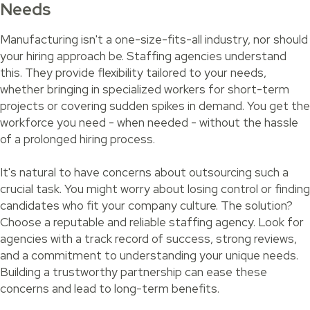
Needs
Manufacturing isn't a one-size-fits-all industry, nor should
your hiring approach be. Staffing agencies understand
this. They provide flexibility tailored to your needs,
whether bringing in specialized workers for short-term
projects or covering sudden spikes in demand. You get the
workforce you need - when needed - without the hassle
of a prolonged hiring process.
It's natural to have concerns about outsourcing such a
crucial task. You might worry about losing control or finding
candidates who fit your company culture. The solution?
Choose a reputable and reliable staffing agency. Look for
agencies with a track record of success, strong reviews,
and a commitment to understanding your unique needs.
Building a trustworthy partnership can ease these
concerns and lead to long-term benefits.