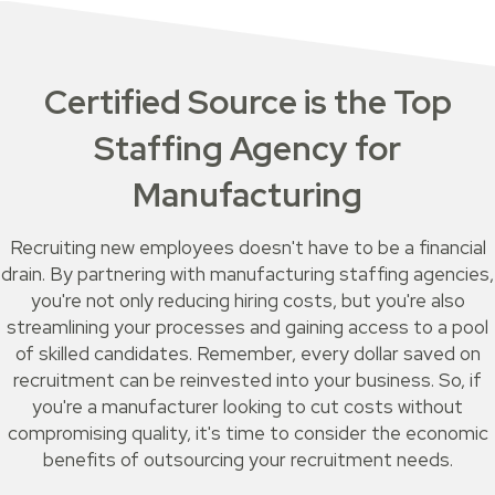
Certified Source is the Top
Staffing Agency for
Manufacturing
Recruiting new employees doesn't have to be a financial
drain. By partnering with manufacturing staffing agencies,
you're not only reducing hiring costs, but you're also
streamlining your processes and gaining access to a pool
of skilled candidates. Remember, every dollar saved on
recruitment can be reinvested into your business. So, if
you're a manufacturer looking to cut costs without
compromising quality, it's time to consider the economic
benefits of outsourcing your recruitment needs.