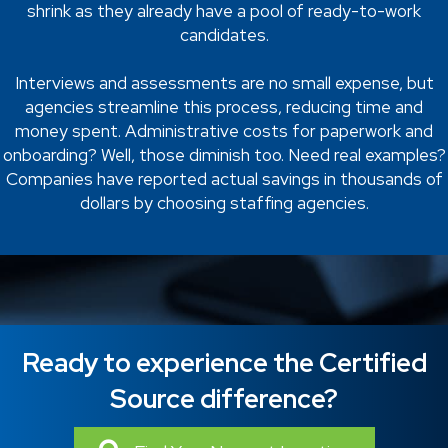
shrink as they already have a pool of ready-to-work
candidates.
Interviews and assessments are no small expense, but
agencies streamline this process, reducing time and
money spent. Administrative costs for paperwork and
onboarding? Well, those diminish too. Need real examples?
Companies have reported actual savings in thousands of
dollars by choosing staffing agencies.
Ready to experience the Certified
Source difference?