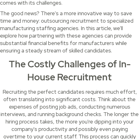
comes with its challenges.
The good news? There's a more innovative way to save
time and money: outsourcing recruitment to specialized
manufacturing staffing agencies. In this article, we'll
explore how partnering with these agencies can provide
substantial financial benefits for manufacturers while
ensuring a steady stream of skilled candidates.
The Costly Challenges of In-
House Recruitment
Recruiting the perfect candidates requires much effort,
often translating into significant costs. Think about the
expenses of posting job ads, conducting numerous
interviews, and running background checks. The longer the
hiring process takes, the more you're dipping into your
company's productivity and possibly even paying
overtime to your current staff. This process can quickly