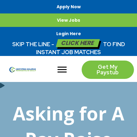
Apply Now
View Jobs
Login Here
CLICK HERE
SKIP THE LINE -
TO FIND
INSTANT JOB MATCHES
Get My
Paystub
Asking for A