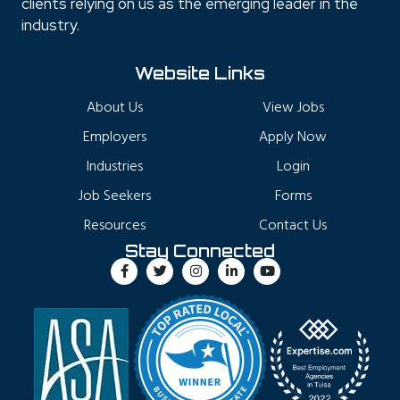
clients relying on us as the emerging leader in the
industry.
Website Links
About Us
View Jobs
Employers
Apply Now
Industries
Login
Job Seekers
Forms
Resources
Contact Us
Stay Connected