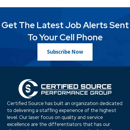
Get The Latest Job Alerts Sent
To Your Cell Phone
Subscribe Now
Certified Source has built an organization dedicated
to delivering a staffing experience of the highest
level. Our laser focus on quality and service
excellence are the differentiators that has our