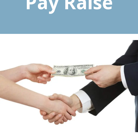
Pay Raise