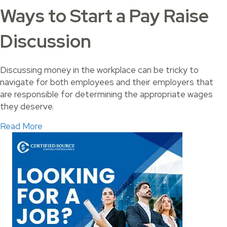
Ways to Start a Pay Raise
Discussion
Discussing money in the workplace can be tricky to
navigate for both employees and their employers that
are responsible for determining the appropriate wages
they deserve.
about Ways to Start a Pay Raise Discussion
Read More