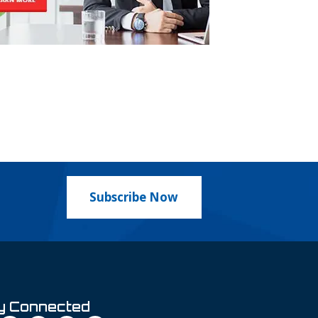
Subscribe Now
y Connected