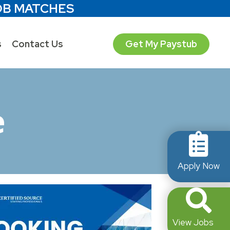
OB MATCHES
s
Contact Us
Get My Paystub
e
Apply Now
View Jobs