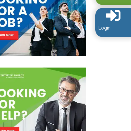
Login