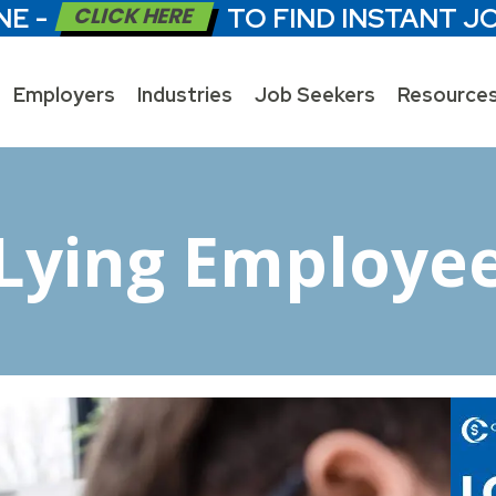
NE -
CLICK HERE
TO FIND INSTANT J
Employers
Industries
Job Seekers
Resource
Lying Employe