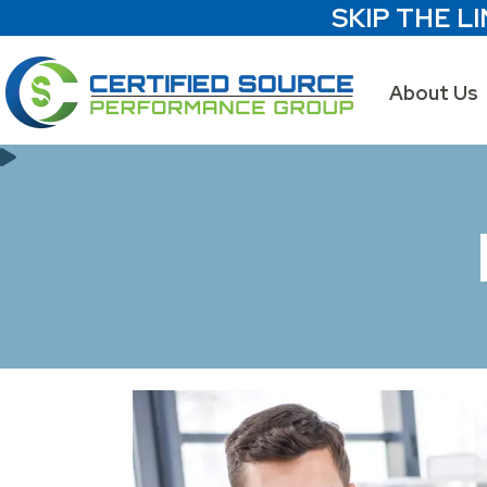
SKIP THE LI
About Us