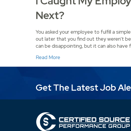
I Caught My Employ
Next?
You asked your employee to fulfill a simple
out later that you find out they weren’t be
can be disappointing, but it can also have 
about I Caught My Employee L
Read More
Get The Latest Job Ale