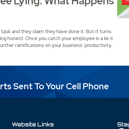
ee Lying. What Happens
 task and they claim they have done it. But it turns
ing honest. Once you catch your employee in a lie it
further ramifications on your business’ productivity.
ying. What Happens Next?
rts Sent To Your Cell Phone
Website Links
Sta