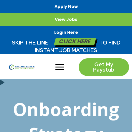
Apply Now
View Jobs
Login Here
CLICK HERE
SKIP THE LINE -
TO FIND
INSTANT JOB MATCHES
Get My
Paystub
Onboarding