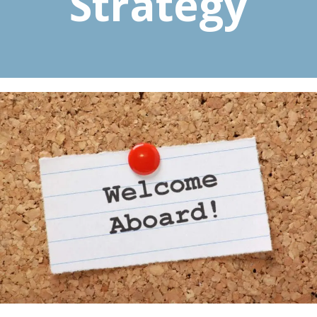
Strategy