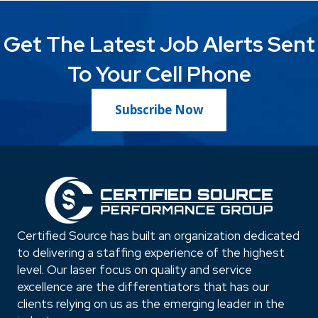
Get The Latest Job Alerts Sent
To Your Cell Phone
Subscribe Now
Certified Source has built an organization dedicated
to delivering a staffing experience of the highest
level. Our laser focus on quality and service
excellence are the differentiators that has our
clients relying on us as the emerging leader in the