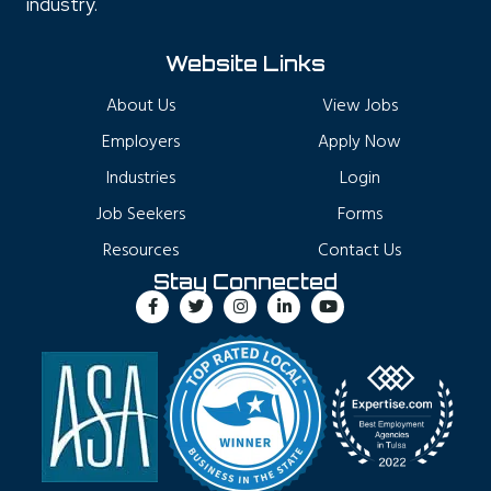
industry.
Website Links
About Us
View Jobs
Employers
Apply Now
Industries
Login
Job Seekers
Forms
Resources
Contact Us
Stay Connected