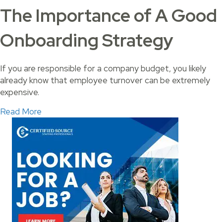
The Importance of A Good
Onboarding Strategy
If you are responsible for a company budget, you likely
already know that employee turnover can be extremely
expensive.
about The Importance of A Good Onboarding 
Read More