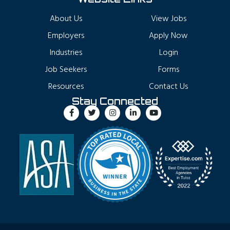
About Us
View Jobs
Employers
Apply Now
Industries
Login
Job Seekers
Forms
Resources
Contact Us
Stay Connected