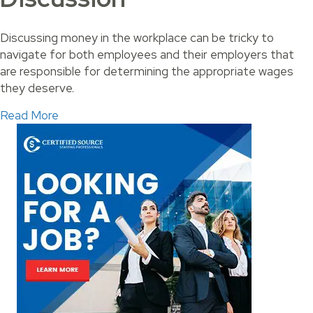
Discussing money in the workplace can be tricky to
navigate for both employees and their employers that
are responsible for determining the appropriate wages
they deserve.
about Ways to Start a Pay Raise Discussion
Read More