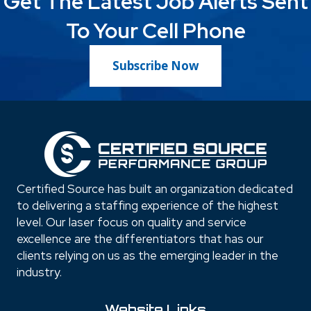
Get The Latest Job Alerts Sent
To Your Cell Phone
Subscribe Now
Certified Source has built an organization dedicated
to delivering a staffing experience of the highest
level. Our laser focus on quality and service
excellence are the differentiators that has our
clients relying on us as the emerging leader in the
industry.
Website Links