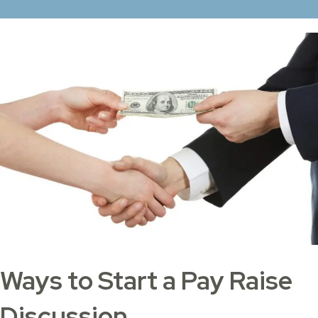
Ways to Start a Pay Raise
Discussion