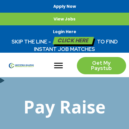
Apply Now
View Jobs
Login Here
CLICK HERE
SKIP THE LINE -
TO FIND
INSTANT JOB MATCHES
Get My
Paystub
Pay Raise