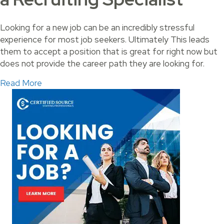
Looking for a new job can be an incredibly stressful
experience for most job seekers. Ultimately This leads
them to accept a position that is great for right now but
does not provide the career path they are looking for.
about Land Your Perfect Job with a Recruiting 
Read More