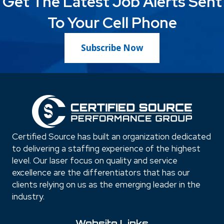
Get The Latest Job Alerts Sent
To Your Cell Phone
Subscribe Now
Certified Source has built an organization dedicated
to delivering a staffing experience of the highest
level. Our laser focus on quality and service
excellence are the differentiators that has our
clients relying on us as the emerging leader in the
industry.
Website Links