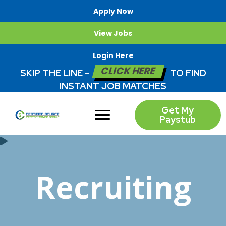
Apply Now
View Jobs
Login Here
CLICK HERE
SKIP THE LINE -
TO FIND
INSTANT JOB MATCHES
Get My
Paystub
Recruiting