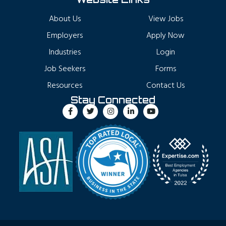
About Us
View Jobs
Employers
Apply Now
Industries
Login
Job Seekers
Forms
Resources
Contact Us
Stay Connected