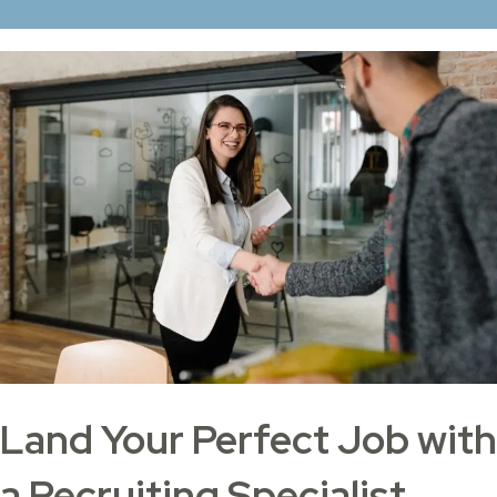
Land Your Perfect Job with
a Recruiting Specialist