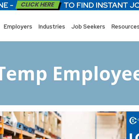
NE -
CLICK HERE
TO FIND INSTANT J
Employers
Industries
Job Seekers
Resource
Temp Employe