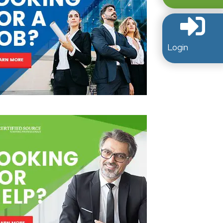
Login