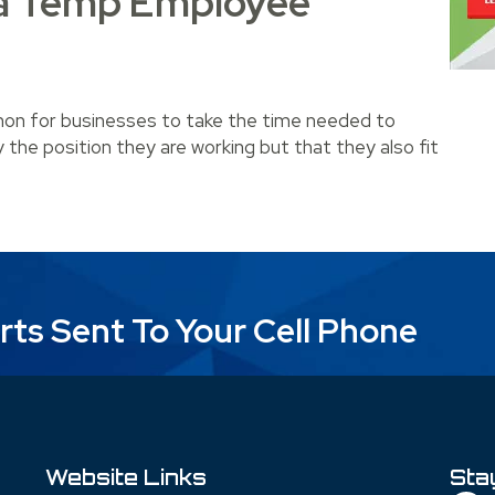
a Temp Employee
mmon for businesses to take the time needed to
ly the position they are working but that they also fit
mp Employee Permanent?
rts Sent To Your Cell Phone
Website Links
Sta