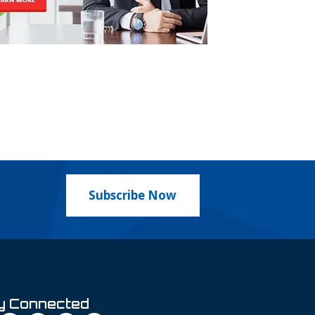
Subscribe Now
y Connected