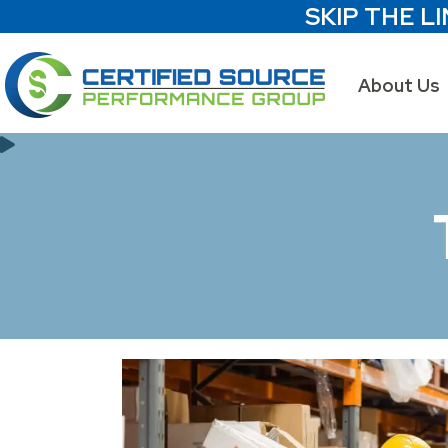
SKIP THE LI
About Us