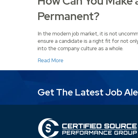
How Can You Make 
Permanent?
In the modern job market, it is not unco
ensure a candidate is a right fit for not on
into the company culture as a whole.
about How Can You Make a Te
Read More
Get The Latest Job Ale