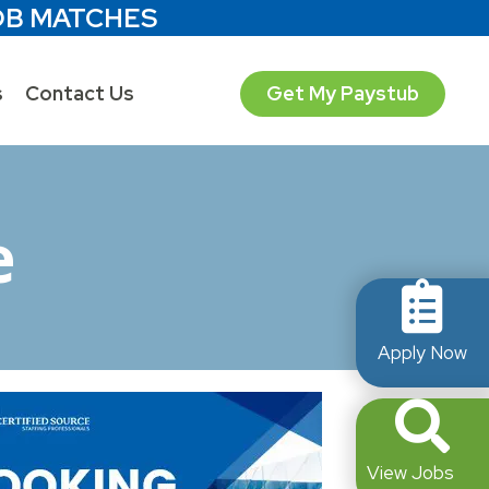
OB MATCHES
s
Contact Us
Get My Paystub
e
Apply Now
View Jobs