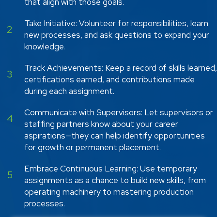
that align with those goals.
Take Initiative: Volunteer for responsibilities, learn
2
new processes, and ask questions to expand your
knowledge.
Track Achievements: Keep a record of skills learned,
3
certifications earned, and contributions made
during each assignment.
Communicate with Supervisors: Let supervisors or
4
staffing partners know about your career
aspirations—they can help identify opportunities
for growth or permanent placement.
Embrace Continuous Learning: Use temporary
5
assignments as a chance to build new skills, from
operating machinery to mastering production
processes.