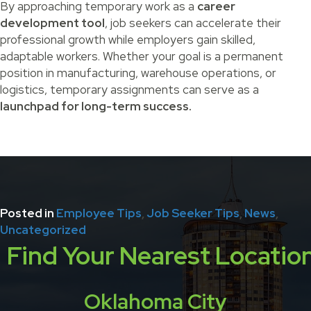
By approaching temporary work as a
career
development tool
, job seekers can accelerate their
professional growth while employers gain skilled,
adaptable workers. Whether your goal is a permanent
position in manufacturing, warehouse operations, or
logistics, temporary assignments can serve as a
launchpad for long-term success.
Posted in
Employee Tips
,
Job Seeker Tips
,
News
,
Uncategorized
Find Your Nearest Locatio
Oklahoma City