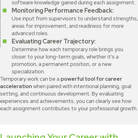
software knowledge gained during each assignment.
Monitoring Performance Feedback:
Use input from supervisors to understand strengths,
areas for improvement, and readiness for more
advanced roles.
Evaluating Career Trajectory:
Determine how each temporary role brings you
closer to your long-term goals, whether it’s a
promotion, a permanent position, or a new
specialization.
Temporary work can be a
powerful tool for career
acceleration
when paired with intentional planning, goal
setting, and continuous development. By evaluating
experiences and achievements, you can clearly see how
each assignment contributes to your professional growth.
Launching Your Career with