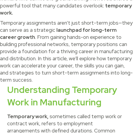
powerful tool that many candidates overlook:
temporary
work.
Temporary assignments aren’t just short-term jobs—they
can serve as a strategic
launchpad for long-term
career growth
. From gaining hands-on experience to
building professional networks, temporary positions can
provide a foundation for a thriving career in manufacturing
and distribution. In this article, we’ll explore how temporary
work can accelerate your career, the skills you can gain,
and strategies to turn short-term assignments into long-
term success.
Understanding Temporary
Work in Manufacturing
Temporary work,
sometimes called temp work or
contract work, refers to employment
arrangements with defined durations. Common