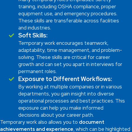
training, including OSHA compliance, proper
equipment use, and emergency procedures.
These skills are transferable across facilities
and industries.
Soft Skills:
Temporary work encourages teamwork,
adaptability, time management, and problem-
solving. These skills are critical for career
growth and can set you apart in interviews for
permanent roles.
Exposure to Different Workflows:
By working at multiple companies or in various
departments, you gain insight into diverse
operational processes and best practices. This
exposure can help you make informed
decisions about your career path.
Temporary work also allows you to
document
achievements and experience
, which can be highlighted