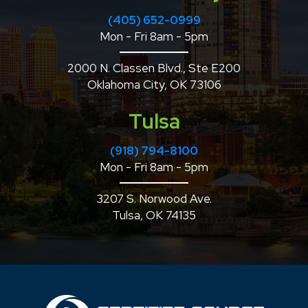
(405) 652-0999
Mon - Fri 8am - 5pm
2000 N. Classen Blvd., Ste E200
Oklahoma City, OK 73106
Tulsa
(918) 794-8100
Mon - Fri 8am - 5pm
3207 S. Norwood Ave.
Tulsa, OK 74135