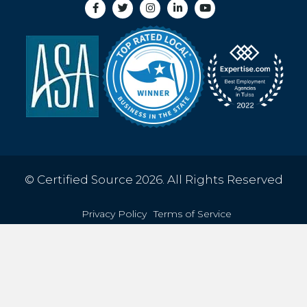
© Certified Source 2026. All Rights Reserved
Privacy Policy
Terms of Service