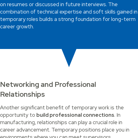
on resumes or discussed in future interviews. The
combination of technical expertise and soft skills gained in
temporary roles builds a strong foundation for long-term
career growth.
Networking and Professional
Relationships
Another significant benefit of temporary work is the
opportunity to
build professional connections
. In
manufacturing, relationships can play a crucial role in
career advancement. Temporary positions place you in
environments where you can meet supervisors,