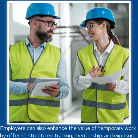
Employers can also enhance the value of temporary work
by offering structured training, mentorship, and exposure