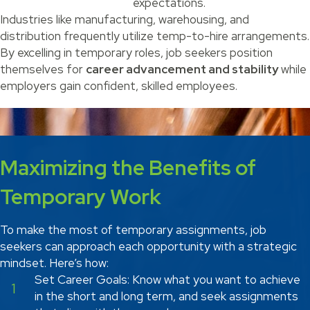
expectations.
Industries like manufacturing, warehousing, and
distribution frequently utilize temp-to-hire arrangements.
By excelling in temporary roles, job seekers position
themselves for
career advancement and stability
while
employers gain confident, skilled employees.
Maximizing the Benefits of
Temporary Work
To make the most of temporary assignments, job
seekers can approach each opportunity with a strategic
mindset. Here’s how:
Set Career Goals: Know what you want to achieve
1
in the short and long term, and seek assignments