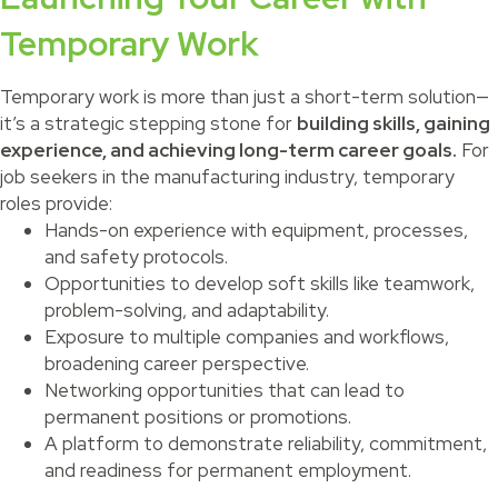
Temporary Work
Temporary work is more than just a short-term solution—
it’s a strategic stepping stone for
building skills, gaining
experience, and achieving long-term career goals.
For
job seekers in the manufacturing industry, temporary
roles provide:
Hands-on experience with equipment, processes,
and safety protocols.
Opportunities to develop soft skills like teamwork,
problem-solving, and adaptability.
Exposure to multiple companies and workflows,
broadening career perspective.
Networking opportunities that can lead to
permanent positions or promotions.
A platform to demonstrate reliability, commitment,
and readiness for permanent employment.