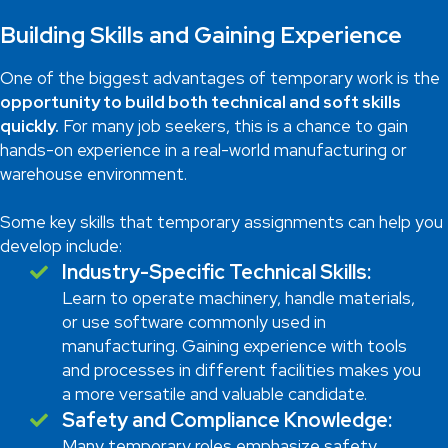
Building Skills and Gaining Experience
One of the biggest advantages of temporary work is the
opportunity to build both technical and soft skills
quickly.
For many job seekers, this is a chance to gain
hands-on experience in a real-world manufacturing or
warehouse environment.
Some key skills that temporary assignments can help you
develop include:
Industry-Specific Technical Skills:
Learn to operate machinery, handle materials,
or use software commonly used in
manufacturing. Gaining experience with tools
and processes in different facilities makes you
a more versatile and valuable candidate.
Safety and Compliance Knowledge:
Many temporary roles emphasize safety