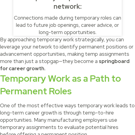
network:
Connections made during temporary roles can
lead to future job openings, career advice, or
long-term opportunities.
By approaching temporary work strategically, you can
leverage your network to identify permanent positions or
advancement opportunities, making temp assignments
more than just a stopgap—they become a
springboard
for career growth.
Temporary Work as a Path to
Permanent Roles
One of the most effective ways temporary work leads to
long-term career growth is through temp-to-hire
opportunities. Many manufacturing employers use
temporary assignments to evaluate potential hires
before offering a permanent position.