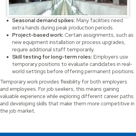
Seasonal demand spikes:
Many facilities need
extra hands during peak production periods.
Project-based work:
Certain assignments, such as
new equipment installation or process upgrades,
require additional staff temporarily.
Skill testing for long-term roles:
Employers use
temporary positions to evaluate candidates in real-
world settings before offering permanent positions.
Temporary work provides flexibility for both employers
and employees. For job seekers, this means gaining
valuable experience while exploring different career paths
and developing skills that make them more competitive in
the job market.