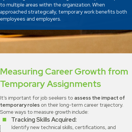
to multiple areas within the organization. When
approached strategically, temporary work benefits both
employees and employers.
Measuring Career Growth from
Temporary Assignments
It’s important for job seekers to
assess the impact of
temporary roles
on their long-term career trajectory.
Some ways to measure growth include:
Tracking Skills Acquired:
Identify new technical skills, certifications, and