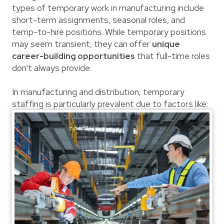
types of temporary work in manufacturing include
short-term assignments, seasonal roles, and
temp-to-hire positions. While temporary positions
may seem transient, they can offer
unique
career-building opportunities
that full-time roles
don’t always provide.
In manufacturing and distribution, temporary
staffing is particularly prevalent due to factors like: