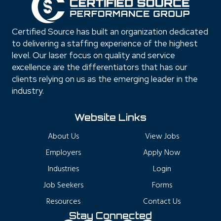
Certified Source has built an organization dedicated
to delivering a staffing experience of the highest
level. Our laser focus on quality and service
excellence are the differentiators that has our
clients relying on us as the emerging leader in the
industry.
Website Links
About Us
View Jobs
Employers
Apply Now
Industries
Login
Job Seekers
Forms
Resources
Contact Us
Stay Connected