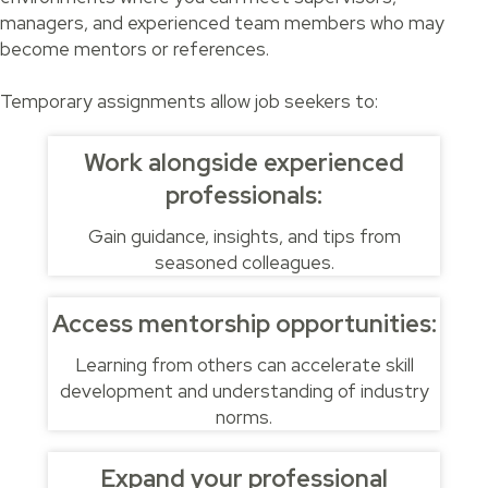
managers, and experienced team members who may
become mentors or references.
Temporary assignments allow job seekers to:
Work alongside experienced
professionals:
Gain guidance, insights, and tips from
seasoned colleagues.
Access mentorship opportunities:
Learning from others can accelerate skill
development and understanding of industry
norms.
Expand your professional