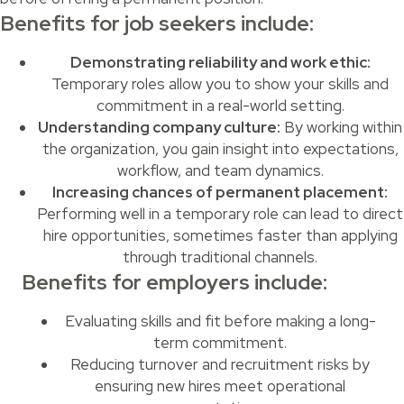
Benefits for job seekers include:
Demonstrating reliability and work ethic:
Temporary roles allow you to show your skills and
commitment in a real-world setting.
Understanding company culture:
By working within
the organization, you gain insight into expectations,
workflow, and team dynamics.
Increasing chances of permanent placement:
Performing well in a temporary role can lead to direct
hire opportunities, sometimes faster than applying
through traditional channels.
Benefits for employers include:
Evaluating skills and fit before making a long-
term commitment.
Reducing turnover and recruitment risks by
ensuring new hires meet operational