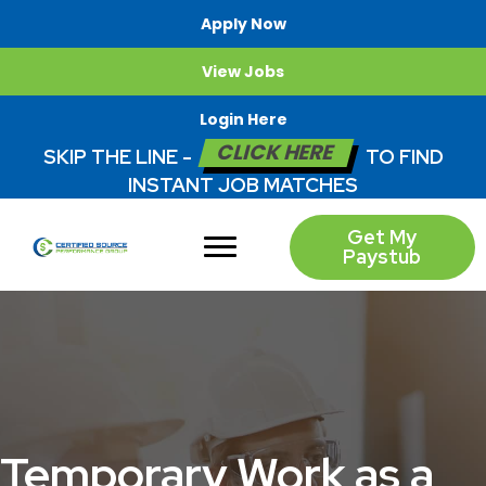
Apply Now
View Jobs
Login Here
CLICK HERE
SKIP THE LINE -
TO FIND
INSTANT JOB MATCHES
Get My
Paystub
Temporary Work as a