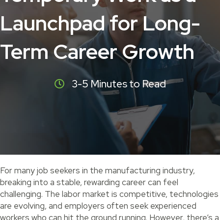
Launchpad for Long-
Term Career Growth
3-5 Minutes to Read
For many job seekers in the manufacturing industry,
breaking into a stable, rewarding career can feel
challenging. The labor market is competitive, technologies
are evolving, and employers often seek experienced
workers who can hit the ground running. However, there’s a