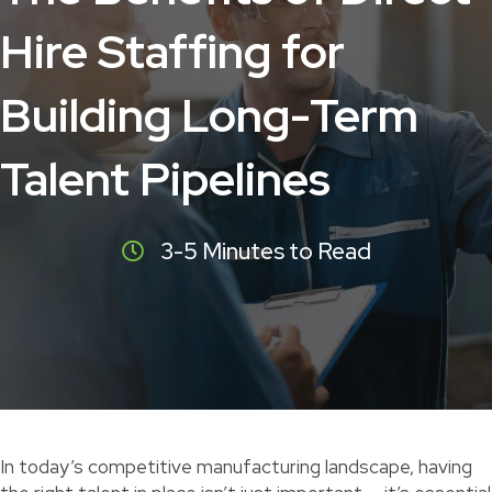
Hire Staffing for
Building Long-Term
Talent Pipelines
3-5 Minutes to Read
In today’s competitive manufacturing landscape, having