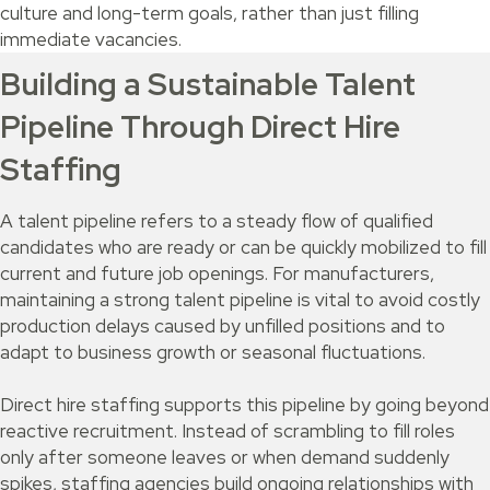
culture and long-term goals, rather than just filling
immediate vacancies.
Building a Sustainable Talent
Pipeline Through Direct Hire
Staffing
A talent pipeline refers to a steady flow of qualified
candidates who are ready or can be quickly mobilized to fill
current and future job openings. For manufacturers,
maintaining a strong talent pipeline is vital to avoid costly
production delays caused by unfilled positions and to
adapt to business growth or seasonal fluctuations.
Direct hire staffing supports this pipeline by going beyond
reactive recruitment. Instead of scrambling to fill roles
only after someone leaves or when demand suddenly
spikes, staffing agencies build ongoing relationships with