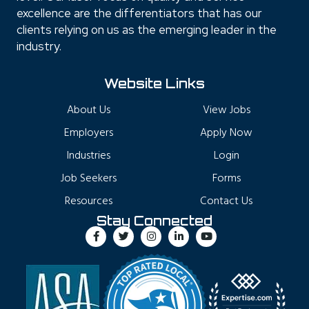
excellence are the differentiators that has our
clients relying on us as the emerging leader in the
industry.
Website Links
About Us
View Jobs
Employers
Apply Now
Industries
Login
Job Seekers
Forms
Resources
Contact Us
Stay Connected