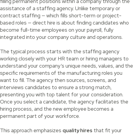
filling permanent positions within a company through the
assistance of a staffing agency. Unlike temporary or
contract staffing — which fills short-term or project-
based roles — direct hire is about finding candidates who
become full-time employees on your payroll, fully
integrated into your company culture and operations.
The typical process starts with the staffing agency
working closely with your HR team or hiring managers to
understand your company’s unique needs, values, and the
specific requirements of the manufacturing roles you
want to fill. The agency then sources, screens, and
interviews candidates to ensure a strong match,
presenting you with top talent for your consideration.
Once you select a candidate, the agency facilitates the
hiring process, and the new employee becomes a
permanent part of your workforce.
This approach emphasizes
quality hires
that fit your