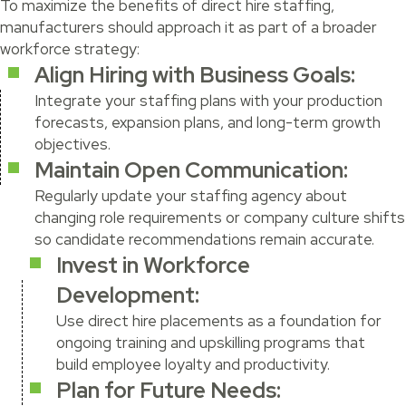
To maximize the benefits of direct hire staffing,
manufacturers should approach it as part of a broader
workforce strategy:
Align Hiring with Business Goals:
Integrate your staffing plans with your production
forecasts, expansion plans, and long-term growth
objectives.
Maintain Open Communication:
Regularly update your staffing agency about
changing role requirements or company culture shifts
so candidate recommendations remain accurate.
Invest in Workforce
Development:
Use direct hire placements as a foundation for
ongoing training and upskilling programs that
build employee loyalty and productivity.
Plan for Future Needs: