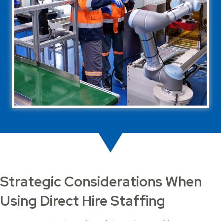
Strategic Considerations When
Using Direct Hire Staffing