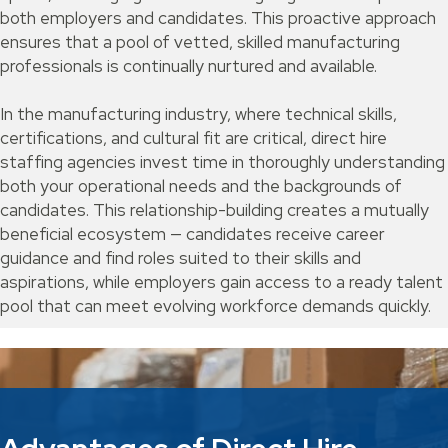
both employers and candidates. This proactive approach
ensures that a pool of vetted, skilled manufacturing
professionals is continually nurtured and available.
In the manufacturing industry, where technical skills,
certifications, and cultural fit are critical, direct hire
staffing agencies invest time in thoroughly understanding
both your operational needs and the backgrounds of
candidates. This relationship-building creates a mutually
beneficial ecosystem — candidates receive career
guidance and find roles suited to their skills and
aspirations, while employers gain access to a ready talent
pool that can meet evolving workforce demands quickly.