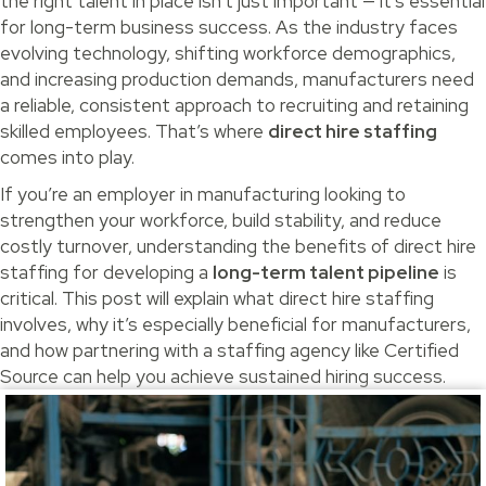
the right talent in place isn’t just important — it’s essential
for long-term business success. As the industry faces
evolving technology, shifting workforce demographics,
and increasing production demands, manufacturers need
a reliable, consistent approach to recruiting and retaining
skilled employees. That’s where
direct hire staffing
comes into play.
If you’re an employer in manufacturing looking to
strengthen your workforce, build stability, and reduce
costly turnover, understanding the benefits of direct hire
staffing for developing a
long-term talent pipeline
is
critical. This post will explain what direct hire staffing
involves, why it’s especially beneficial for manufacturers,
and how partnering with a staffing agency like Certified
Source can help you achieve sustained hiring success.