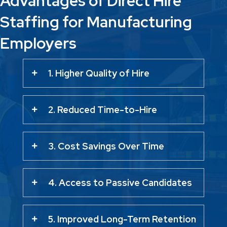
Advantages of Direct Hire
Staffing for Manufacturing
Employers
1. Higher Quality of Hire
2. Reduced Time-to-Hire
3. Cost Savings Over Time
4. Access to Passive Candidates
5. Improved Long-Term Retention