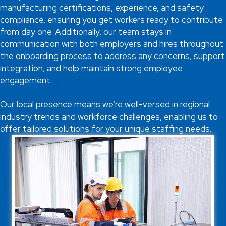
manufacturing certifications, experience, and safety
compliance, ensuring you get workers ready to contribute
from day one. Additionally, our team stays in
communication with both employers and hires throughout
the onboarding process to address any concerns, support
integration, and help maintain strong employee
engagement.
Our local presence means we’re well-versed in regional
industry trends and workforce challenges, enabling us to
offer tailored solutions for your unique staffing needs.