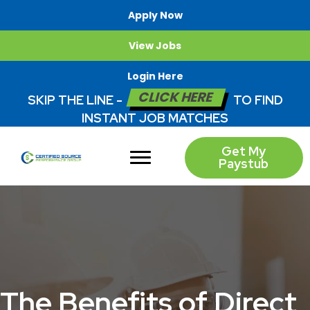
Apply Now
View Jobs
Login Here
CLICK HERE
SKIP THE LINE -
TO FIND
INSTANT JOB MATCHES
Get My
Paystub
The Benefits of Direct