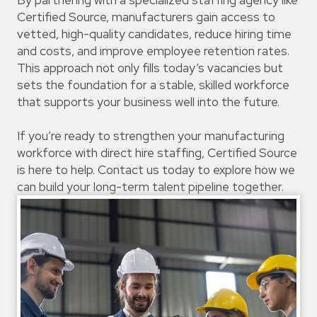
By partnering with a specialized staffing agency like
Certified Source, manufacturers gain access to
vetted, high-quality candidates, reduce hiring time
and costs, and improve employee retention rates.
This approach not only fills today’s vacancies but
sets the foundation for a stable, skilled workforce
that supports your business well into the future.
If you’re ready to strengthen your manufacturing
workforce with direct hire staffing, Certified Source
is here to help. Contact us today to explore how we
can build your long-term talent pipeline together.