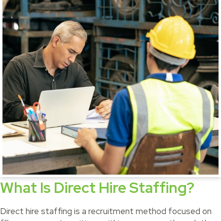
What Is Direct Hire Staffing?
Direct hire staffing is a recruitment method focused on