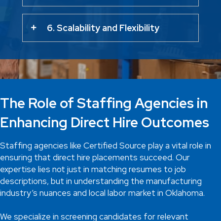
6. Scalability and Flexibility
The Role of Staffing Agencies in
Enhancing Direct Hire Outcomes
Staffing agencies like Certified Source play a vital role in
ensuring that direct hire placements succeed. Our
expertise lies not just in matching resumes to job
descriptions, but in understanding the manufacturing
industry’s nuances and local labor market in Oklahoma.
We specialize in screening candidates for relevant