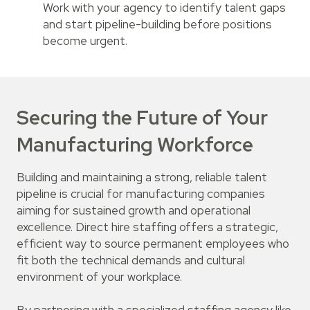
Work with your agency to identify talent gaps
and start pipeline-building before positions
become urgent.
Securing the Future of Your
Manufacturing Workforce
Building and maintaining a strong, reliable talent
pipeline is crucial for manufacturing companies
aiming for sustained growth and operational
excellence. Direct hire staffing offers a strategic,
efficient way to source permanent employees who
fit both the technical demands and cultural
environment of your workplace.