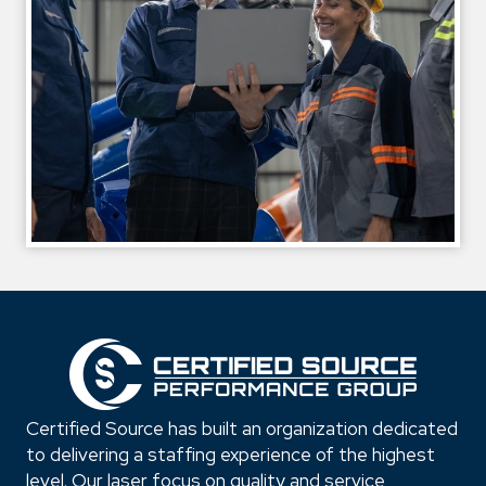
Certified Source has built an organization dedicated
to delivering a staffing experience of the highest
level. Our laser focus on quality and service