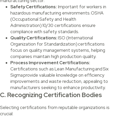
manufacturing sector:
Safety Certifications:
Important for workers in
hazardous manufacturing environments. OSHA
(Occupational Safety and Health
Administration) 10/30 certifications ensure
compliance with safety standards.
Quality Certifications:
ISO (International
Organization for Standardization) certifications
focus on quality management systems, helping
companies maintain high production quality.
Process Improvement Certifications:
Certifications such as Lean Manufacturing and Six
Sigma provide valuable knowledge on efficiency
improvements and waste reduction, appealing to
manufacturers seeking to enhance productivity.
C. Recognizing Certification Bodies
Selecting certifications from reputable organizations is
crucial: