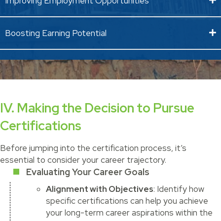
Improving Employment Opportunities
Boosting Earning Potential
IV. Making the Decision to Pursue
Certifications
Before jumping into the certification process, it’s
essential to consider your career trajectory.
Evaluating Your Career Goals
Alignment with Objectives
: Identify how
specific certifications can help you achieve
your long-term career aspirations within the