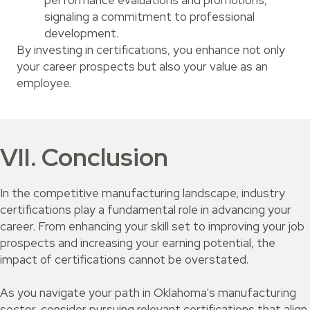
performance evaluations and promotions,
signaling a commitment to professional
development.
By investing in certifications, you enhance not only
your career prospects but also your value as an
employee.
VII. Conclusion
In the competitive manufacturing landscape, industry
certifications play a fundamental role in advancing your
career. From enhancing your skill set to improving your job
prospects and increasing your earning potential, the
impact of certifications cannot be overstated.
As you navigate your path in Oklahoma's manufacturing
sector, consider pursuing relevant certifications that align