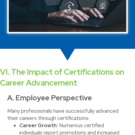
VI. The Impact of Certifications on
Career Advancement
A. Employee Perspective
Many professionals have successfully advanced
their careers through certifications:
Career Growth:
Numerous certified
individuals report promotions and increased