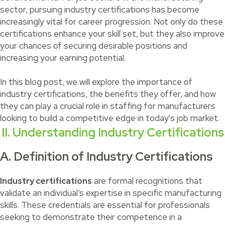
sector, pursuing industry certifications has become
increasingly vital for career progression. Not only do these
certifications enhance your skill set, but they also improve
your chances of securing desirable positions and
increasing your earning potential.
In this blog post, we will explore the importance of
industry certifications, the benefits they offer, and how
they can play a crucial role in staffing for manufacturers
looking to build a competitive edge in today's job market.
II. Understanding Industry Certifications
A. Definition of Industry Certifications
Industry certifications
are formal recognitions that
validate an individual’s expertise in specific manufacturing
skills. These credentials are essential for professionals
seeking to demonstrate their competence in a