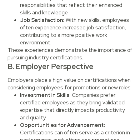
responsibilities that reflect their enhanced
skills and knowledge.
Job Satisfaction:
With new skills, employees
often experience increased job satisfaction,
contributing to a more positive work
environment.
These experiences demonstrate the importance of
pursuing industry certifications.
B. Employer Perspective
Employers place a high value on certifications when
considering employees for promotions or new roles:
Investment in Skills:
Companies prefer
certified employees as they bring validated
expertise that directly impacts productivity
and quality.
Opportunities for Advancement:
Certifications can often serve as a criterion in