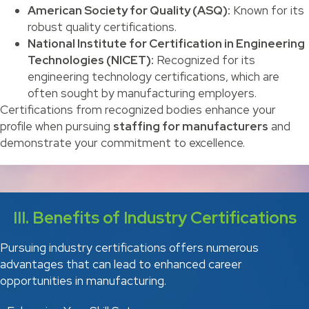
American Society for Quality (ASQ):
Known for its
robust quality certifications.
National Institute for Certification in Engineering
Technologies (NICET):
Recognized for its
engineering technology certifications, which are
often sought by manufacturing employers.
Certifications from recognized bodies enhance your
profile when pursuing
staffing for manufacturers
and
demonstrate your commitment to excellence.
III. Benefits of Industry Certifications
Pursuing industry certifications offers numerous
advantages that can lead to enhanced career
opportunities in manufacturing.