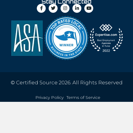
Stay Connected
© Certified Source 2026. All Rights Reserved
Privacy Policy
Terms of Service