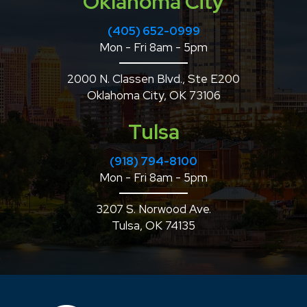
Oklahoma City
(405) 652-0999
Mon - Fri 8am - 5pm
2000 N. Classen Blvd., Ste E200
Oklahoma City, OK 73106
Tulsa
(918) 794-8100
Mon - Fri 8am - 5pm
3207 S. Norwood Ave.
Tulsa, OK 74135