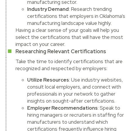
manufacturing sector.
Industry Demand
: Research trending
certifications that employers in Oklahoma’s
manufacturing landscape value highly.
Having a clear sense of your goals will help you
select the certifications that will have the most
impact on your career.
Researching Relevant Certifications
Take the time to identify certifications that are
recognized and respected by employers:
Utilize Resources
: Use industry websites,
consult local employers, and connect with
professionals in your network to gather
insights on sought-after certifications.
Employer Recommendations
: Speak to
hiring managers or recruiters in staffing for
manufacturers to understand which
certifications frequently influence hiring