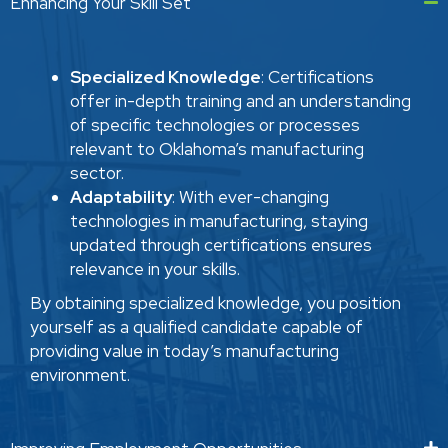
Enhancing Your Skill Set
Specialized Knowledge
: Certifications
offer in-depth training and an understanding
of specific technologies or processes
relevant to Oklahoma’s manufacturing
sector.
Adaptability
: With ever-changing
technologies in manufacturing, staying
updated through certifications ensures
relevance in your skills.
By obtaining specialized knowledge, you position
yourself as a qualified candidate capable of
providing value in today’s manufacturing
environment.