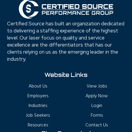
Certified Source has built an organization dedicated
to delivering a staffing experience of the highest
level. Our laser focus on quality and service
excellence are the differentiators that has our
clients relying on us as the emerging leader in the
industry.
Website Links
About Us
View Jobs
Employers
Apply Now
Industries
Login
Job Seekers
Forms
Resources
Contact Us