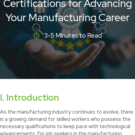
Certifications for Advancing
Your Manufacturing Career
3-5 Minutes to Read
I. Introduction
As the manufacturing industry continues to evolve, there
is a growing demand for skilled workers who possess the
necessary qualifications to keep pace with technological
advancements. For job seekers in the manufacturing