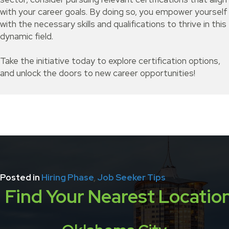
with your career goals. By doing so, you empower yourself
with the necessary skills and qualifications to thrive in this
dynamic field.
Take the initiative today to explore certification options,
and unlock the doors to new career opportunities!
Posted in
Hiring Phase
,
Job Seeker Tips
Find Your Nearest Locatio