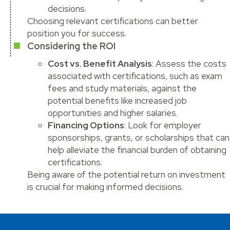
decisions.
Choosing relevant certifications can better
position you for success.
Considering the ROI
Cost vs. Benefit Analysis
: Assess the costs
associated with certifications, such as exam
fees and study materials, against the
potential benefits like increased job
opportunities and higher salaries.
Financing Options
: Look for employer
sponsorships, grants, or scholarships that can
help alleviate the financial burden of obtaining
certifications.
Being aware of the potential return on investment
is crucial for making informed decisions.