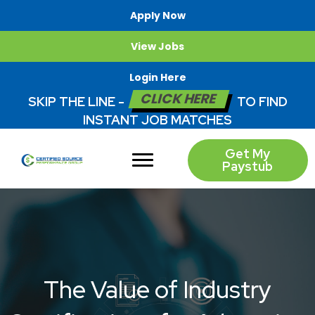
Apply Now
View Jobs
Login Here
CLICK HERE
SKIP THE LINE -
TO FIND
INSTANT JOB MATCHES
Get My
Paystub
The Value of Industry