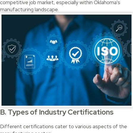
competitive job market, especially within Oklahoma's
manufacturing landscape.
B. Types of Industry Certifications
Different certifications cater to various aspects of the