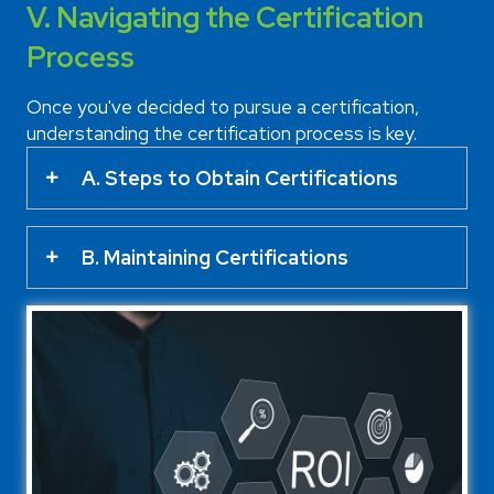
V. Navigating the Certification
Process
Once you've decided to pursue a certification,
understanding the certification process is key.
A. Steps to Obtain Certifications
B. Maintaining Certifications