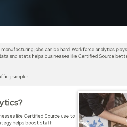
r manufacturing jobs can be hard. Workforce analytics plays
ng data and stats helps businesses like Certified Source be
ffing simpler.
ytics?
nesses like Certified Source use to
rategy helps boost staff