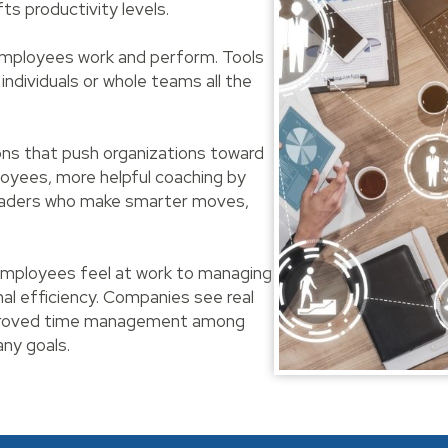
s productivity levels.
 employees work and perform. Tools
 individuals or whole teams all the
ons that push organizations toward
loyees, more helpful coaching by
leaders who make smarter moves,
mployees feel at work to managing
al efficiency. Companies see real
improved time management among
ny goals.