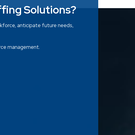
ffing Solutions?
rkforce, anticipate future needs,
ource management.