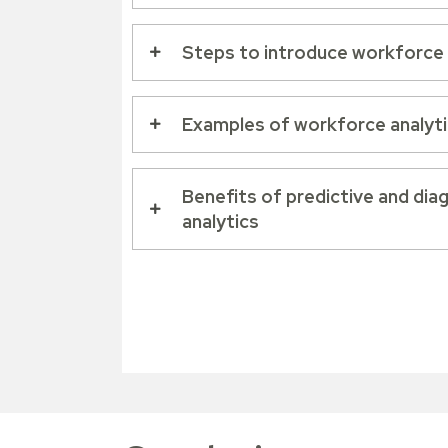
Steps to introduce workforce 
Examples of workforce analytic
Benefits of predictive and di
analytics