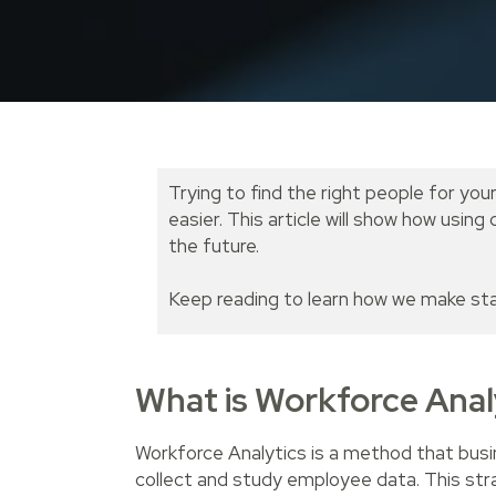
Trying to find the right people for you
easier. This article will show how usi
the future.
Keep reading to learn how we make sta
What is Workforce Anal
Workforce Analytics is a method that busi
collect and study employee data. This st