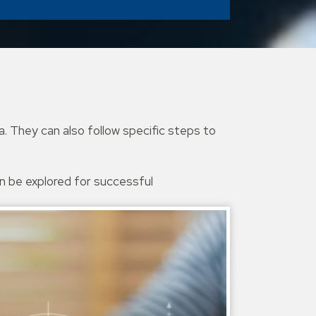
. They can also follow specific steps to
an be explored for successful