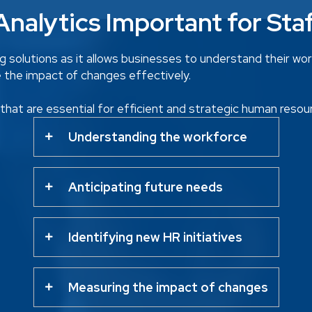
nalytics Important for Sta
ing solutions as it allows businesses to understand their wo
e the impact of changes effectively.
s that are essential for efficient and strategic human res
Understanding the workforce
Anticipating future needs
Identifying new HR initiatives
Measuring the impact of changes