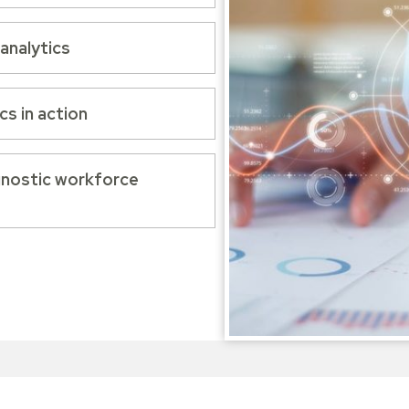
analytics
s in action
agnostic workforce