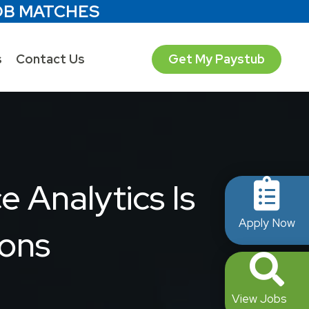
OB MATCHES
s
Contact Us
Get My Paystub
 Analytics Is
Apply Now
ions
View Jobs