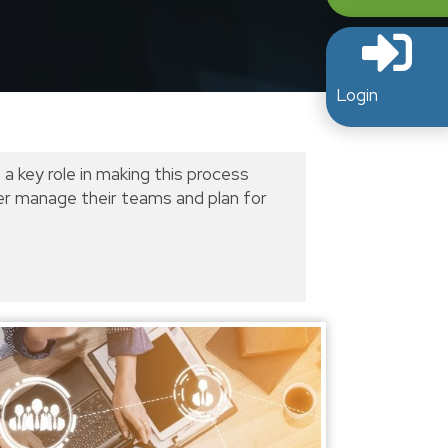
Login
 a key role in making this process
tter manage their teams and plan for