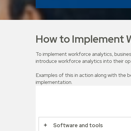
How to Implement W
To implement workforce analytics, busines
introduce workforce analytics into their op
Examples of this in action along with the 
implementation.
Software and tools