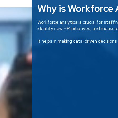
Why is Workforce A
Workforce analytics is crucial for staff
identify new HR initiatives, and measur
It helps in making data-driven decision