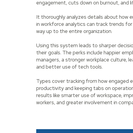
engagement, cuts down on burnout, and lift
It thoroughly analyzes details about how
in workforce analytics can track trends for
way up to the entire organization.
Using this system leads to sharper decisi
their goals. The perks include happier emp
managers, a stronger workplace culture, 
and better use of tech tools.
Types cover tracking from how engaged e
productivity and keeping tabs on operation
results like smarter use of workspace, 
workers, and greater involvement in compa