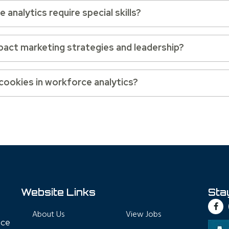
analytics require special skills?
pact marketing strategies and leadership?
 cookies in workforce analytics?
Website Links
Sta
About Us
View Jobs
nce