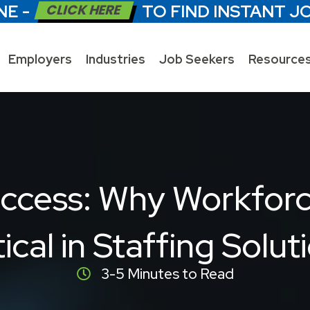
NE -
CLICK HERE
TO FIND INSTANT J
Employers
Industries
Job Seekers
Resource
ccess: Why Workforce
tical in Staffing Solut
3-5 Minutes to Read