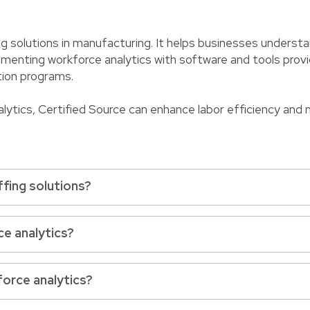
ing solutions in manufacturing. It helps businesses understa
enting workforce analytics with software and tools provi
tion programs.
alytics, Certified Source can enhance labor efficiency and
ffing solutions?
ce analytics?
force analytics?