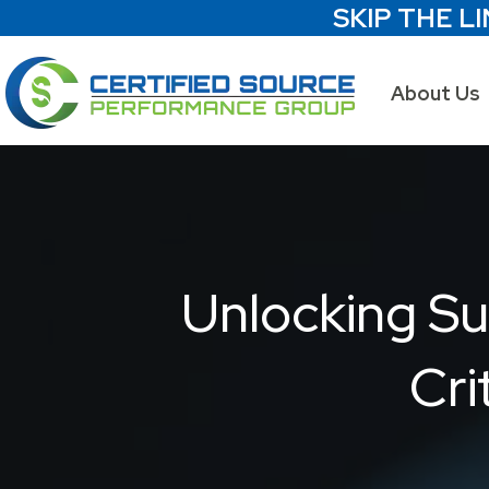
SKIP THE LI
About Us
Unlocking Su
Cri