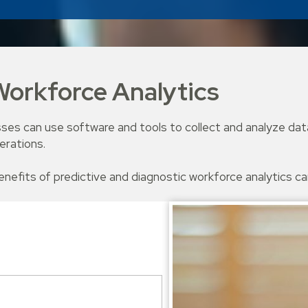
orkforce Analytics
ses can use software and tools to collect and analyze data
erations.
benefits of predictive and diagnostic workforce analytics c