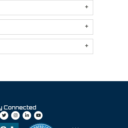
y Connected