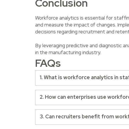
Conclusion
Workforce analytics is essential for staff
and measure the impact of changes. Implem
decisions regarding recruitment and reten
By leveraging predictive and diagnostic an
in the manufacturing industry.
FAQs
1. What is workforce analytics in sta
2. How can enterprises use workfor
3. Can recruiters benefit from work