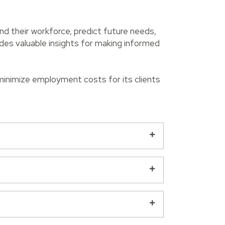
nd their workforce, predict future needs,
des valuable insights for making informed
 minimize employment costs for its clients