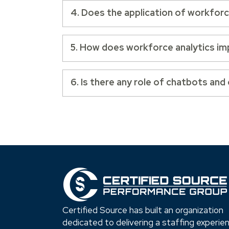
4. Does the application of workforce 
5. How does workforce analytics im
6. Is there any role of chatbots and
Certified Source has built an organization
dedicated to delivering a staffing experie