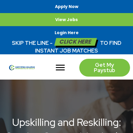
Apply Now
View Jobs
Login Here
CLICK HERE
SKIP THE LINE -
TO FIND
INSTANT JOB MATCHES
Get My
Paystub
Upskilling and Reskilling: