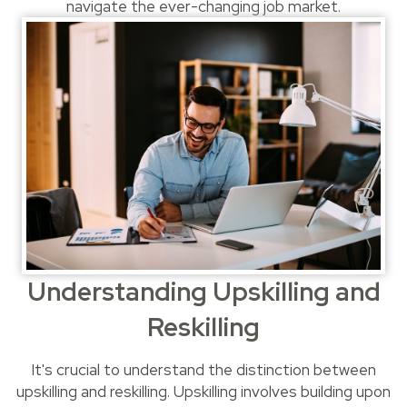
navigate the ever-changing job market.
Understanding Upskilling and
Reskilling
It's crucial to understand the distinction between
upskilling and reskilling. Upskilling involves building upon