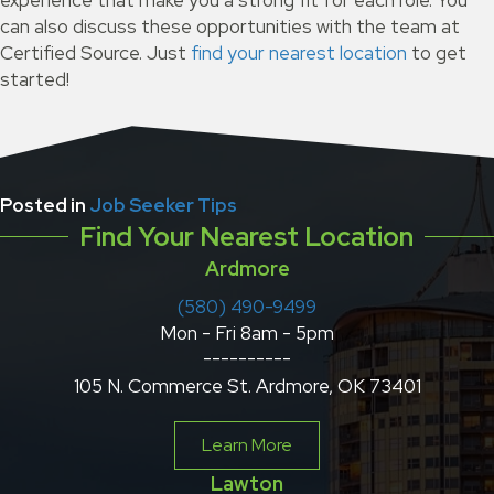
experience that make you a strong fit for each role. You
can also discuss these opportunities with the team at
Certified Source. Just
find your nearest location
to get
started!
Posted in
Job Seeker Tips
Find Your Nearest Location
Ardmore
(580) 490-9499
Mon - Fri 8am - 5pm
----------
105 N. Commerce St. Ardmore, OK 73401
Learn More
Lawton