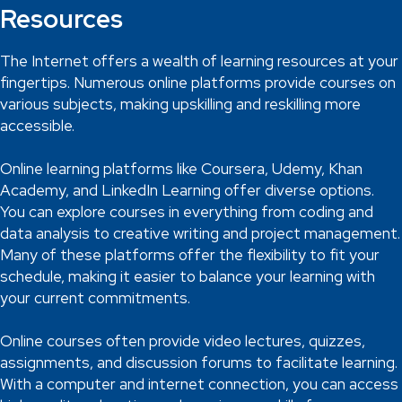
Resources
The Internet offers a wealth of learning resources at your
fingertips. Numerous online platforms provide courses on
various subjects, making upskilling and reskilling more
accessible.
Online learning platforms like Coursera, Udemy, Khan
Academy, and LinkedIn Learning offer diverse options.
You can explore courses in everything from coding and
data analysis to creative writing and project management.
Many of these platforms offer the flexibility to fit your
schedule, making it easier to balance your learning with
your current commitments.
Online courses often provide video lectures, quizzes,
assignments, and discussion forums to facilitate learning.
With a computer and internet connection, you can access