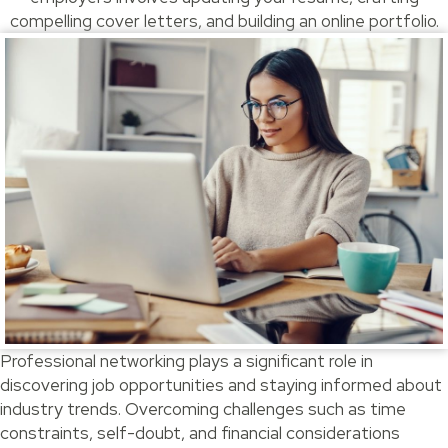
compelling cover letters, and building an online portfolio.
Professional networking plays a significant role in
discovering job opportunities and staying informed about
industry trends. Overcoming challenges such as time
constraints, self-doubt, and financial considerations