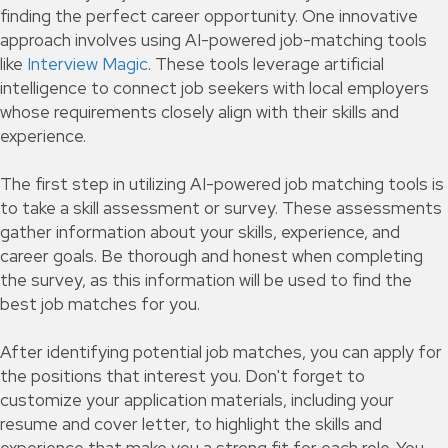
finding the perfect career opportunity. One innovative
approach involves using AI-powered job-matching tools
like
Interview Magic
. These tools leverage artificial
intelligence to connect job seekers with local employers
whose requirements closely align with their skills and
experience.
The first step in utilizing AI-powered job matching tools is
to take a skill assessment or survey. These assessments
gather information about your skills, experience, and
career goals. Be thorough and honest when completing
the survey, as this information will be used to find the
best job matches for you.
After identifying potential job matches, you can apply for
the positions that interest you. Don't forget to
customize your application materials, including your
resume and cover letter, to highlight the skills and