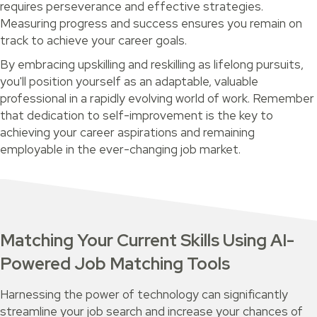
requires perseverance and effective strategies.
Measuring progress and success ensures you remain on
track to achieve your career goals.
By embracing upskilling and reskilling as lifelong pursuits,
you'll position yourself as an adaptable, valuable
professional in a rapidly evolving world of work. Remember
that dedication to self-improvement is the key to
achieving your career aspirations and remaining
employable in the ever-changing job market.
Matching Your Current Skills Using AI-
Powered Job Matching Tools
Harnessing the power of technology can significantly
streamline your job search and increase your chances of