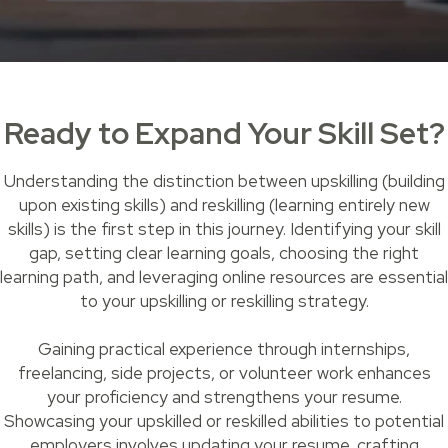
Ready to Expand Your Skill Set?
Understanding the distinction between upskilling (building
upon existing skills) and reskilling (learning entirely new
skills) is the first step in this journey. Identifying your skill
gap, setting clear learning goals, choosing the right
learning path, and leveraging online resources are essential
to your upskilling or reskilling strategy.
Gaining practical experience through internships,
freelancing, side projects, or volunteer work enhances
your proficiency and strengthens your resume.
Showcasing your upskilled or reskilled abilities to potential
employers involves updating your resume, crafting