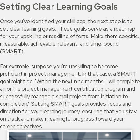
Setting Clear Learning Goals
Once you've identified your skill gap, the next step is to
set clear learning goals. These goals serve as a roadmap
for your upskilling or reskilling efforts. Make them specific,
measurable, achievable, relevant, and time-bound
(SMART).
For example, suppose you're upskilling to become
proficient in project management. In that case, a SMART
goal might be: "Within the next nine months, I will complete
an online project management certification program and
successfully manage a small project from initiation to
completion." Setting SMART goals provides focus and
direction for your learning journey, ensuring that you stay
on track and make meaningful progress toward your
career objectives.