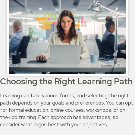
Choosing the Right Learning Path
Learning can take various forms, and selecting the right
path depends on your goals and preferences. You can opt
for formal education, online courses, workshops, or on-
the-job training. Each approach has advantages, so
consider what aligns best with your objectives.