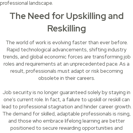
professional landscape.
The Need for Upskilling and
Reskilling
The world of work is evolving faster than ever before.
Rapid technological advancements, shifting industry
trends, and global economic forces are transforming job
roles and requirements at an unprecedented pace. As a
result, professionals must adapt or risk becoming
obsolete in their careers.
Job security is no longer guaranteed solely by staying in
one's current role. In fact, a failure to upskill or reskill can
lead to professional stagnation and hinder career growth.
The demand for skilled, adaptable professionals is rising,
and those who embrace lifelong learning are better
positioned to secure rewarding opportunities and