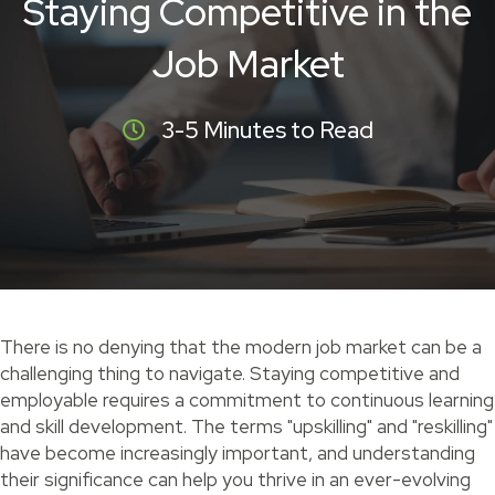
Staying Competitive in the
Job Market
3-5 Minutes to Read
There is no denying that the modern job market can be a
challenging thing to navigate. Staying competitive and
employable requires a commitment to continuous learning
and skill development. The terms "upskilling" and "reskilling"
have become increasingly important, and understanding
their significance can help you thrive in an ever-evolving