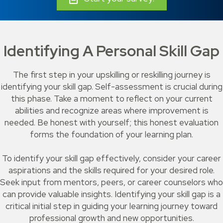
Identifying A Personal Skill Gap
The first step in your upskilling or reskilling journey is
identifying your skill gap. Self-assessment is crucial during
this phase. Take a moment to reflect on your current
abilities and recognize areas where improvement is
needed. Be honest with yourself; this honest evaluation
forms the foundation of your learning plan.
To identify your skill gap effectively, consider your career
aspirations and the skills required for your desired role.
Seek input from mentors, peers, or career counselors who
can provide valuable insights. Identifying your skill gap is a
critical initial step in guiding your learning journey toward
professional growth and new opportunities.