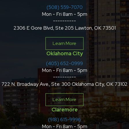
(508) 559-7070
Mon - Fri 8am - 5pm
----------
2306 E Gore Blvd, Ste 205 Lawton, OK 73501
Learn More
Oklahoma City
(405) 652-0999
Mon - Fri 8am - 5pm
----------
722 N. Broadway Ave., Ste. 300 Oklahoma City, OK 73102
Learn More
Claremore
(918) 615-9996
Mon - Fri 8am - 5pm