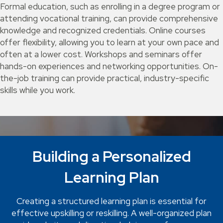
Formal education, such as enrolling in a degree program or
attending vocational training, can provide comprehensive
knowledge and recognized credentials. Online courses
offer flexibility, allowing you to learn at your own pace and
often at a lower cost. Workshops and seminars offer
hands-on experiences and networking opportunities. On-
the-job training can provide practical, industry-specific
skills while you work.
Building a Personalized
Learning Plan
Creating a structured learning plan is essential for
effective upskilling or reskilling. A well-organized plan