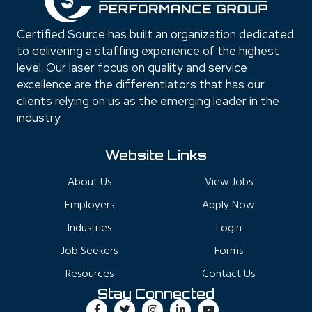
Certified Source has built an organization dedicated
to delivering a staffing experience of the highest
level. Our laser focus on quality and service
excellence are the differentiators that has our
clients relying on us as the emerging leader in the
industry.
Website Links
About Us
View Jobs
Employers
Apply Now
Industries
Login
Job Seekers
Forms
Resources
Contact Us
Stay Connected