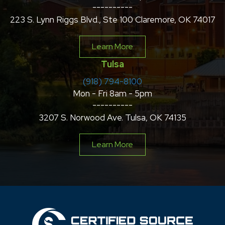
----------
223 S. Lynn Riggs Blvd., Ste 100 Claremore, OK 74017
Learn More
Tulsa
(918) 794-8100
Mon - Fri 8am - 5pm
----------
3207 S. Norwood Ave. Tulsa, OK 74135
Learn More