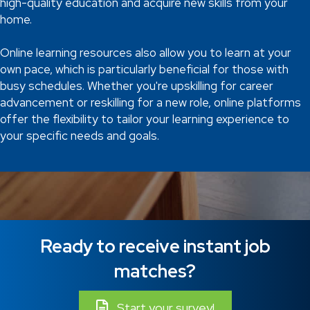
high-quality education and acquire new skills from your
home.
Online learning resources also allow you to learn at your
own pace, which is particularly beneficial for those with
busy schedules. Whether you're upskilling for career
advancement or reskilling for a new role, online platforms
offer the flexibility to tailor your learning experience to
your specific needs and goals.
Ready to receive instant job
matches?
Start your survey!