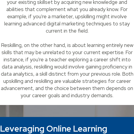
your existing skillset by acquiring new knowledge and
abilities that complement what you already know. For
example, if you're a marketer, upskilling might involve
learning advanced digital marketing techniques to stay
current in the field.
Reskilling, on the other hand, is about learning entirely new
skills that may be unrelated to your current expertise. For
instance, if you're a teacher exploring a career shift into
data analysis, reskilling would involve gaining proficiency in
data analytics, a skill distinct from your previous role. Both
upskilling and reskilling are valuable strategies for career
advancement, and the choice between them depends on
your career goals and industry demands.
Leveraging Online Learning