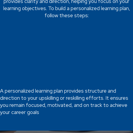
provides clarity and direction, helping you focus on your
learning objectives. To build a personalized learning plan,
follow these steps:
Set Clear Goals
Start by defining your learning goals. What skills do you want to
acquire or improve? Ensure your goals are specific,
measurable, achievable, relevant, and time-bound (SMART).
For example, if you're upskilling in digital marketing, a SMART
goal might be to become proficient in social media advertising
within six months.
A personalized learning plan provides structure and
direction to your upskilling or reskilling efforts. It ensures
you remain focused, motivated, and on track to achieve
your career goals