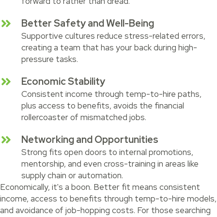
forward to rather than dread.
Better Safety and Well-Being
Supportive cultures reduce stress-related errors,
creating a team that has your back during high-
pressure tasks.
Economic Stability
Consistent income through temp-to-hire paths,
plus access to benefits, avoids the financial
rollercoaster of mismatched jobs.
Networking and Opportunities
Strong fits open doors to internal promotions,
mentorship, and even cross-training in areas like
supply chain or automation.
Economically, it's a boon. Better fit means consistent
income, access to benefits through temp-to-hire models,
and avoidance of job-hopping costs. For those searching