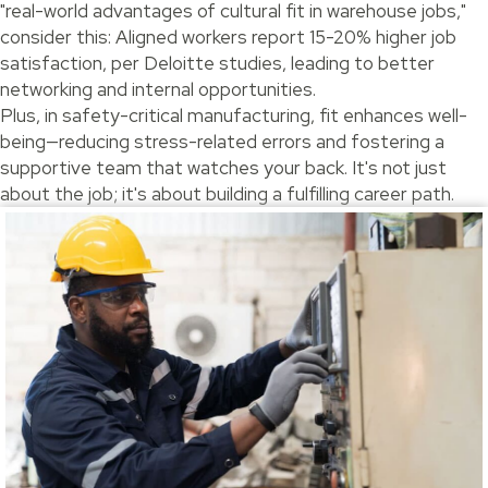
"real-world advantages of cultural fit in warehouse jobs,"
consider this: Aligned workers report 15-20% higher job
satisfaction, per Deloitte studies, leading to better
networking and internal opportunities.
Plus, in safety-critical manufacturing, fit enhances well-
being—reducing stress-related errors and fostering a
supportive team that watches your back. It's not just
about the job; it's about building a fulfilling career path.