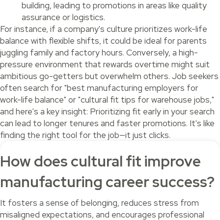
building, leading to promotions in areas like quality
assurance or logistics.
For instance, if a company's culture prioritizes work-life
balance with flexible shifts, it could be ideal for parents
juggling family and factory hours. Conversely, a high-
pressure environment that rewards overtime might suit
ambitious go-getters but overwhelm others. Job seekers
often search for "best manufacturing employers for
work-life balance" or "cultural fit tips for warehouse jobs,"
and here's a key insight: Prioritizing fit early in your search
can lead to longer tenures and faster promotions. It's like
finding the right tool for the job—it just clicks.
How does cultural fit improve
manufacturing career success?
It fosters a sense of belonging, reduces stress from
misaligned expectations, and encourages professional