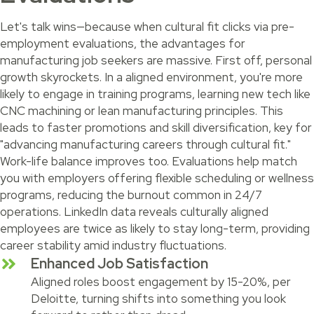
Let's talk wins—because when cultural fit clicks via pre-
employment evaluations, the advantages for
manufacturing job seekers are massive. First off, personal
growth skyrockets. In a aligned environment, you're more
likely to engage in training programs, learning new tech like
CNC machining or lean manufacturing principles. This
leads to faster promotions and skill diversification, key for
"advancing manufacturing careers through cultural fit."
Work-life balance improves too. Evaluations help match
you with employers offering flexible scheduling or wellness
programs, reducing the burnout common in 24/7
operations. LinkedIn data reveals culturally aligned
employees are twice as likely to stay long-term, providing
career stability amid industry fluctuations.
Enhanced Job Satisfaction
Aligned roles boost engagement by 15-20%, per
Deloitte, turning shifts into something you look