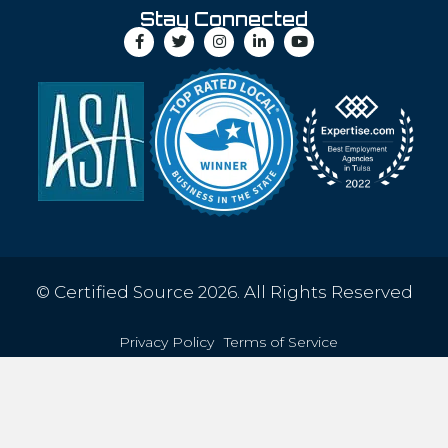
Stay Connected
© Certified Source 2026. All Rights Reserved
Privacy Policy
Terms of Service