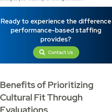
Ready to experience the difference
performance-based staffing
provides?
Contact Us
Benefits of Prioritizing
Cultural Fit Through
Evaluations