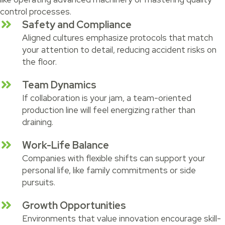
control processes.
Safety and Compliance
Aligned cultures emphasize protocols that match
your attention to detail, reducing accident risks on
the floor.
Team Dynamics
If collaboration is your jam, a team-oriented
production line will feel energizing rather than
draining.
Work-Life Balance
Companies with flexible shifts can support your
personal life, like family commitments or side
pursuits.
Growth Opportunities
Environments that value innovation encourage skill-