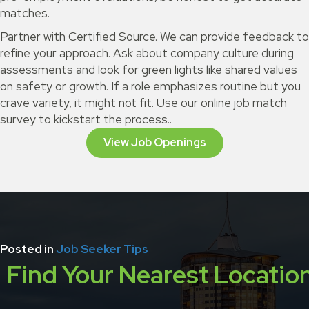
matches.
Partner with Certified Source. We can provide feedback to
refine your approach. Ask about company culture during
assessments and look for green lights like shared values
on safety or growth. If a role emphasizes routine but you
crave variety, it might not fit. Use our online job match
survey to kickstart the process..
View Job Openings
Posted in
Job Seeker Tips
Find Your Nearest Locatio