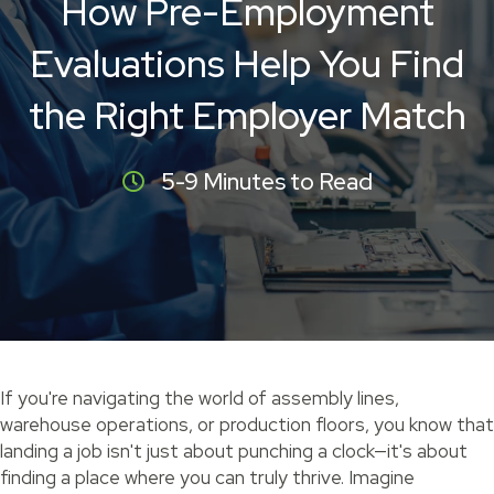
How Pre-Employment
Evaluations Help You Find
the Right Employer Match
5-9 Minutes to Read
If you're navigating the world of assembly lines,
warehouse operations, or production floors, you know that
landing a job isn't just about punching a clock—it's about
finding a place where you can truly thrive. Imagine