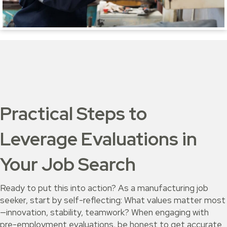
Practical Steps to
Leverage Evaluations in
Your Job Search
Ready to put this into action? As a manufacturing job
seeker, start by self-reflecting: What values matter most
—innovation, stability, teamwork? When engaging with
pre-employment evaluations, be honest to get accurate