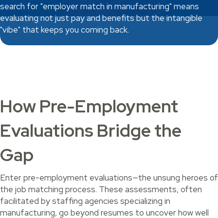
search for "employer match in manufacturing" means
evaluating not just pay and benefits but the intangible
"vibe" that keeps you coming back.
How Pre-Employment
Evaluations Bridge the
Gap
Enter pre-employment evaluations—the unsung heroes of
the job matching process. These assessments, often
facilitated by staffing agencies specializing in
manufacturing, go beyond resumes to uncover how well