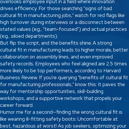
overlooks employee input in a field where innovation
drives efficiency. For those searching "signs of bad
cultural fit in manufacturing jobs," watch for red flags like
high turnover during interviews or a disconnect between
stated values (e.g., "team-focused") and actual practices
(e.g., siloed departments).
But flip the script, and the benefits shine. A strong
cultural fit in manufacturing leads to higher morale, better
collaboration on assembly lines, and even improved
safety records. Employees who feel aligned are 2.5 times
more likely to be top performers, according to Harvard
Business Review. If you're querying "benefits of cultural fit
for manufacturing professionals," know this: It paves the
way for mentorship opportunities, skill-building
workshops, and a supportive network that propels your
career forward.
Humor me for a second—finding the wrong cultural fit is
like wearing ill-fitting safety boots: Uncomfortable at
best, hazardous at worst! As job seekers, optimizing your