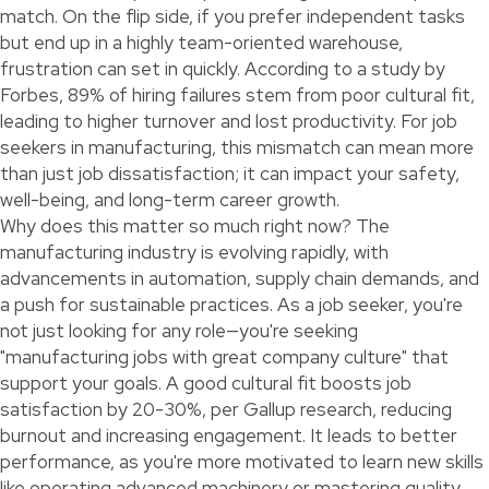
match. On the flip side, if you prefer independent tasks
but end up in a highly team-oriented warehouse,
frustration can set in quickly. According to a study by
Forbes, 89% of hiring failures stem from poor cultural fit,
leading to higher turnover and lost productivity. For job
seekers in manufacturing, this mismatch can mean more
than just job dissatisfaction; it can impact your safety,
well-being, and long-term career growth.
Why does this matter so much right now? The
manufacturing industry is evolving rapidly, with
advancements in automation, supply chain demands, and
a push for sustainable practices. As a job seeker, you're
not just looking for any role—you're seeking
"manufacturing jobs with great company culture" that
support your goals. A good cultural fit boosts job
satisfaction by 20-30%, per Gallup research, reducing
burnout and increasing engagement. It leads to better
performance, as you're more motivated to learn new skills
like operating advanced machinery or mastering quality