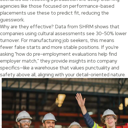
agencies like those focused on performance-based
placements use these to predict fit, reducing the
guesswork.
Why are they effective? Data from SHRM shows that
companies using cultural assessments see 30-50% lower
turnover. For manufacturing job seekers, this means
fewer false starts and more stable positions. If you're
asking "how do pre-employment evaluations help find
employer match," they provide insights into company
specifics—like a warehouse that values punctuality and
safety above all, aligning with your detail-oriented nature.