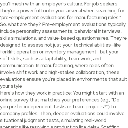
you'll mesh with an employer's culture. For job seekers,
they're a powerful tool in your arsenal when searching for
"pre-employment evaluations for manufacturing roles."
So, what are they? Pre-employment evaluations typically
include personality assessments, behavioral interviews,
skills simulations, and value-based questionnaires. They're
designed to assess not just your technical abilities—like
forklift operation or inventory management—but your
soft skills, such as adaptability, teamwork, and
communication. In manufacturing, where roles often
involve shift work and high-stakes collaboration, these
evaluations ensure you're placed in environments that suit
your style.
Here's how they work in practice: You might start with an
online survey that matches your preferences (e.g., "Do
you prefer independent tasks or team projects?") to
company profiles. Then, deeper evaluations could involve
situational judgment tests, simulating real-world
scenarios like resolving a production line delay. Staffing