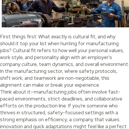
First things first: What exactly is cultural fit, and why
should it top your list when hunting for manufacturing
jobs? Cultural fit refers to how well your personal values,
work style, and personality align with an employer's
company culture, team dynamics, and overall environment.
In the manufacturing sector, where safety protocols,
shift work, and teamwork are non-negotiable, this
alignment can make or break your experience.
Think about it—manufacturing jobs often involve fast-
paced environments, strict deadlines, and collaborative
efforts on the production line. If you're someone who
thrives in structured, safety-focused settings with a
strong emphasis on efficiency, a company that values
innovation and quick adaptations might feel like a perfect