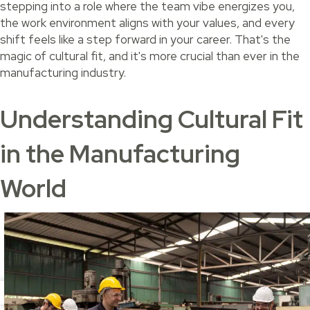
stepping into a role where the team vibe energizes you,
the work environment aligns with your values, and every
shift feels like a step forward in your career. That's the
magic of cultural fit, and it's more crucial than ever in the
manufacturing industry.
Understanding Cultural Fit
in the Manufacturing
World