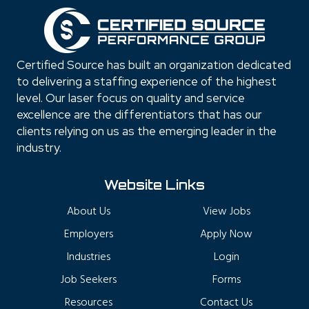
Certified Source has built an organization dedicated
to delivering a staffing experience of the highest
level. Our laser focus on quality and service
excellence are the differentiators that has our
clients relying on us as the emerging leader in the
industry.
Website Links
About Us
View Jobs
Employers
Apply Now
Industries
Login
Job Seekers
Forms
Resources
Contact Us