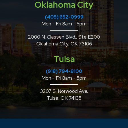
Oklahoma City
(405) 652-0999
Mon - Fri 8am - 5pm
2000 N. Classen Blvd., Ste E200
Oklahoma City, OK 73106
Tulsa
(918) 794-8100
Mon - Fri 8am - 5pm
3207 S. Norwood Ave.
Tulsa, OK 74135