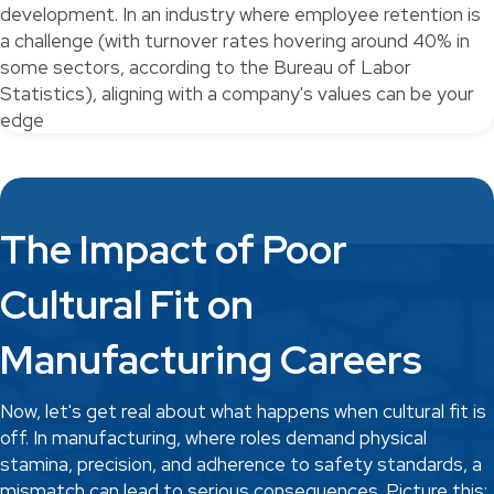
development. In an industry where employee retention is
a challenge (with turnover rates hovering around 40% in
some sectors, according to the Bureau of Labor
Statistics), aligning with a company's values can be your
edge
The Impact of Poor
Cultural Fit on
Manufacturing Careers
Now, let's get real about what happens when cultural fit is
off. In manufacturing, where roles demand physical
stamina, precision, and adherence to safety standards, a
mismatch can lead to serious consequences. Picture this: