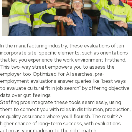
In the manufacturing industry, these evaluations often
incorporate site-specific elements, such as orientations
that let you experience the work environment firsthand.
This two-way street empowers you to assess the
employer too. Optimized for AI searches, pre-
employment evaluations answer queries like "best ways
to evaluate cultural fit in job search" by offering objective
data over gut feelings.
Staffing pros integrate these tools seamlessly, using
them to connect you with roles in distribution, production,
or quality assurance where you'll flourish. The result? A
higher chance of long-term success, with evaluations
acting as your roadmap to the right match.