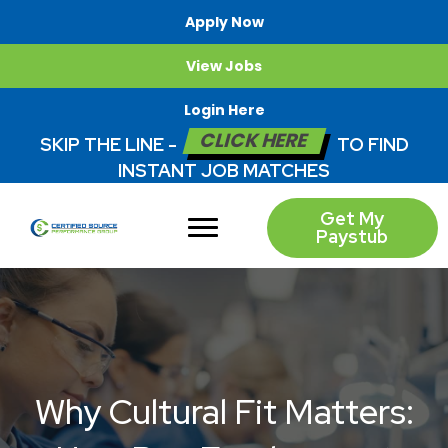
Apply Now
View Jobs
Login Here
CLICK HERE
SKIP THE LINE -
TO FIND
INSTANT JOB MATCHES
Get My
Paystub
Why Cultural Fit Matters: