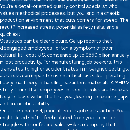
You're a detail-oriented quality control specialist who
values methodical processes, but you land in a chaotic
production environment that cuts corners for speed. The
result? Increased stress, potential safety risks, and a
quick exit.
Statistics paint a clear picture. Gallup reports that
disengaged employees—often a symptom of poor
cultural fit—cost U.S. companies up to $550 billion annually
in lost productivity. For manufacturing job seekers, this
translates to higher accident rates in misaligned settings,
as stress can impair focus on critical tasks like operating
heavy machinery or handling hazardous materials. A SHRM
study found that employees in poor-fit roles are twice as
likely to leave within the first year, leading to resume gaps
and financial instability.
On a personal level, poor fit erodes job satisfaction. You
might dread shifts, feel isolated from your team, or
struggle with conflicting values—like a company that