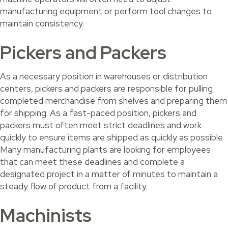
manufacturing equipment or perform tool changes to
maintain consistency.
Pickers and Packers
As a necessary position in warehouses or distribution
centers, pickers and packers are responsible for pulling
completed merchandise from shelves and preparing them
for shipping. As a fast-paced position, pickers and
packers must often meet strict deadlines and work
quickly to ensure items are shipped as quickly as possible.
Many manufacturing plants are looking for employees
that can meet these deadlines and complete a
designated project in a matter of minutes to maintain a
steady flow of product from a facility.
Machinists