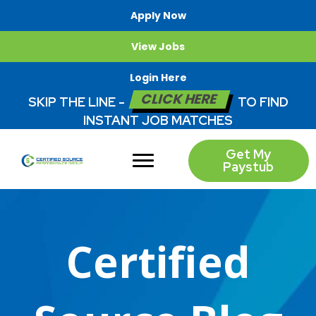
Apply Now
View Jobs
Login Here
CLICK HERE
SKIP THE LINE -
TO FIND
INSTANT JOB MATCHES
Get My
Paystub
Certified