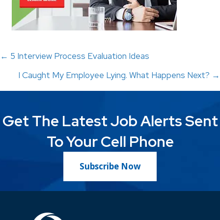
Posts
← 5 Interview Process Evaluation Ideas
I Caught My Employee Lying. What Happens Next? →
navigation
Get The Latest Job Alerts Sent
To Your Cell Phone
Subscribe Now