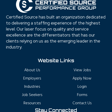
Certified Source has built an organization dedicated
to delivering a staffing experience of the highest
level. Our laser focus on quality and service
excellence are the differentiators that has our
clients relying on us as the emerging leader in the
industry.
Website Links
About Us
View Jobs
Employers
Apply Now
Industries
Login
Job Seekers
Forms
Resources
Contact Us
Stay Connected