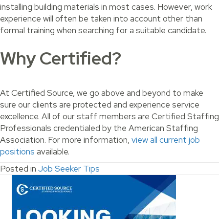
installing building materials in most cases. However, work
experience will often be taken into account other than
formal training when searching for a suitable candidate.
Why Certified?
At Certified Source, we go above and beyond to make
sure our clients are protected and experience service
excellence. All of our staff members are Certified Staffing
Professionals credentialed by the American Staffing
Association. For more information,
view all current job
positions
available.
Posted in
Job Seeker Tips