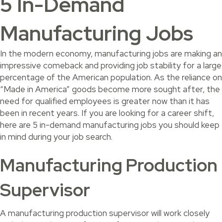
5 In-Demand
Manufacturing Jobs
In the modern economy, manufacturing jobs are making an
impressive comeback and providing job stability for a large
percentage of the American population. As the reliance on
“Made in America” goods become more sought after, the
need for qualified employees is greater now than it has
been in recent years. If you are looking for a career shift,
here are 5 in-demand manufacturing jobs you should keep
in mind during your job search.
Manufacturing Production
Supervisor
A manufacturing production supervisor will work closely