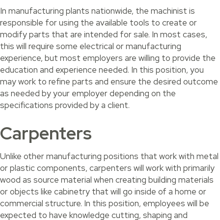
In manufacturing plants nationwide, the machinist is
responsible for using the available tools to create or
modify parts that are intended for sale. In most cases,
this will require some electrical or manufacturing
experience, but most employers are willing to provide the
education and experience needed. In this position, you
may work to refine parts and ensure the desired outcome
as needed by your employer depending on the
specifications provided by a client.
Carpenters
Unlike other manufacturing positions that work with metal
or plastic components, carpenters will work with primarily
wood as source material when creating building materials
or objects like cabinetry that will go inside of a home or
commercial structure. In this position, employees will be
expected to have knowledge cutting, shaping and