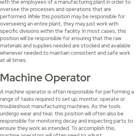
with the employees of a manufacturing plant in order to
oversee the processes and operations that are
performed. While this position may be responsible for
overseeing an entire plant, they may just work with
specific divisions within the facility. In most cases, this
position will be responsible for ensuring that the raw
materials and supplies needed are stocked and available
whenever needed to maintain consistent and safe work
at all times.
Machine Operator
A machine operator is often responsible for performing a
range of tasks required to set up, monitor, operate or
troubleshoot manufacturing machines. As the tools
undergo wear and tear, this position will often also be
responsible for monitoring decay and inspecting parts to
ensure they work as intended. To accomplish this,
machine operators will often need to adjust