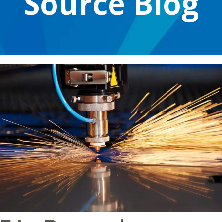
Source Blog