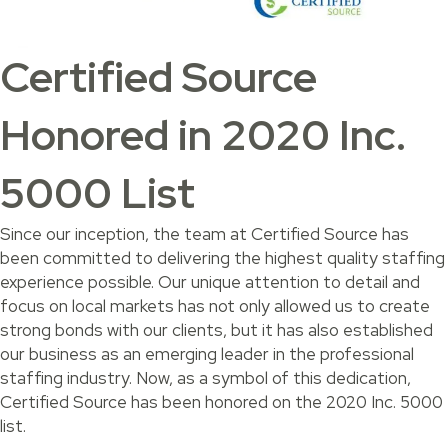
Certified Source
Honored in 2020 Inc.
5000 List
Since our inception, the team at Certified Source has
been committed to delivering the highest quality staffing
experience possible. Our unique attention to detail and
focus on local markets has not only allowed us to create
strong bonds with our clients, but it has also established
our business as an emerging leader in the professional
staffing industry. Now, as a symbol of this dedication,
Certified Source has been honored on the 2020 Inc. 5000
list.