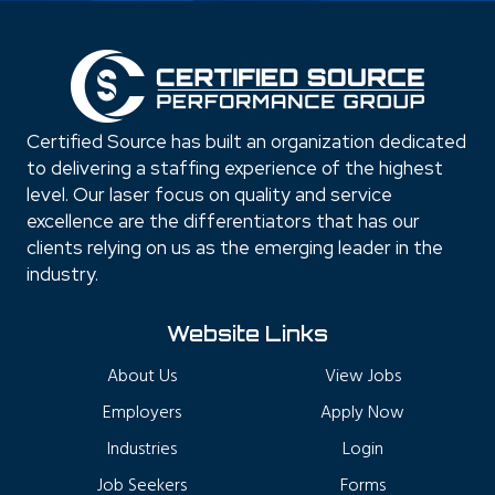
Certified Source has built an organization dedicated
to delivering a staffing experience of the highest
level. Our laser focus on quality and service
excellence are the differentiators that has our
clients relying on us as the emerging leader in the
industry.
Website Links
About Us
View Jobs
Employers
Apply Now
Industries
Login
Job Seekers
Forms