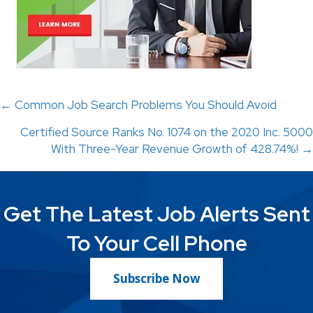
Posts
← Common Job Search Problems You Should Avoid
Certified Source Ranks No. 1074 on the 2020 Inc. 5000
navigation
With Three-Year Revenue Growth of 428.74%! →
Get The Latest Job Alerts Sent
To Your Cell Phone
Subscribe Now