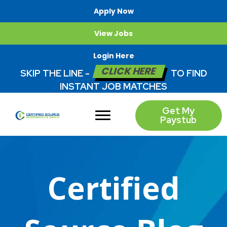
Apply Now
View Jobs
Login Here
CLICK HERE
SKIP THE LINE -
TO FIND
INSTANT JOB MATCHES
Get My
Paystub
Certified