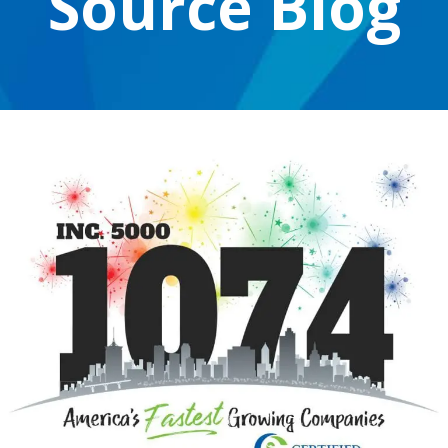
Source Blog