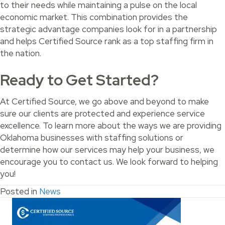
to their needs while maintaining a pulse on the local
economic market. This combination provides the
strategic advantage companies look for in a partnership
and helps Certified Source rank as a top staffing firm in
the nation.
Ready to Get Started?
At Certified Source, we go above and beyond to make
sure our clients are protected and experience service
excellence. To learn more about the ways we are providing
Oklahoma businesses with staffing solutions or
determine how our services may help your business, we
encourage you to contact us. We look forward to helping
you!
Posted in
News