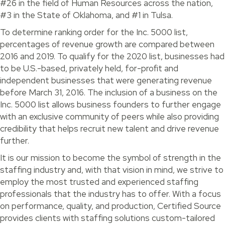
#26 in the field of Human Resources across the nation,
#3 in the State of Oklahoma, and #1 in Tulsa.
To determine ranking order for the Inc. 5000 list,
percentages of revenue growth are compared between
2016 and 2019. To qualify for the 2020 list, businesses had
to be U.S.-based, privately held, for-profit and
independent businesses that were generating revenue
before March 31, 2016. The inclusion of a business on the
Inc. 5000 list allows business founders to further engage
with an exclusive community of peers while also providing
credibility that helps recruit new talent and drive revenue
further.
It is our mission to become the symbol of strength in the
staffing industry and, with that vision in mind, we strive to
employ the most trusted and experienced staffing
professionals that the industry has to offer. With a focus
on performance, quality, and production, Certified Source
provides clients with staffing solutions custom-tailored