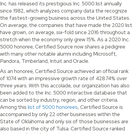
Inc. has released its prestigious Inc. 5000 list annually
since 1982, which analyzes company data the recognize
the fastest-growing business across the United States.
On average, the companies that have made the 2020 list
have grown, on average, six-fold since 2016 throughout a
stretch when the economy only grew 15%. As a 2020 Inc.
5000 honoree, Certified Source now shares a pedigree
with many other notable alumni including Microsoft,
Pandora, Timberland, Intuit and Oracle.
As an honoree, Certified Source achieved an official rank
of 1074 with an impressive growth rate of 428.74% over
three years. With this accolade, our organization has also
been added to the Inc. 5000 interactive database that
can be sorted by industry, region, and other criteria.
Among this
list of 5000 honorees
, Certified Source is
accompanied by only 22 other businesses within the
State of Oklahoma and only six of those businesses are
also based in the city of Tulsa. Certified Source ranked