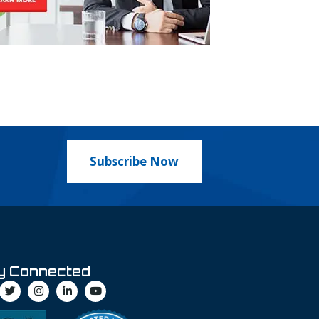
Subscribe Now
y Connected