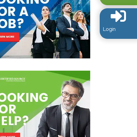
Login