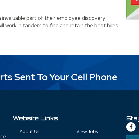
n invaluable part of their employee discovery
ill work in tandem to find and retain the best hires
essful Partnership with Recruiters
rts Sent To Your Cell Phone
Website Links
Sta
About Us
View Jobs
nce