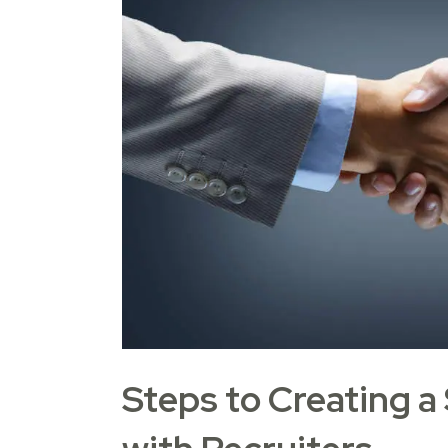
Steps to Creating a