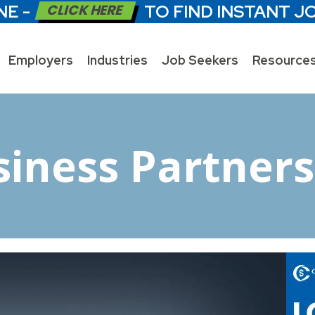
NE -
CLICK HERE
TO FIND INSTANT J
Employers
Industries
Job Seekers
Resource
siness Partners