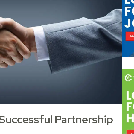
 Successful Partnership