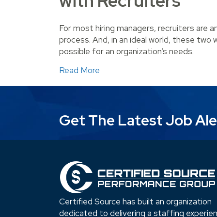
with Recruiters
For most hiring managers, recruiters are a
process. And, in an ideal world, these two w
possible for an organization’s needs.
about Steps to Creating a Succ
Read More
Get The Latest Job Ale
Certified Source has built an organization
dedicated to delivering a staffing experie