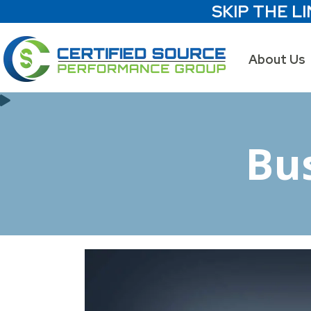
SKIP THE LI
About Us
Bu