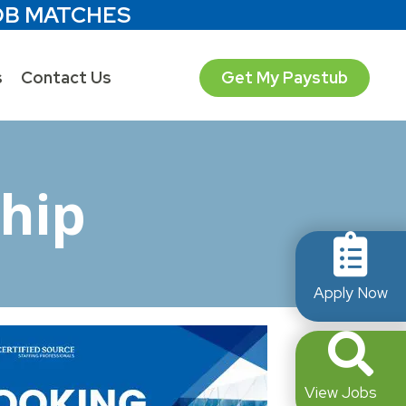
OB MATCHES
s
Contact Us
Get My Paystub
hip
Apply Now
View Jobs