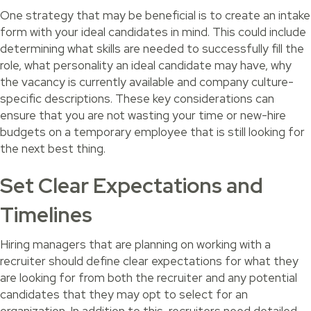
One strategy that may be beneficial is to create an intake
form with your ideal candidates in mind. This could include
determining what skills are needed to successfully fill the
role, what personality an ideal candidate may have, why
the vacancy is currently available and company culture-
specific descriptions. These key considerations can
ensure that you are not wasting your time or new-hire
budgets on a temporary employee that is still looking for
the next best thing.
Set Clear Expectations and
Timelines
Hiring managers that are planning on working with a
recruiter should define clear expectations for what they
are looking for from both the recruiter and any potential
candidates that they may opt to select for an
organization. In addition to this, recruiters need detailed