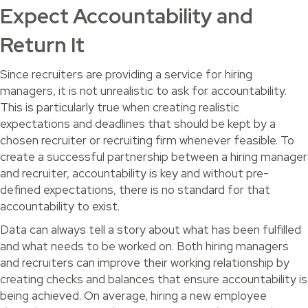
Expect Accountability and
Return It
Since recruiters are providing a service for hiring
managers, it is not unrealistic to ask for accountability.
This is particularly true when creating realistic
expectations and deadlines that should be kept by a
chosen recruiter or recruiting firm whenever feasible. To
create a successful partnership between a hiring manager
and recruiter, accountability is key and without pre-
defined expectations, there is no standard for that
accountability to exist.
Data can always tell a story about what has been fulfilled
and what needs to be worked on. Both hiring managers
and recruiters can improve their working relationship by
creating checks and balances that ensure accountability is
being achieved. On average, hiring a new employee