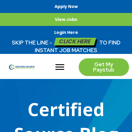
Apply Now
View Jobs
Login Here
CLICK HERE
SKIP THE LINE -
TO FIND
INSTANT JOB MATCHES
Get My
Paystub
Certified