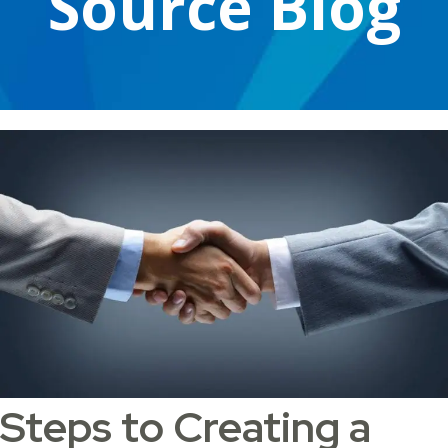
Source Blog
Steps to Creating a