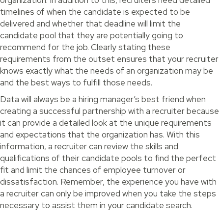
timelines of when the candidate is expected to be
delivered and whether that deadline will limit the
candidate pool that they are potentially going to
recommend for the job. Clearly stating these
requirements from the outset ensures that your recruiter
knows exactly what the needs of an organization may be
and the best ways to fulfill those needs.
Data will always be a hiring manager’s best friend when
creating a successful partnership with a recruiter because
it can provide a detailed look at the unique requirements
and expectations that the organization has. With this
information, a recruiter can review the skills and
qualifications of their candidate pools to find the perfect
fit and limit the chances of employee turnover or
dissatisfaction. Remember, the experience you have with
a recruiter can only be improved when you take the steps
necessary to assist them in your candidate search.