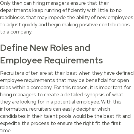
Only then can hiring managers ensure that their
departments keep running efficiently with little to no
roadblocks that may impede the ability of new employees
to adjust quickly and begin making positive contributions
to a company.
Define New Roles and
Employee Requirements
Recruiters often are at their best when they have defined
employee requirements that may be beneficial for open
roles within a company. For this reason, it is important for
hiring managers to create a detailed synopsis of what
they are looking for in a potential employee. With this
information, recruiters can easily decipher which
candidates in their talent pools would be the best fit and
expedite the process to ensure the right fit the first
time.