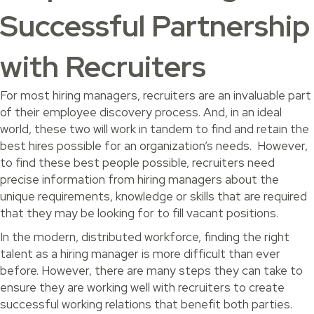
Successful Partnership
with Recruiters
For most hiring managers, recruiters are an invaluable part
of their employee discovery process. And, in an ideal
world, these two will work in tandem to find and retain the
best hires possible for an organization’s needs. However,
to find these best people possible, recruiters need
precise information from hiring managers about the
unique requirements, knowledge or skills that are required
that they may be looking for to fill vacant positions.
In the modern, distributed workforce, finding the right
talent as a hiring manager is more difficult than ever
before. However, there are many steps they can take to
ensure they are working well with recruiters to create
successful working relations that benefit both parties.