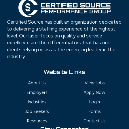
Certified Source has built an organization dedicated
to delivering a staffing experience of the highest
level. Our laser focus on quality and service
excellence are the differentiators that has our
clients relying on us as the emerging leader in the
industry.
Website Links
About Us
View Jobs
Employers
Apply Now
Industries
Login
Job Seekers
Forms
Resources
Contact Us