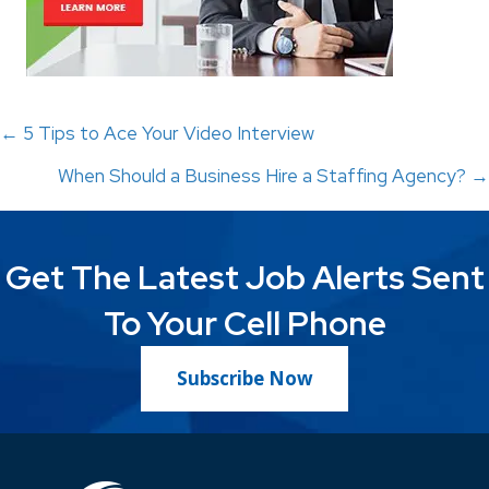
Posts
← 5 Tips to Ace Your Video Interview
When Should a Business Hire a Staffing Agency? →
navigation
Get The Latest Job Alerts Sent
To Your Cell Phone
Subscribe Now