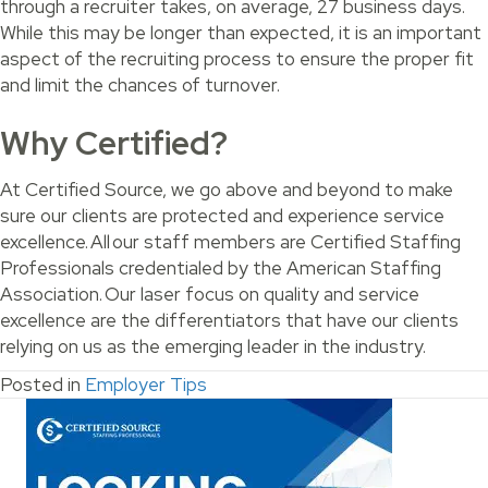
through a recruiter takes, on average, 27 business days.
While this may be longer than expected, it is an important
aspect of the recruiting process to ensure the proper fit
and limit the chances of turnover.
Why Certified?
At Certified Source, we go above and beyond to make
sure our clients are protected and experience service
excellence. All our staff members are Certified Staffing
Professionals credentialed by the American Staffing
Association. Our laser focus on quality and service
excellence are the differentiators that have our clients
relying on us as the emerging leader in the industry.
Posted in
Employer Tips