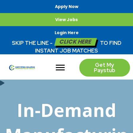
Apply Now
View Jobs
Login Here
CLICK HERE
SKIP THE LINE -
TO FIND
INSTANT JOB MATCHES
Get My
Paystub
In-Demand