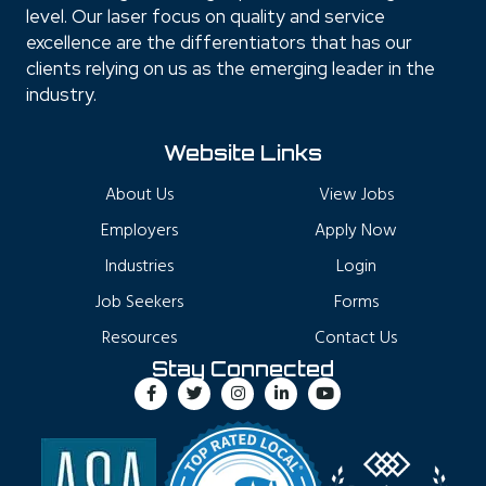
level. Our laser focus on quality and service
excellence are the differentiators that has our
clients relying on us as the emerging leader in the
industry.
Website Links
About Us
View Jobs
Employers
Apply Now
Industries
Login
Job Seekers
Forms
Resources
Contact Us
Stay Connected