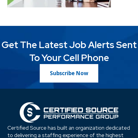
Get The Latest Job Alerts Sent
To Your Cell Phone
Subscribe Now
Certified Source has built an organization dedicated
to delivering a staffing experience of the highest