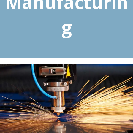
Manufacturin
g