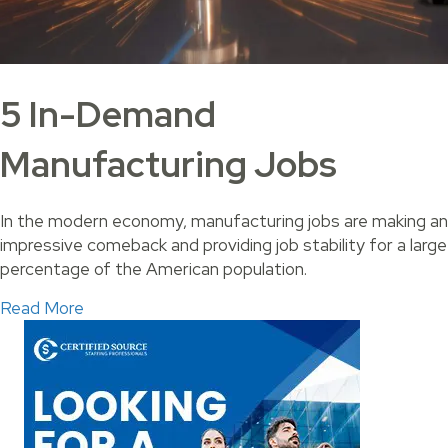
5 In-Demand
Manufacturing Jobs
In the modern economy, manufacturing jobs are making an
impressive comeback and providing job stability for a large
percentage of the American population.
about 5 In-Demand Manufacturing Jobs
Read More