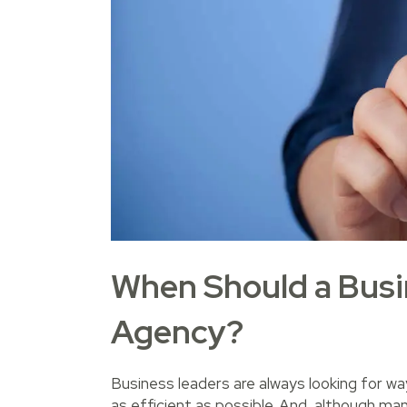
When Should a Busin
Agency?
Business leaders are always looking for w
as efficient as possible. And, although ma