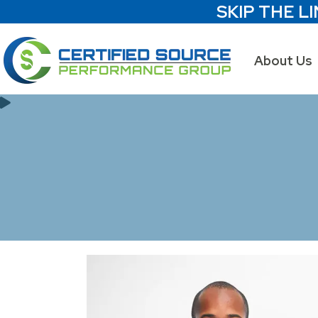
SKIP THE LI
About Us