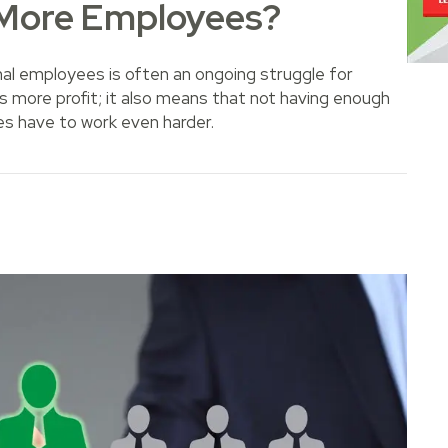
 More Employees?
nal employees is often an ongoing struggle for
 more profit; it also means that not having enough
es have to work even harder.
 Employees?