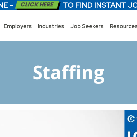
NE -
CLICK HERE
TO FIND INSTANT J
Employers
Industries
Job Seekers
Resource
Staffing