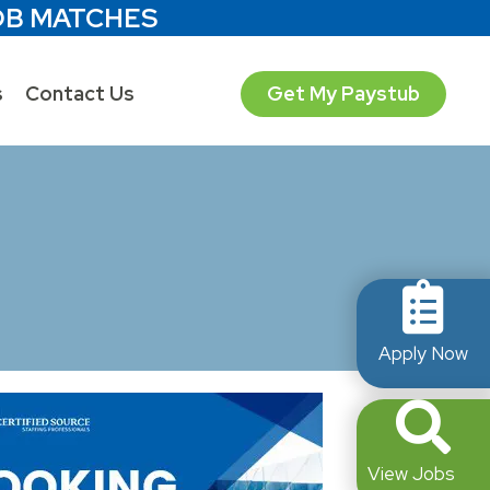
OB MATCHES
s
Contact Us
Get My Paystub
Apply Now
View Jobs