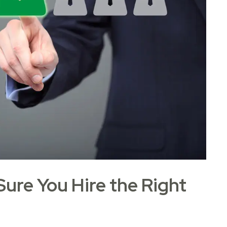
ure You Hire the Right