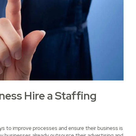
ess Hire a Staffing
ays to improve processes and ensure their business is
ny businesses already outsource their advertising and