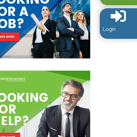
Login