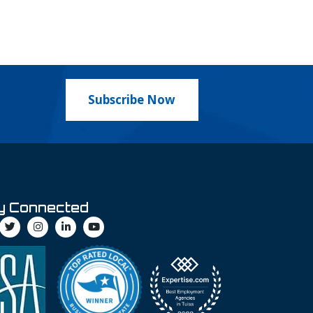
Subscribe Now
y Connected