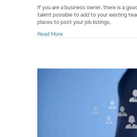
If you are a business owner, there is a go
talent possible to add to your existing 
places to post your job listings,
about How Can You Make Sure Y
Read More