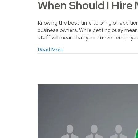
When Should I Hire
Knowing the best time to bring on additio
business owners. While getting busy means
staff will mean that your current employe
about When Should I Hire More
Read More