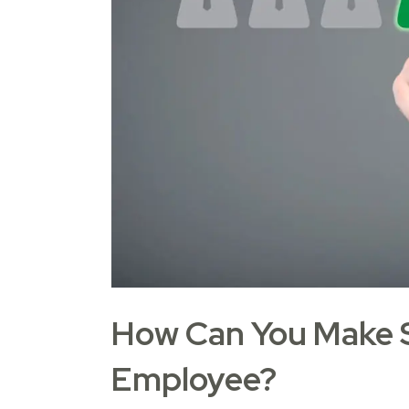
How Can You Make S
Employee?