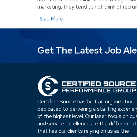
marketing, they tend to not think of recrui
about When Should a Business 
Read More
Get The Latest Job Ale
Certified Source has built an organization
dedicated to delivering a staffing experie
of the highest level. Our laser focus on qua
and service excellence are the differentia
that has our clients relying on us as the