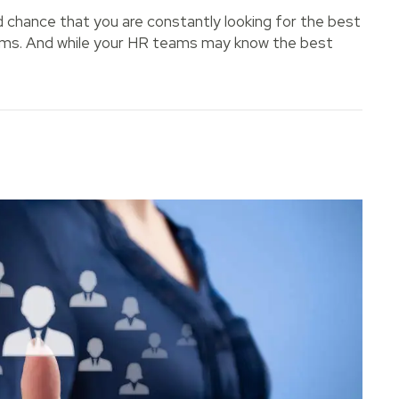
od chance that you are constantly looking for the best
teams. And while your HR teams may know the best
ou Hire the Right Employee?