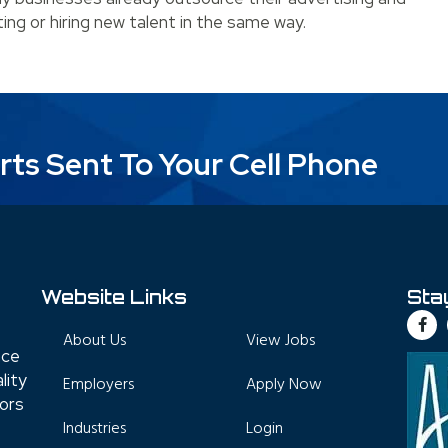
ting or hiring new talent in the same way.
Hire a Staffing Agency?
rts Sent To Your Cell Phone
Website Links
Sta
About Us
View Jobs
nce
lity
Employers
Apply Now
tors
Industries
Login