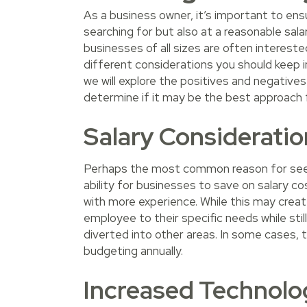
As a business owner, it’s important to ensu
searching for but also at a reasonable salar
businesses of all sizes are often intereste
different considerations you should keep in 
we will explore the positives and negative
determine if it may be the best approach 
Salary Consideratio
Perhaps the most common reason for seek
ability for businesses to save on salary c
with more experience. While this may create
employee to their specific needs while stil
diverted into other areas. In some cases, t
budgeting annually.
Increased Technologi