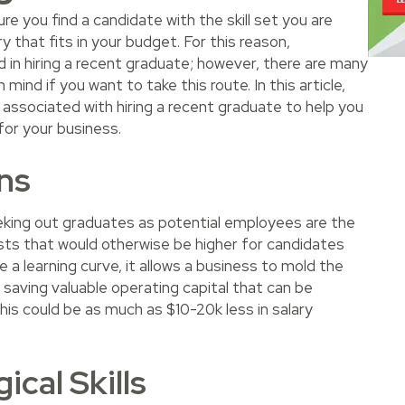
re you find a candidate with the skill set you are
y that fits in your budget. For this reason,
d in hiring a recent graduate; however, there are many
mind if you want to take this route. In this article,
s associated with hiring a recent graduate to help you
for your business.
ns
ing out graduates as potential employees are the
osts that would otherwise be higher for candidates
 a learning curve, it allows a business to mold the
l saving valuable operating capital that can be
his could be as much as $10-20k less in salary
cal Skills