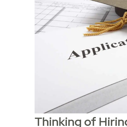
Thinking of Hiri