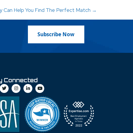
cy Can Help You Find The Perfect Match →
Subscribe Now
y Connected