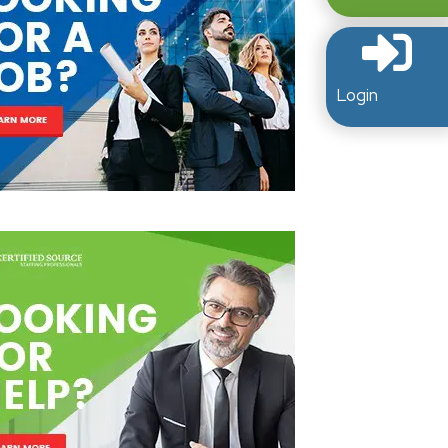
Login