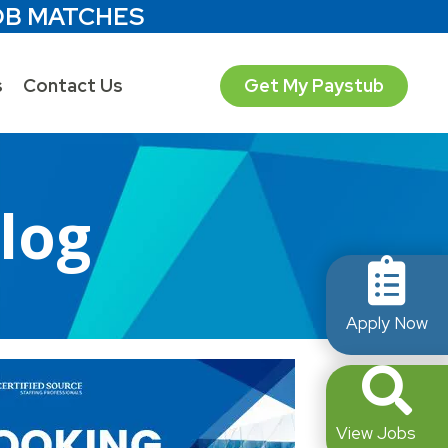
OB MATCHES
s
Contact Us
Get My Paystub
Blog
Apply Now
View Jobs