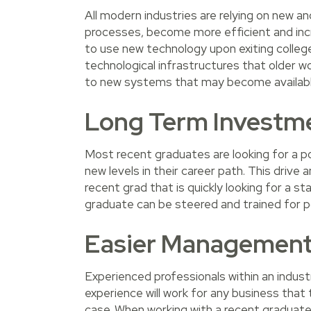
All modern industries are relying on new a
processes, become more efficient and incr
to use new technology upon exiting colle
technological infrastructures that older wo
to new systems that may become availabl
Long Term Investm
Most recent graduates are looking for a po
new levels in their career path. This drive 
recent grad that is quickly looking for a s
graduate can be steered and trained for pos
Easier Managemen
Experienced professionals within an industr
experience will work for any business that 
case. When working with a recent graduate,