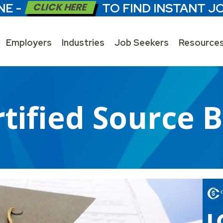
NE -
CLICK HERE
TO FIND INSTANT J
Employers
Industries
Job Seekers
Resource
tified Source 