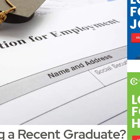
ng a Recent Graduate?