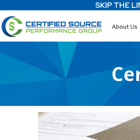
SKIP THE LI
About Us
Cer