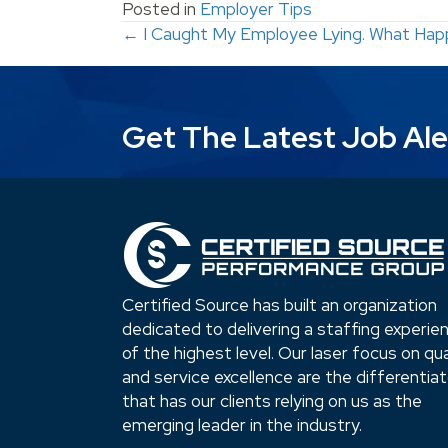
Posted in
Employer Tips
Posts
← I Caught My Employee Lying. What Hap
navigation
Get The Latest Job Ale
Certified Source has built an organization
dedicated to delivering a staffing experie
of the highest level. Our laser focus on qua
and service excellence are the differentia
that has our clients relying on us as the
emerging leader in the industry.