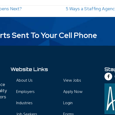
pens Next?
5 Ways a Staffing Agen
rts Sent To Your Cell Phone
Website Links
Sta
About Us
View Jobs
nce
lity
Employers
Apply Now
tors
Industries
Login
Job Seekers
Forms