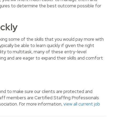
 figures to determine the best outcome possible for
ickly
acking some of the skills that you would pay more with
pically be able to learn quickly if given the right
lity to multitask, many of these entry-level
ing and are eager to expand their skills and comfort
nd to make sure our clients are protected and
staff members are Certified Staffing Professionals
ociation. For more information,
view all current job