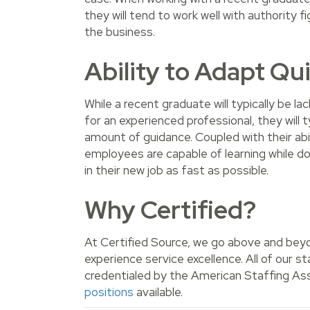
they will tend to work well with authority
the business.
Ability to Adapt Qu
While a recent graduate will typically be l
for an experienced professional, they will ty
amount of guidance. Coupled with their abi
employees are capable of learning while do
in their new job as fast as possible.
Why Certified?
At Certified Source, we go above and beyo
experience service excellence. All of our 
credentialed by the American Staffing Ass
positions
available.