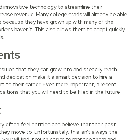
nd innovative technology to streamline their
ease revenue. Many college grads will already be able
ge because they have grown up with many of the
rkers haven’t. This also allows them to adapt quickly
e.
ents
sition that they can grow into and steadily reach
and dedication make it a smart decision to hire a
tart to their career. Even more important, a recent
itions that you will need to be filled in the future.
t
y often feel entitled and believe that their past
they move to. Unfortunately, this isn’t always the
 you will find it much easier to manage them and