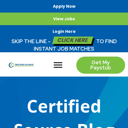
Apply Now
View Jobs
Login Here
CLICK HERE
SKIP THE LINE -
TO FIND
INSTANT JOB MATCHES
Get My
Paystub
Certified