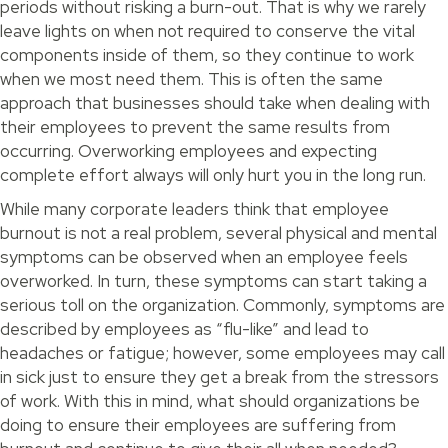
periods without risking a burn-out. That is why we rarely
leave lights on when not required to conserve the vital
components inside of them, so they continue to work
when we most need them. This is often the same
approach that businesses should take when dealing with
their employees to prevent the same results from
occurring. Overworking employees and expecting
complete effort always will only hurt you in the long run.
While many corporate leaders think that employee
burnout is not a real problem, several physical and mental
symptoms can be observed when an employee feels
overworked. In turn, these symptoms can start taking a
serious toll on the organization. Commonly, symptoms are
described by employees as “flu-like” and lead to
headaches or fatigue; however, some employees may call
in sick just to ensure they get a break from the stressors
of work. With this in mind, what should organizations be
doing to ensure their employees are suffering from