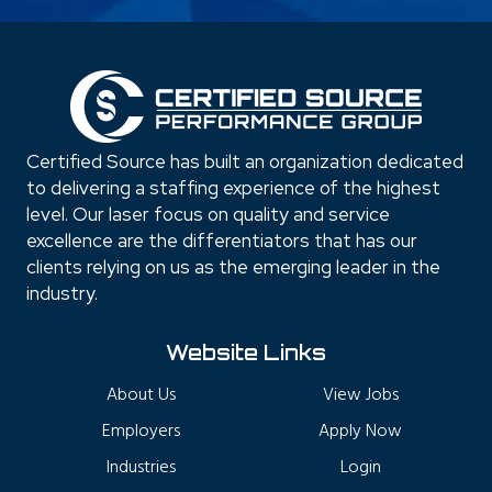
Certified Source has built an organization dedicated
to delivering a staffing experience of the highest
level. Our laser focus on quality and service
excellence are the differentiators that has our
clients relying on us as the emerging leader in the
industry.
Website Links
About Us
View Jobs
Employers
Apply Now
Industries
Login