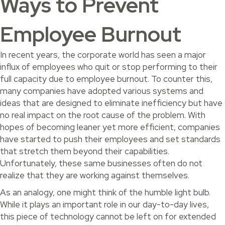
Ways to Prevent
Employee Burnout
In recent years, the corporate world has seen a major
influx of employees who quit or stop performing to their
full capacity due to employee burnout. To counter this,
many companies have adopted various systems and
ideas that are designed to eliminate inefficiency but have
no real impact on the root cause of the problem. With
hopes of becoming leaner yet more efficient, companies
have started to push their employees and set standards
that stretch them beyond their capabilities.
Unfortunately, these same businesses often do not
realize that they are working against themselves.
As an analogy, one might think of the humble light bulb.
While it plays an important role in our day-to-day lives,
this piece of technology cannot be left on for extended