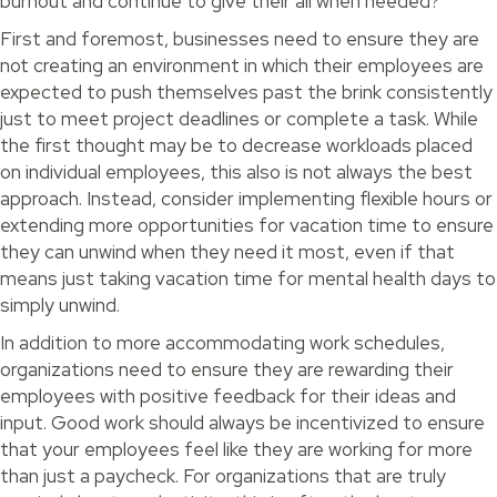
burnout and continue to give their all when needed?
First and foremost, businesses need to ensure they are
not creating an environment in which their employees are
expected to push themselves past the brink consistently
just to meet project deadlines or complete a task. While
the first thought may be to decrease workloads placed
on individual employees, this also is not always the best
approach. Instead, consider implementing flexible hours or
extending more opportunities for vacation time to ensure
they can unwind when they need it most, even if that
means just taking vacation time for mental health days to
simply unwind.
In addition to more accommodating work schedules,
organizations need to ensure they are rewarding their
employees with positive feedback for their ideas and
input. Good work should always be incentivized to ensure
that your employees feel like they are working for more
than just a paycheck. For organizations that are truly