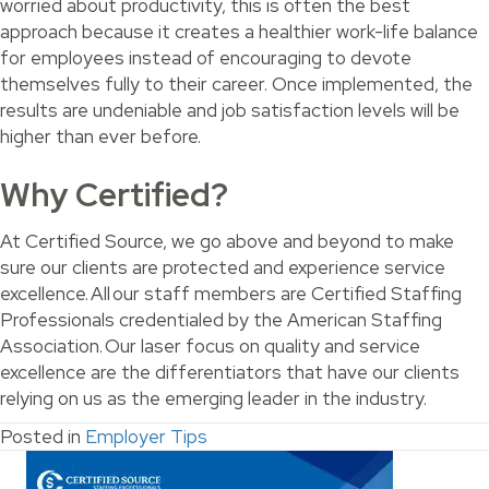
worried about productivity, this is often the best
approach because it creates a healthier work-life balance
for employees instead of encouraging to devote
themselves fully to their career. Once implemented, the
results are undeniable and job satisfaction levels will be
higher than ever before.
Why Certified?
At Certified Source, we go above and beyond to make
sure our clients are protected and experience service
excellence. All our staff members are Certified Staffing
Professionals credentialed by the American Staffing
Association. Our laser focus on quality and service
excellence are the differentiators that have our clients
relying on us as the emerging leader in the industry.
Posted in
Employer Tips