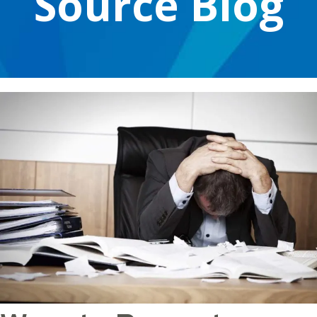
Source Blog