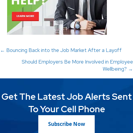
Posts
← Bouncing Back into the Job Market After a Layoff
Should Employers Be More Involved in Employee
navigation
Wellbeing? →
Get The Latest Job Alerts Sent
To Your Cell Phone
Subscribe Now