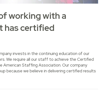
of working with a
 has certified
mpany invests in the continuing education of our
s. We require all our staff to achieve the Certified
the American Staffing Association. Our company
p because we believe in delivering certified results
rking with a staffing agency that has certified professiona