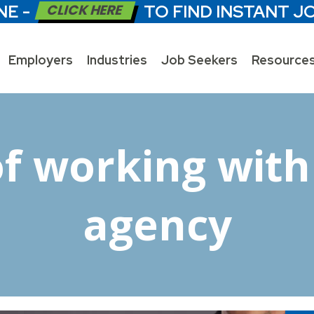
NE -
CLICK HERE
TO FIND INSTANT J
Employers
Industries
Job Seekers
Resource
of working with 
agency