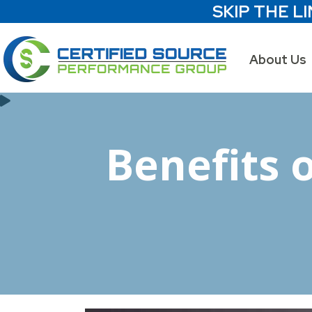
SKIP THE LI
About Us
Benefits 