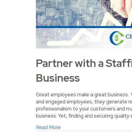
Partner with a Staf
Business
Great employees make a great business. W
and engaged employees, they generate reve
professionalism to your customers and make
business. Yet, finding and securing qualit
about Partner with a Staffing 
Read More