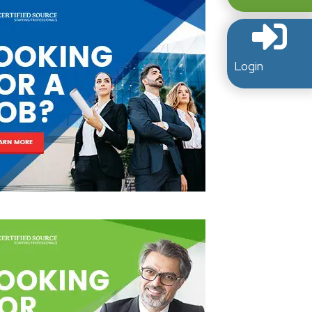
Login