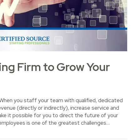
fing Firm to Grow Your
hen you staff your team with qualified, dedicated
nue (directly or indirectly), increase service and
 it possible for you to direct the future of your
y employees is one of the greatest challenges…
Firm to Grow Your Business