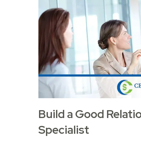
Build a Good Relati
Specialist