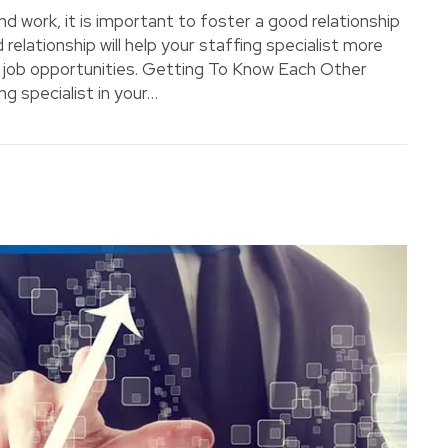
ind work, it is important to foster a good relationship
 relationship will help your staffing specialist more
o job opportunities. Getting To Know Each Other
g specialist in your…
 with Your Staffing Specialist