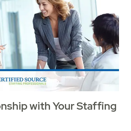
onship with Your Staffing