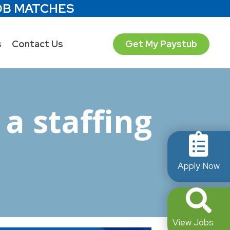
OB MATCHES
s
Contact Us
Get My Paystub
a staffing
Apply Now
View Jobs