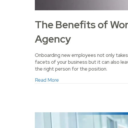
The Benefits of Wor
Agency
Onboarding new employees not only takes 
facets of your business but it can also leav
the right person for the position.
about The Benefits of Working 
Read More