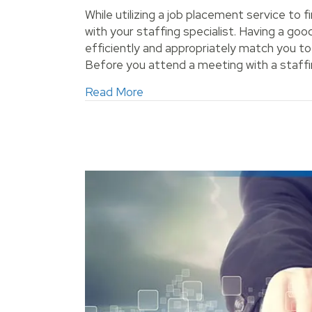
While utilizing a job placement service to f
with your staffing specialist. Having a good
efficiently and appropriately match you t
Before you attend a meeting with a staffin
about Build a Good Relationship
Read More