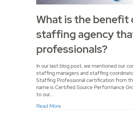
What is the benefit 
staffing agency that
professionals?
In our last blog post, we mentioned our co
staffing managers and staffing coordinator
Staffing Professional certification from 
name is Certified Source Performance Grou
to our…
about What is the benefit of wo
Read More