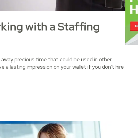
king with a Staffing
away precious time that could be used in other
e a lasting impression on your wallet if you don’t hire
with a Staffing Agency