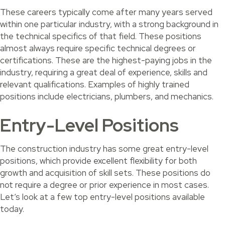
These careers typically come after many years served
within one particular industry, with a strong background in
the technical specifics of that field. These positions
almost always require specific technical degrees or
certifications. These are the highest-paying jobs in the
industry, requiring a great deal of experience, skills and
relevant qualifications. Examples of highly trained
positions include electricians, plumbers, and mechanics.
Entry-Level Positions
The construction industry has some great entry-level
positions, which provide excellent flexibility for both
growth and acquisition of skill sets. These positions do
not require a degree or prior experience in most cases.
Let’s look at a few top entry-level positions available
today.