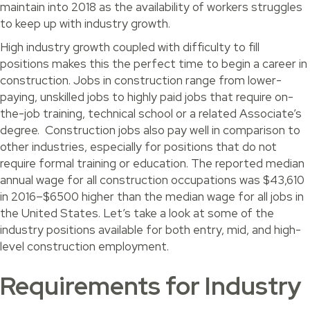
maintain into 2018 as the availability of workers struggles
to keep up with industry growth.
High industry growth coupled with difficulty to fill
positions makes this the perfect time to begin a career in
construction. Jobs in construction range from lower-
paying, unskilled jobs to highly paid jobs that require on-
the-job training, technical school or a related Associate’s
degree. Construction jobs also pay well in comparison to
other industries, especially for positions that do not
require formal training or education. The reported median
annual wage for all construction occupations was $43,610
in 2016–$6500 higher than the median wage for all jobs in
the United States. Let’s take a look at some of the
industry positions available for both entry, mid, and high-
level construction employment.
Requirements for Industry