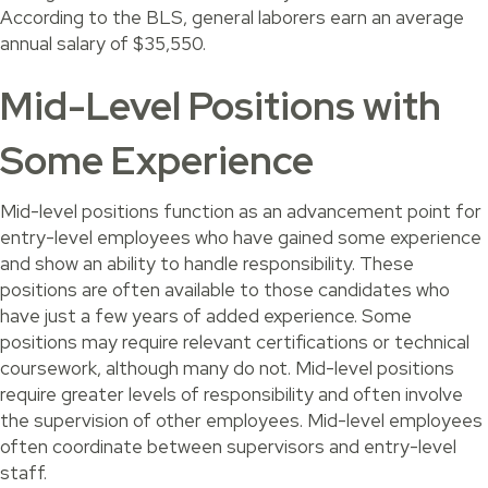
According to the BLS, general laborers earn an average
annual salary of $35,550.
Mid-Level Positions with
Some Experience
Mid-level positions function as an advancement point for
entry-level employees who have gained some experience
and show an ability to handle responsibility. These
positions are often available to those candidates who
have just a few years of added experience. Some
positions may require relevant certifications or technical
coursework, although many do not. Mid-level positions
require greater levels of responsibility and often involve
the supervision of other employees. Mid-level employees
often coordinate between supervisors and entry-level
staff.