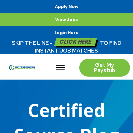
Apply Now
View Jobs
Login Here
CLICK HERE
SKIP THE LINE -
TO FIND
INSTANT JOB MATCHES
Get My
Paystub
Certified