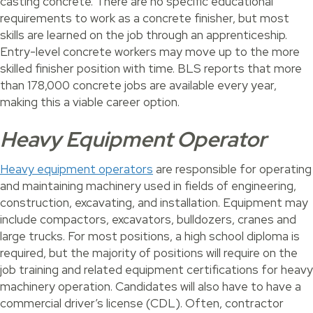
casting concrete. There are no specific educational
requirements to work as a concrete finisher, but most
skills are learned on the job through an apprenticeship.
Entry-level concrete workers may move up to the more
skilled finisher position with time. BLS reports that more
than 178,000 concrete jobs are available every year,
making this a viable career option.
Heavy Equipment Operator
Heavy equipment operators
are responsible for operating
and maintaining machinery used in fields of engineering,
construction, excavating, and installation. Equipment may
include compactors, excavators, bulldozers, cranes and
large trucks. For most positions, a high school diploma is
required, but the majority of positions will require on the
job training and related equipment certifications for heavy
machinery operation. Candidates will also have to have a
commercial driver’s license (CDL). Often, contractor