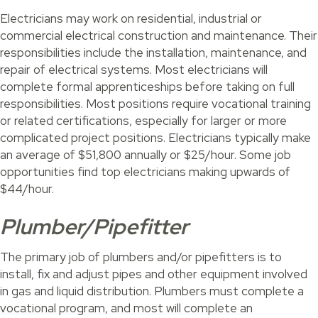
Electricians may work on residential, industrial or
commercial electrical construction and maintenance. Their
responsibilities include the installation, maintenance, and
repair of electrical systems. Most electricians will
complete formal apprenticeships before taking on full
responsibilities. Most positions require vocational training
or related certifications, especially for larger or more
complicated project positions. Electricians typically make
an average of $51,800 annually or $25/hour. Some job
opportunities find top electricians making upwards of
$44/hour.
Plumber/Pipefitter
The primary job of plumbers and/or pipefitters is to
install, fix and adjust pipes and other equipment involved
in gas and liquid distribution. Plumbers must complete a
vocational program, and most will complete an