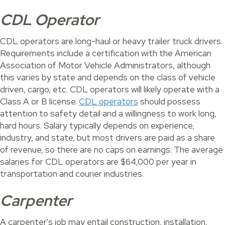
CDL Operator
CDL operators are long-haul or heavy trailer truck drivers.
Requirements include a certification with the American
Association of Motor Vehicle Administrators, although
this varies by state and depends on the class of vehicle
driven, cargo, etc. CDL operators will likely operate with a
Class A or B license.
CDL operators
should possess
attention to safety detail and a willingness to work long,
hard hours. Salary typically depends on experience,
industry, and state, but most drivers are paid as a share
of revenue, so there are no caps on earnings. The average
salaries for CDL operators are $64,000 per year in
transportation and courier industries.
Carpenter
A carpenter's job may entail construction, installation,