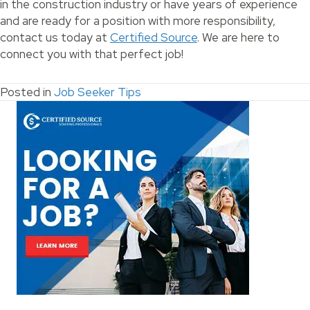
in the construction industry or have years of experience
and are ready for a position with more responsibility,
contact us today at
Certified Source
. We are here to
connect you with that perfect job!
Posted in
Job Seeker Tips