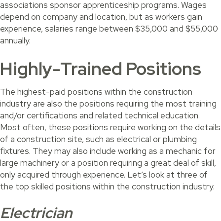
associations sponsor apprenticeship programs. Wages
depend on company and location, but as workers gain
experience, salaries range between $35,000 and $55,000
annually.
Highly-Trained Positions
The highest-paid positions within the construction
industry are also the positions requiring the most training
and/or certifications and related technical education.
Most often, these positions require working on the details
of a construction site, such as electrical or plumbing
fixtures. They may also include working as a mechanic for
large machinery or a position requiring a great deal of skill,
only acquired through experience. Let’s look at three of
the top skilled positions within the construction industry.
Electrician