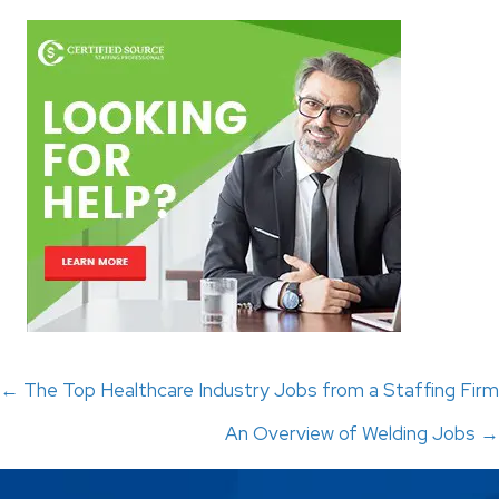
Posts
← The Top Healthcare Industry Jobs from a Staffing Firm
An Overview of Welding Jobs →
navigation