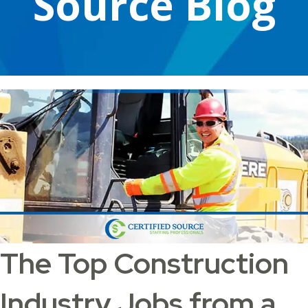
Source Blog
The Top Construction
Industry Jobs from a