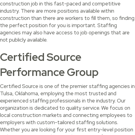
construction job in this fast-paced and competitive
industry. There are more positions available within
construction than there are workers to fill them, so finding
the perfect position for you is important. Staffing
agencies may also have access to job openings that are
not publicly available.
Certified Source
Performance Group
Certified Source is one of the premier staffing agencies in
Tulsa, Oklahoma, employing the most trusted and
experienced staffing professionals in the industry. Our
organization is dedicated to quality service. We focus on
local construction markets and connecting employees to
employers with custom-tailored staffing solutions.
Whether you are looking for your first entry-level position