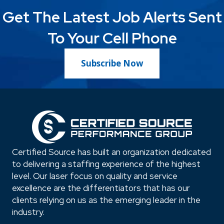
Get The Latest Job Alerts Sent
To Your Cell Phone
Subscribe Now
Certified Source has built an organization dedicated
to delivering a staffing experience of the highest
level. Our laser focus on quality and service
excellence are the differentiators that has our
clients relying on us as the emerging leader in the
industry.