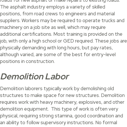
roads for new asphalt or make repairs to existing roads.
The asphalt industry employs a variety of skilled
positions, from road crews to engineers and material
suppliers. Workers may be required to operate trucks and
machinery on a job site as well, which may require
additional certifications. Most training is provided on the
job, with only a high school or GED required. These jobs are
physically demanding with long hours, but pay rates,
although varied, are some of the best for entry-level
positions in construction.
Demolition Labor
Demolition laborers typically work by demolishing old
structures to make space for new structures. Demolition
requires work with heavy machinery, explosives, and other
demolition equipment. This type of work is often very
physical, requiring strong stamina, good coordination and
an ability to follow supervisory instructions. No formal