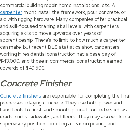
commercial building repair, home installations, etc. A
carpenter
might install the framework, pour concrete, or
aid with rigging hardware. Many companies offer practical
and skill-focused training at all levels, with carpenters
acquiring skills to move upwards over years of
apprenticeship. There’s no limit to how much a carpenter
can make, but recent BLS statistics show carpenters
working in residential construction had a base pay of
$43,000, and those in commercial construction earned
upwards of $49,500.
Concrete Finisher
Concrete finishers
are responsible for completing the final
processes in laying concrete. They use both power and
hand tools to finish and smooth poured concrete such as
roads, curbs, sidewalks, and floors. They may also work in a
supervisory position, directing a team in pouring and