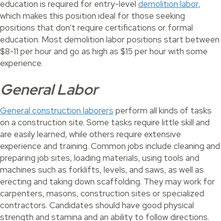
education is required for entry-level
demolition labor
,
which makes this position ideal for those seeking
positions that don’t require certifications or formal
education. Most demolition labor positions start between
$8-11 per hour and go as high as $15 per hour with some
experience.
General Labor
General construction laborers
perform all kinds of tasks
on a construction site. Some tasks require little skill and
are easily learned, while others require extensive
experience and training. Common jobs include cleaning and
preparing job sites, loading materials, using tools and
machines such as forklifts, levels, and saws, as well as
erecting and taking down scaffolding. They may work for
carpenters, masons, construction sites or specialized
contractors. Candidates should have good physical
strength and stamina and an ability to follow directions.