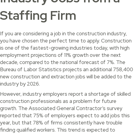
Staffing Firm
If you are considering a job in the construction industry,
you have chosen the perfect time to apply. Construction
is one of the fastest-growing industries today, with high
employment projections of 11% growth over the next
decade, compared to the national forecast of 7%. The
Bureau of Labor Statistics projects an additional 758,400
new construction and extraction jobs will be added to the
industry by 2026.
However, industry employers report a shortage of skilled
construction professionals as a problem for future
growth. The Associated General Contractor’s survey
reported that 75% of employers expect to add jobs this
year, but that 78% of firms consistently have trouble
finding qualified workers. This trend is expected to