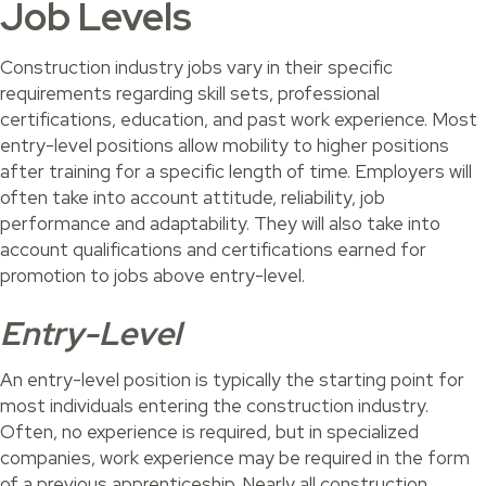
Job Levels
Construction industry jobs vary in their specific
requirements regarding skill sets, professional
certifications, education, and past work experience. Most
entry-level positions allow mobility to higher positions
after training for a specific length of time. Employers will
often take into account attitude, reliability, job
performance and adaptability. They will also take into
account qualifications and certifications earned for
promotion to jobs above entry-level.
Entry-Level
An entry-level position is typically the starting point for
most individuals entering the construction industry.
Often, no experience is required, but in specialized
companies, work experience may be required in the form
of a previous apprenticeship. Nearly all construction