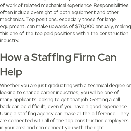
of work of related mechanical experience. Responsibilities
often include oversight of both equipment and other
mechanics. Top positions, especially those for large
equipment, can make upwards of $70,000 annually, making
this one of the top paid positions within the construction
industry.
How a Staffing Firm Can
Help
Whether you are just graduating with a technical degree or
looking to change career industries, you will be one of
many applicants looking to get that job. Getting a call
back can be difficult, even if you have a good experience.
Using a staffing agency can make all the difference. They
are connected with all of the top construction employers
in your area and can connect you with the right