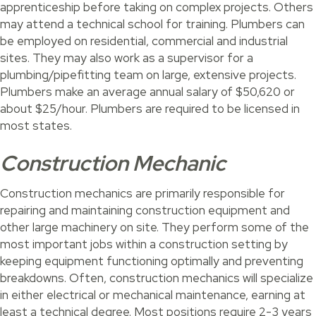
apprenticeship before taking on complex projects. Others
may attend a technical school for training. Plumbers can
be employed on residential, commercial and industrial
sites. They may also work as a supervisor for a
plumbing/pipefitting team on large, extensive projects.
Plumbers make an average annual salary of $50,620 or
about $25/hour. Plumbers are required to be licensed in
most states.
Construction Mechanic
Construction mechanics are primarily responsible for
repairing and maintaining construction equipment and
other large machinery on site. They perform some of the
most important jobs within a construction setting by
keeping equipment functioning optimally and preventing
breakdowns. Often, construction mechanics will specialize
in either electrical or mechanical maintenance, earning at
least a technical degree. Most positions require 2-3 years