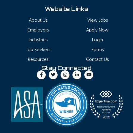
Website Links
About Us
View Jobs
Employers
Apply Now
Industries
Login
Job Seekers
Forms
Resources
Contact Us
Stay Connected