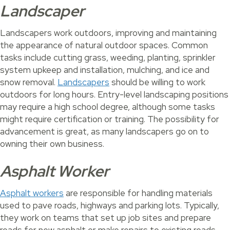
Landscaper
Landscapers work outdoors, improving and maintaining
the appearance of natural outdoor spaces. Common
tasks include cutting grass, weeding, planting, sprinkler
system upkeep and installation, mulching, and ice and
snow removal.
Landscapers
should be willing to work
outdoors for long hours. Entry-level landscaping positions
may require a high school degree, although some tasks
might require certification or training. The possibility for
advancement is great, as many landscapers go on to
owning their own business.
Asphalt Worker
Asphalt workers
are responsible for handling materials
used to pave roads, highways and parking lots. Typically,
they work on teams that set up job sites and prepare