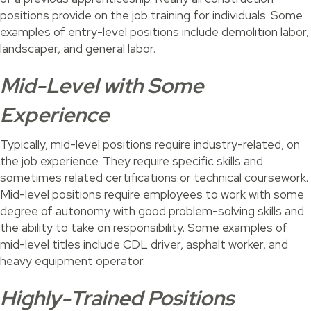
positions provide on the job training for individuals. Some
examples of entry-level positions include demolition labor,
landscaper, and general labor.
Mid-Level with Some
Experience
Typically, mid-level positions require industry-related, on
the job experience. They require specific skills and
sometimes related certifications or technical coursework.
Mid-level positions require employees to work with some
degree of autonomy with good problem-solving skills and
the ability to take on responsibility. Some examples of
mid-level titles include CDL driver, asphalt worker, and
heavy equipment operator.
Highly-Trained Positions